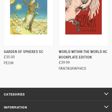
GARDEN OF SPHERES SC
WORLD WITHIN THE WORLD HC
£35.00
BOOKPLATE EDITION
£39.99
PEOW
FANTAGRAPHICS
CATEGORIES
INFORMATION