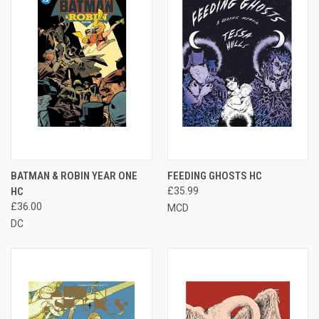
BATMAN & ROBIN YEAR ONE
FEEDING GHOSTS HC
HC
£35.99
£36.00
MCD
DC