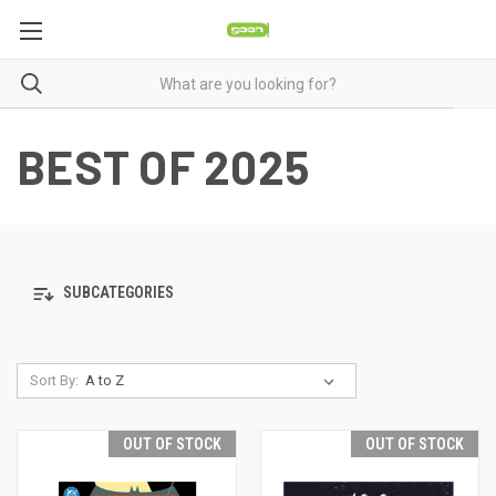
BEST OF 2025
SUBCATEGORIES
Sort By:
OUT OF STOCK
OUT OF STOCK