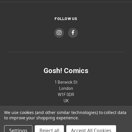
FOLLOW US
Gosh! Comics
1 Berwick St
London
W1F 0DR
UK
We use cookies (and other similar technologies) to collect data
02074370187
to improve your shopping experience.
Settings
Reject all
Accept All Cookies