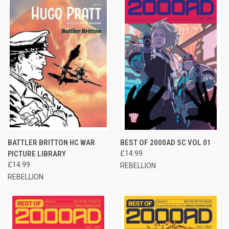
BATTLER BRITTON HC WAR
BEST OF 2000AD SC VOL 01
PICTURE LIBRARY
£14.99
£14.99
REBELLION
REBELLION