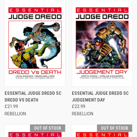
ESSENTIAL JUDGE DREDD SC
ESSENTIAL JUDGE DREDD SC
DREDD VS DEATH
JUDGEMENT DAY
£21.99
£22.99
REBELLION
REBELLION
OUT OF STOCK
OUT OF STOCK