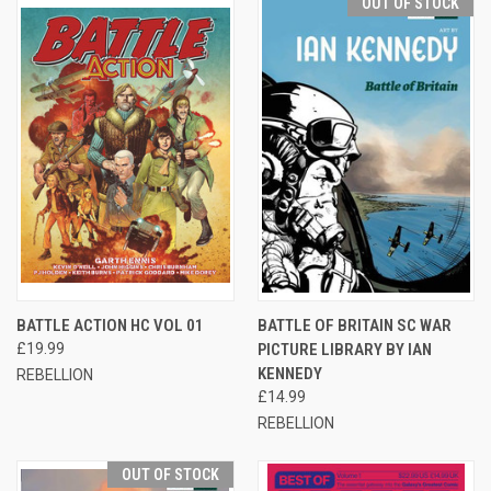
OUT OF STOCK
BATTLE ACTION HC VOL 01
BATTLE OF BRITAIN SC WAR
£19.99
PICTURE LIBRARY BY IAN
KENNEDY
REBELLION
£14.99
REBELLION
OUT OF STOCK