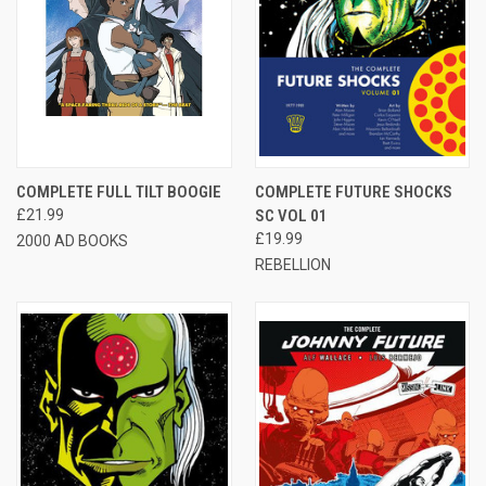
COMPLETE FULL TILT BOOGIE
COMPLETE FUTURE SHOCKS
£21.99
SC VOL 01
£19.99
2000 AD BOOKS
REBELLION