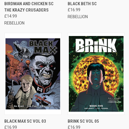
BIRDMAN AND CHICKEN SC
BLACK BETH SC
THE KRAZY CRUSADERS
£16.99
£14.99
REBELLION
REBELLION
BLACK MAX SC VOL 03
BRINK SC VOL 05
£16.99
£16.99