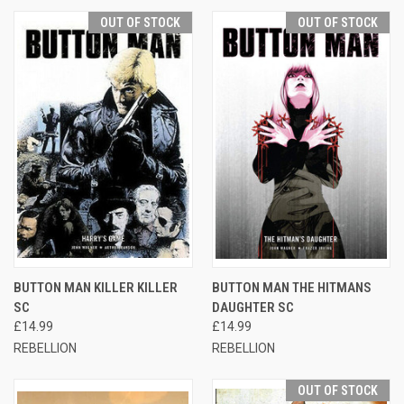
OUT OF STOCK
OUT OF STOCK
BUTTON MAN KILLER KILLER
BUTTON MAN THE HITMANS
SC
DAUGHTER SC
£14.99
£14.99
REBELLION
REBELLION
OUT OF STOCK