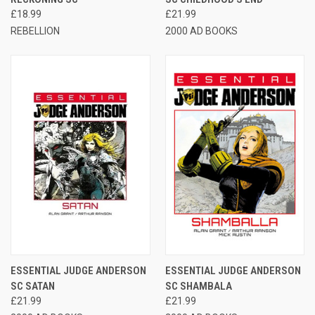
£18.99
£21.99
REBELLION
2000 AD BOOKS
ESSENTIAL JUDGE ANDERSON
ESSENTIAL JUDGE ANDERSON
SC SATAN
SC SHAMBALA
£21.99
£21.99