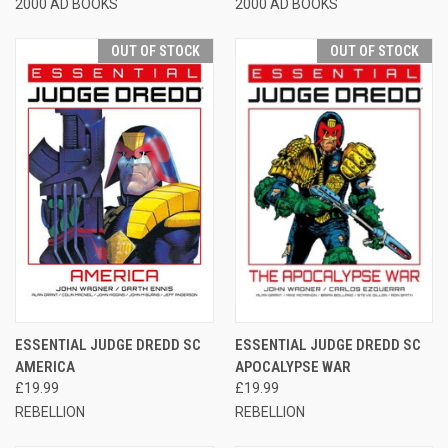
2000 AD BOOKS
2000 AD BOOKS
OUT OF STOCK
OUT OF STOCK
ESSENTIAL JUDGE DREDD SC
ESSENTIAL JUDGE DREDD SC
AMERICA
APOCALYPSE WAR
£19.99
£19.99
REBELLION
REBELLION