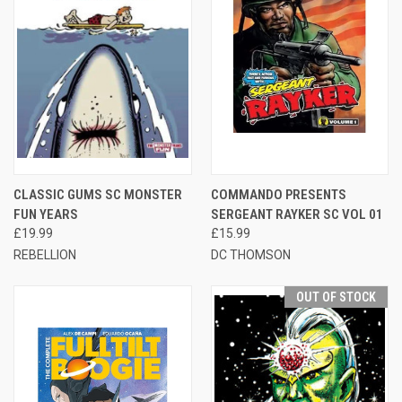
CLASSIC GUMS SC MONSTER
COMMANDO PRESENTS
FUN YEARS
SERGEANT RAYKER SC VOL 01
£19.99
£15.99
REBELLION
DC THOMSON
OUT OF STOCK