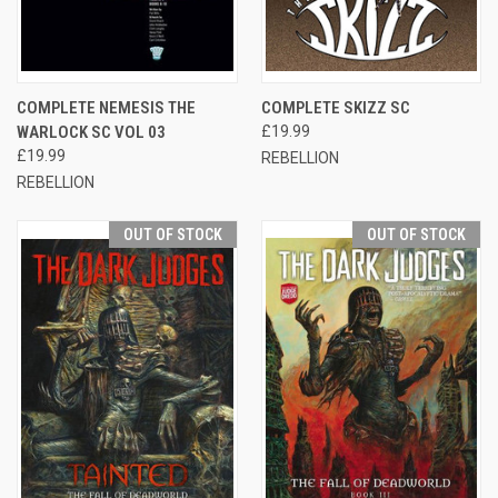
COMPLETE NEMESIS THE
COMPLETE SKIZZ SC
WARLOCK SC VOL 03
£19.99
£19.99
REBELLION
REBELLION
OUT OF STOCK
OUT OF STOCK