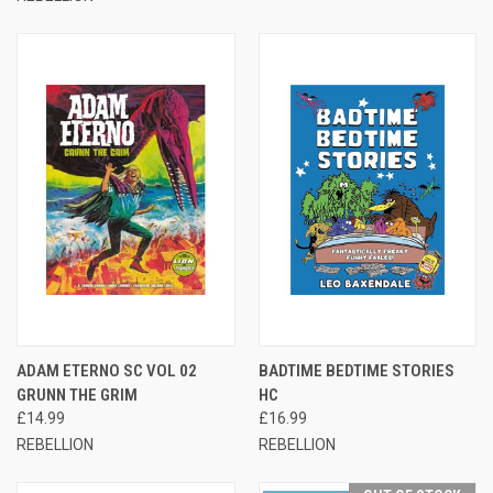
ADAM ETERNO SC VOL 02
BADTIME BEDTIME STORIES
GRUNN THE GRIM
HC
£14.99
£16.99
REBELLION
REBELLION