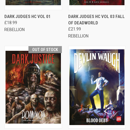
DARK JUDGES HC VOL 01
DARK JUDGES HC VOL 03 FALL
£18.99
OF DEADWORLD
£21.99
REBELLION
REBELLION
OUT OF STOCK