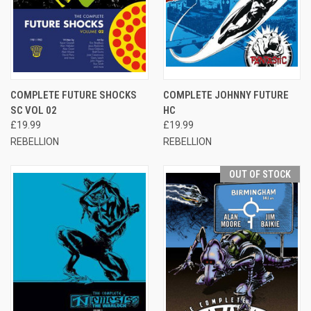
COMPLETE FUTURE SHOCKS
COMPLETE JOHNNY FUTURE
SC VOL 02
HC
£19.99
£19.99
REBELLION
REBELLION
OUT OF STOCK