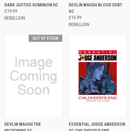
DARK JUSTICE DOMINION HC
DEVLIN WAUGH BLOOD DEBT
£19.99
SC
£16.99
REBELLION
REBELLION
OUT OF STOCK
DEVLIN WAUGH THE
ESSENTIAL JUDGE ANDERSON
RECKONING SC
SC CHILDHOOD'S END