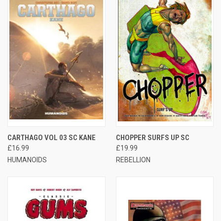
CARTHAGO VOL 03 SC KANE
CHOPPER SURFS UP SC
£16.99
£19.99
HUMANOIDS
REBELLION