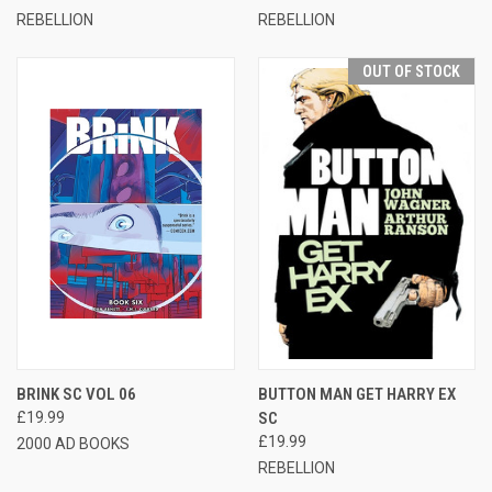
REBELLION
REBELLION
OUT OF STOCK
BRINK SC VOL 06
BUTTON MAN GET HARRY EX
£19.99
SC
£19.99
2000 AD BOOKS
REBELLION