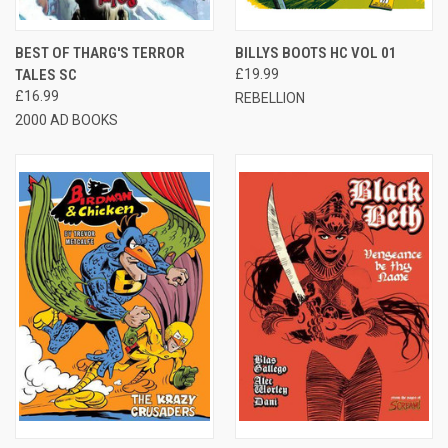
BEST OF THARG'S TERROR
BILLYS BOOTS HC VOL 01
TALES SC
£19.99
£16.99
REBELLION
2000 AD BOOKS