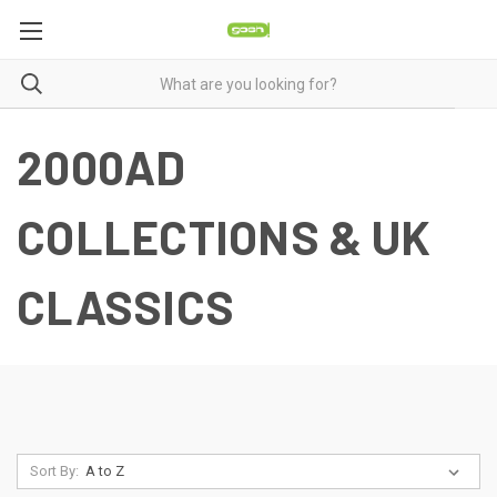
2000AD
COLLECTIONS & UK
CLASSICS
Sort By: