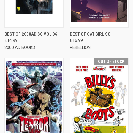
BEST OF 2000AD SC VOL 06
BEST OF CAT GIRL SC
£14.99
£16.99
2000 AD BOOKS
REBELLION
OUT OF STOCK