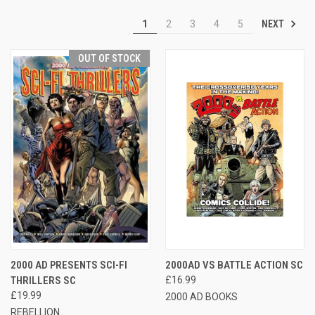
NEXT
1
2
3
4
5
OUT OF STOCK
2000 AD PRESENTS SCI-FI
2000AD VS BATTLE ACTION SC
THRILLERS SC
£16.99
£19.99
2000 AD BOOKS
REBELLION