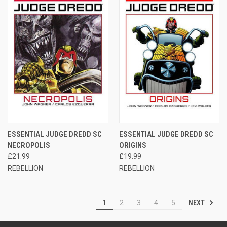
ESSENTIAL JUDGE DREDD SC
ESSENTIAL JUDGE DREDD SC
NECROPOLIS
ORIGINS
£21.99
£19.99
REBELLION
REBELLION
NEXT
1
2
3
4
5