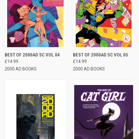
BEST OF 2000AD SC VOL 04
BEST OF 2000AD SC VOL 05
£14.99
£14.99
2000 AD BOOKS
2000 AD BOOKS