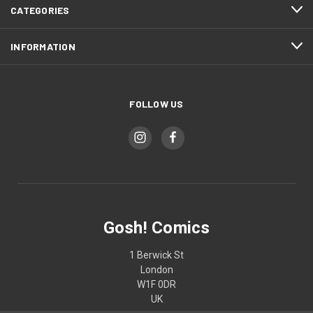
CATEGORIES
INFORMATION
FOLLOW US
Gosh! Comics
1 Berwick St
London
W1F 0DR
UK