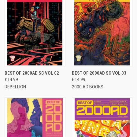
BEST OF 2000AD SC VOL 02
BEST OF 2000AD SC VOL 03
£14.99
£14.99
REBELLION
2000 AD BOOKS