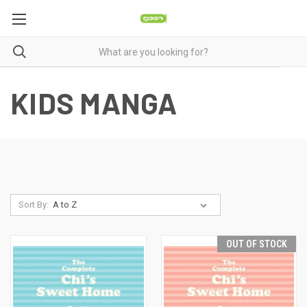
KIDS MANGA
Sort By:
OUT OF STOCK