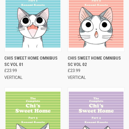
CHIS SWEET HOME OMNIBUS
CHIS SWEET HOME OMNIBUS
SC VOL 01
SC VOL 02
£23.99
£23.99
VERTICAL
VERTICAL