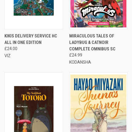
KIKIS DELIVERY SERVICE HC
MIRACULOUS TALES OF
ALL IN ONE EDITION
LADYBUG & CATNOIR
£24.00
COMPLETE OMNIBUS SC
£24.99
VIZ
KODANSHA