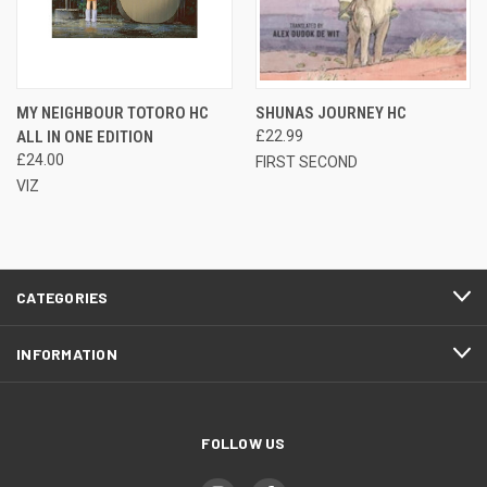
MY NEIGHBOUR TOTORO HC
SHUNAS JOURNEY HC
ALL IN ONE EDITION
£22.99
£24.00
FIRST SECOND
VIZ
CATEGORIES
INFORMATION
FOLLOW US