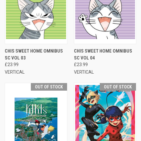
CHIS SWEET HOME OMNIBUS
CHIS SWEET HOME OMNIBUS
SC VOL 03
SC VOL 04
£23.99
£23.99
VERTICAL
VERTICAL
OUT OF STOCK
OUT OF STOCK