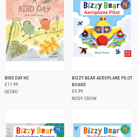
BIRD DAY HC
BIZZY BEAR AEROPLANE PILOT
£11.99
BOARD
£6.99
GECKO
NOSY CROW