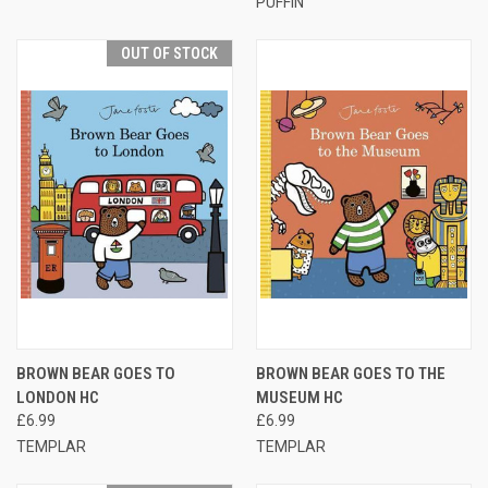
PUFFIN
OUT OF STOCK
BROWN BEAR GOES TO
BROWN BEAR GOES TO THE
LONDON HC
MUSEUM HC
£6.99
£6.99
TEMPLAR
TEMPLAR