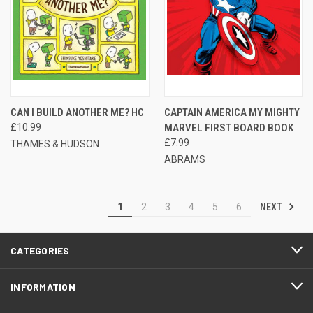
CAN I BUILD ANOTHER ME? HC
CAPTAIN AMERICA MY MIGHTY
£10.99
MARVEL FIRST BOARD BOOK
£7.99
THAMES & HUDSON
ABRAMS
NEXT
1
2
3
4
5
6
CATEGORIES
INFORMATION