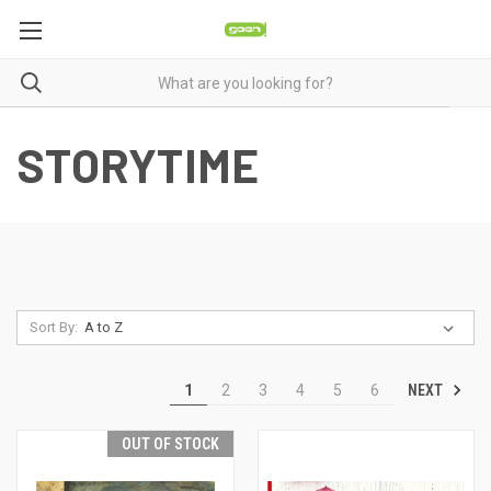
STORYTIME
Sort By:
NEXT
1
2
3
4
5
6
OUT OF STOCK