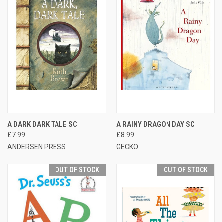
A DARK DARK TALE SC
A RAINY DRAGON DAY SC
£7.99
£8.99
ANDERSEN PRESS
GECKO
OUT OF STOCK
OUT OF STOCK