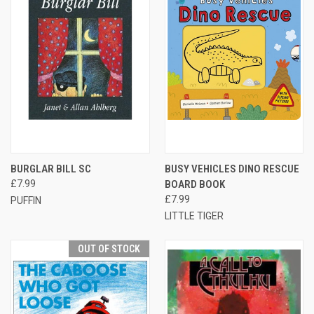
BURGLAR BILL SC
BUSY VEHICLES DINO RESCUE
£7.99
BOARD BOOK
£7.99
PUFFIN
LITTLE TIGER
OUT OF STOCK