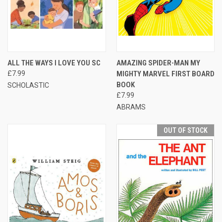
ALL THE WAYS I LOVE YOU SC
AMAZING SPIDER-MAN MY
£7.99
MIGHTY MARVEL FIRST BOARD
BOOK
SCHOLASTIC
£7.99
ABRAMS
OUT OF STOCK