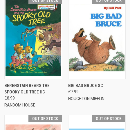
OUT OF STOCK
OUT OF STOCK
BERENSTAIN BEARS THE
BIG BAD BRUCE SC
SPOOKY OLD TREE HC
£7.99
£8.99
HOUGHTON MIFFLIN
RANDOM HOUSE
OUT OF STOCK
OUT OF STOCK