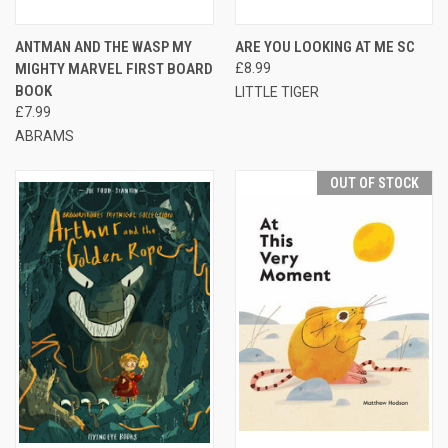
ANTMAN AND THE WASP MY
ARE YOU LOOKING AT ME SC
MIGHTY MARVEL FIRST BOARD
£8.99
BOOK
LITTLE TIGER
£7.99
ABRAMS
OUT OF STOCK