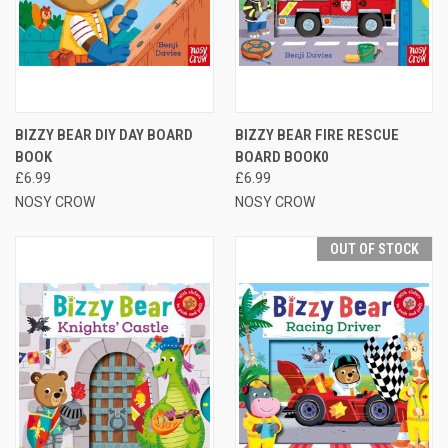
BIZZY BEAR DIY DAY BOARD
BIZZY BEAR FIRE RESCUE
BOOK
BOARD BOOK0
£6.99
£6.99
NOSY CROW
NOSY CROW
OUT OF STOCK