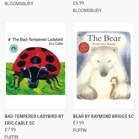
£6.99
BLOOMSBURY
BLOOMSBURY
BAD-TEMPERED LADYBIRD BY
BEAR BY RAYMOND BRIGGS SC
ERIC CARLE SC
£7.99
£7.99
PUFFIN
PUFFIN