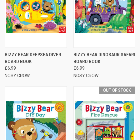
BIZZY BEAR DEEPSEA DIVER
BIZZY BEAR DINOSAUR SAFARI
BOARD BOOK
BOARD BOOK
£6.99
£6.99
NOSY CROW
NOSY CROW
OUT OF STOCK