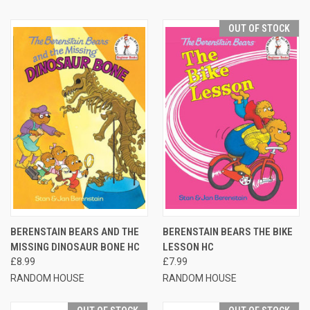
OUT OF STOCK
BERENSTAIN BEARS AND THE
BERENSTAIN BEARS THE BIKE
MISSING DINOSAUR BONE HC
LESSON HC
£8.99
£7.99
RANDOM HOUSE
RANDOM HOUSE