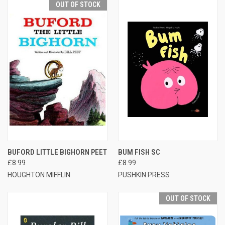
OUT OF STOCK
BUFORD LITTLE BIGHORN PEET
BUM FISH SC
£8.99
£8.99
HOUGHTON MIFFLIN
PUSHKIN PRESS
OUT OF STOCK