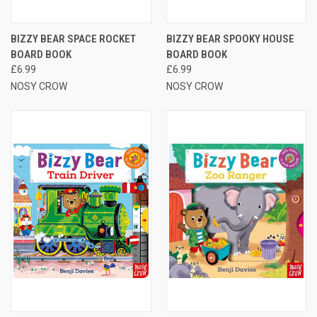
BIZZY BEAR SPACE ROCKET
BIZZY BEAR SPOOKY HOUSE
BOARD BOOK
BOARD BOOK
£6.99
£6.99
NOSY CROW
NOSY CROW