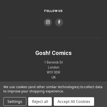
FOLLOW US
Gosh! Comics
1 Berwick St
London
W1F 0DR
UK
We use cookies (and other similar technologies) to collect data
02074370187
to improve your shopping experience.
Settings
Reject all
Accept All Cookies