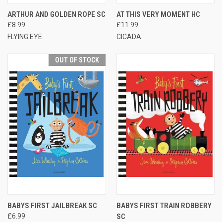
ARTHUR AND GOLDEN ROPE SC
AT THIS VERY MOMENT HC
£8.99
£11.99
FLYING EYE
CICADA
OUT OF STOCK
BABYS FIRST JAILBREAK SC
BABYS FIRST TRAIN ROBBERY
£6.99
SC