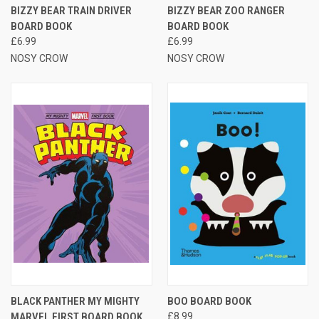
BIZZY BEAR TRAIN DRIVER
BIZZY BEAR ZOO RANGER
BOARD BOOK
BOARD BOOK
£6.99
£6.99
NOSY CROW
NOSY CROW
BLACK PANTHER MY MIGHTY
BOO BOARD BOOK
MARVEL FIRST BOARD BOOK
£8.99