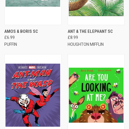
AMOS & BORIS SC
ANT & THE ELEPHANT SC
£6.99
£8.99
PUFFIN
HOUGHTON MIFFLIN