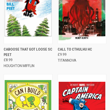
CABOOSE THAT GOT LOOSE SC
CALL TO CTHULHU HC
PEET
£9.99
£8.99
TITANNOVA
HOUGHTON MIFFLIN