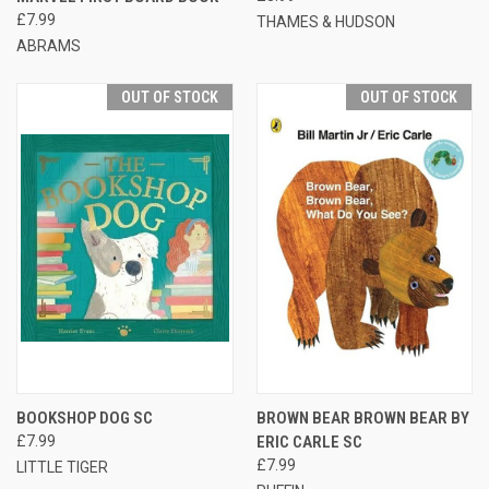
£7.99
THAMES & HUDSON
ABRAMS
OUT OF STOCK
OUT OF STOCK
BOOKSHOP DOG SC
BROWN BEAR BROWN BEAR BY
£7.99
ERIC CARLE SC
£7.99
LITTLE TIGER