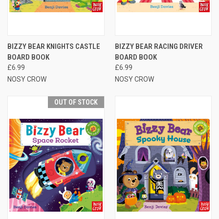
BIZZY BEAR KNIGHTS CASTLE
BIZZY BEAR RACING DRIVER
BOARD BOOK
BOARD BOOK
£6.99
£6.99
NOSY CROW
NOSY CROW
OUT OF STOCK