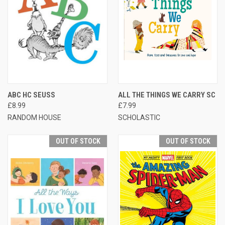
ABC HC SEUSS
ALL THE THINGS WE CARRY SC
£8.99
£7.99
RANDOM HOUSE
SCHOLASTIC
OUT OF STOCK
OUT OF STOCK