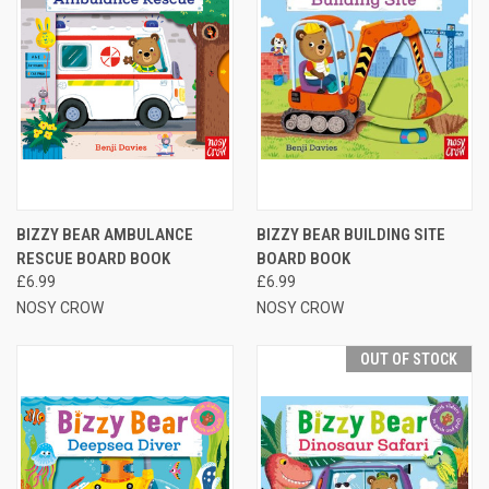
BIZZY BEAR AMBULANCE
BIZZY BEAR BUILDING SITE
RESCUE BOARD BOOK
BOARD BOOK
£6.99
£6.99
NOSY CROW
NOSY CROW
OUT OF STOCK