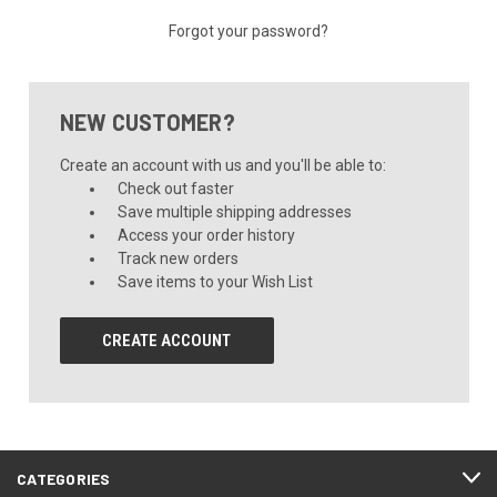
Forgot your password?
NEW CUSTOMER?
Create an account with us and you'll be able to:
Check out faster
Save multiple shipping addresses
Access your order history
Track new orders
Save items to your Wish List
CREATE ACCOUNT
CATEGORIES