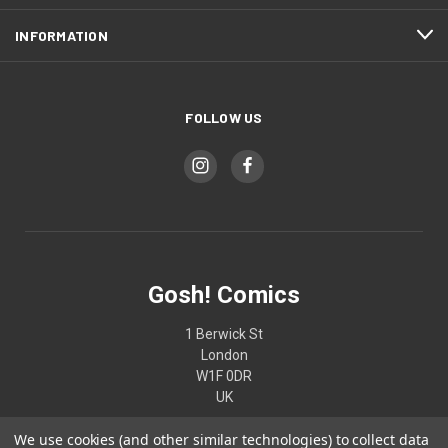
INFORMATION
FOLLOW US
Gosh! Comics
1 Berwick St
London
W1F 0DR
UK
We use cookies (and other similar technologies) to collect data
02074370187