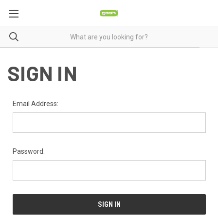
SIGN IN
Email Address:
Password: