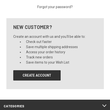
Forgot your password?
NEW CUSTOMER?
Create an account with us and you'll be able to:
Check out faster
Save multiple shipping addresses
Access your order history
Track new orders
Save items to your Wish List
CREATE ACCOUNT
CATEGORIES