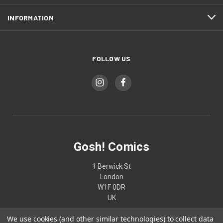
INFORMATION
FOLLOW US
Gosh! Comics
1 Berwick St
London
W1F 0DR
UK
We use cookies (and other similar technologies) to collect data
02074370187