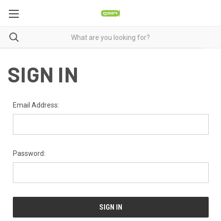
SIGN IN
Email Address:
Password: