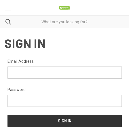
SIGN IN
Email Address:
Password: