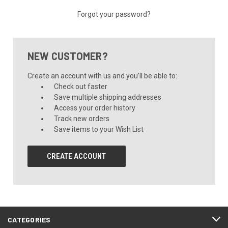
Forgot your password?
NEW CUSTOMER?
Create an account with us and you'll be able to:
Check out faster
Save multiple shipping addresses
Access your order history
Track new orders
Save items to your Wish List
CREATE ACCOUNT
CATEGORIES