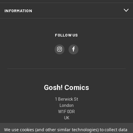
INFORMATION
FOLLOW US
Gosh! Comics
1 Berwick St
London
W1F 0DR
UK
We use cookies (and other similar technologies) to collect data
02074370187