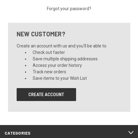
Forgot your password?
NEW CUSTOMER?
Create an account with us and you'll be able to:
Check out faster
Save multiple shipping addresses
Access your order history
Track new orders
Save items to your Wish List
CREATE ACCOUNT
CATEGORIES