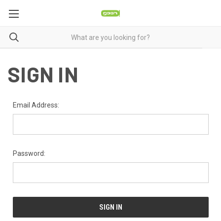
SIGN IN
Email Address:
Password: