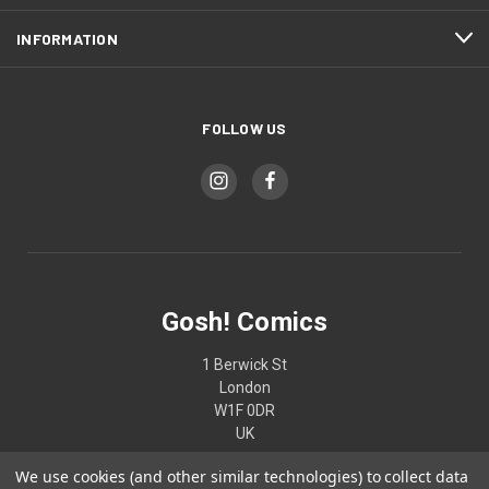
INFORMATION
FOLLOW US
Gosh! Comics
1 Berwick St
London
W1F 0DR
UK
We use cookies (and other similar technologies) to collect data
02074370187