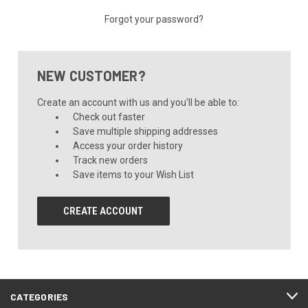
Forgot your password?
NEW CUSTOMER?
Create an account with us and you'll be able to:
Check out faster
Save multiple shipping addresses
Access your order history
Track new orders
Save items to your Wish List
CREATE ACCOUNT
CATEGORIES