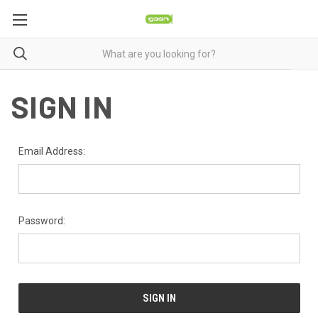
SIGN IN
Email Address:
Password: