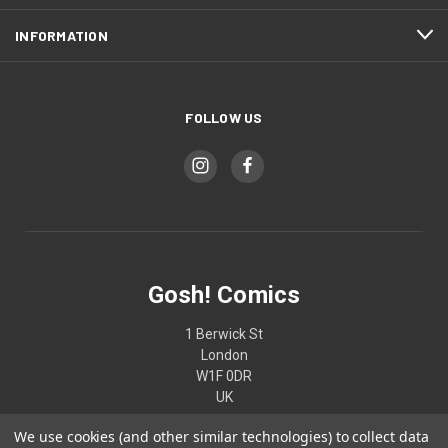
INFORMATION
FOLLOW US
Gosh! Comics
1 Berwick St
London
W1F 0DR
UK
We use cookies (and other similar technologies) to collect data
02074370187