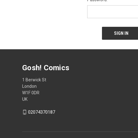
Gosh! Comics
1 Berwick St
London
W1F 0DR
UK
02074370187