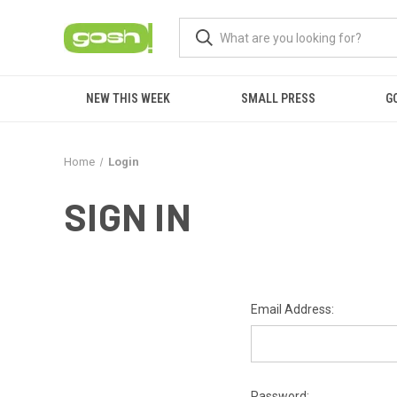
NEW THIS WEEK
SMALL PRESS
G
Home
Login
SIGN IN
Email Address:
Password: