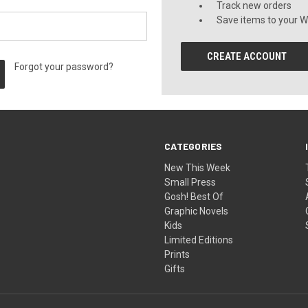
Track new orders
Save items to your Wi
CREATE ACCOUNT
Forgot your password?
CATEGORIES
New This Week
Small Press
Gosh! Best Of
Graphic Novels
Kids
Limited Editions
Prints
Gifts