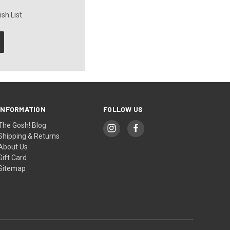
sh List
INFORMATION
FOLLOW US
The Gosh! Blog
Shipping & Returns
About Us
Gift Card
Sitemap