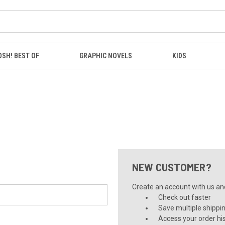
OSH! BEST OF
GRAPHIC NOVELS
KIDS
NEW CUSTOMER?
Create an account with us and 
Check out faster
Save multiple shippi
Access your order hi