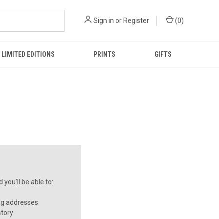
Sign in
or
Register
(
0
)
LIMITED EDITIONS
PRINTS
GIFTS
you'll be able to:
ng addresses
story