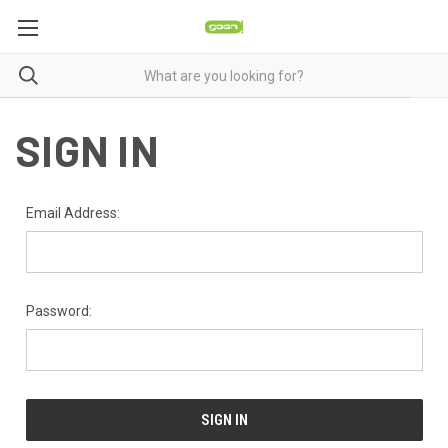
SIGN IN
Email Address:
Password: