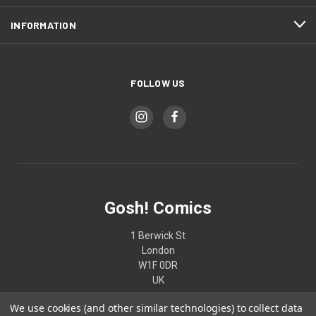
INFORMATION
FOLLOW US
Gosh! Comics
1 Berwick St
London
W1F 0DR
UK
We use cookies (and other similar technologies) to collect data
02074370187