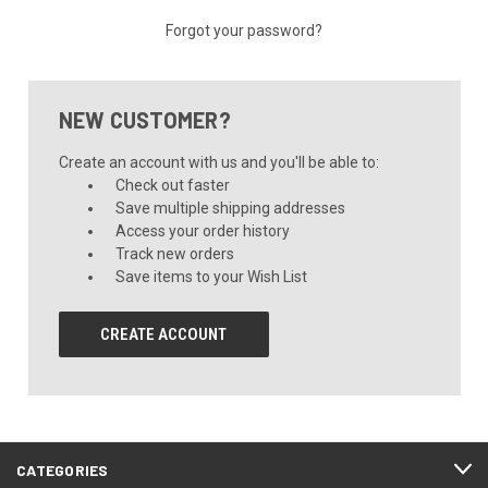
Forgot your password?
NEW CUSTOMER?
Create an account with us and you'll be able to:
Check out faster
Save multiple shipping addresses
Access your order history
Track new orders
Save items to your Wish List
CREATE ACCOUNT
CATEGORIES