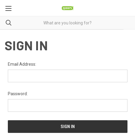
SIGN IN
Email Address:
Password: