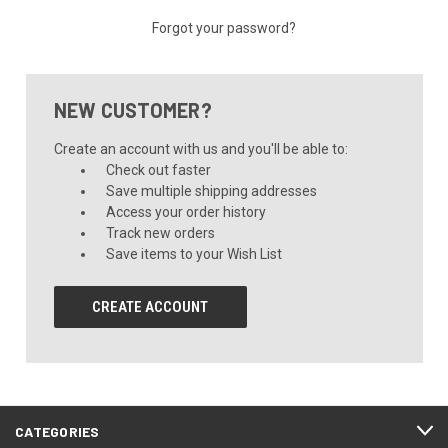
Forgot your password?
NEW CUSTOMER?
Create an account with us and you'll be able to:
Check out faster
Save multiple shipping addresses
Access your order history
Track new orders
Save items to your Wish List
CREATE ACCOUNT
CATEGORIES