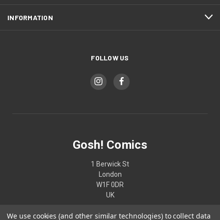
INFORMATION
FOLLOW US
Gosh! Comics
1 Berwick St
London
W1F 0DR
UK
We use cookies (and other similar technologies) to collect data
02074370187