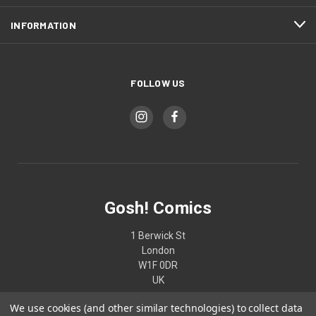
INFORMATION
FOLLOW US
Gosh! Comics
1 Berwick St
London
W1F 0DR
UK
We use cookies (and other similar technologies) to collect data
02074370187