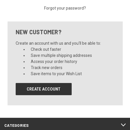
Forgot your password?
NEW CUSTOMER?
Create an account with us and you'll be able to:
Check out faster
Save multiple shipping addresses
Access your order history
Track new orders
Save items to your Wish List
CREATE ACCOUNT
CATEGORIES