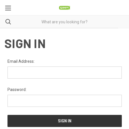
SIGN IN
Email Address:
Password: