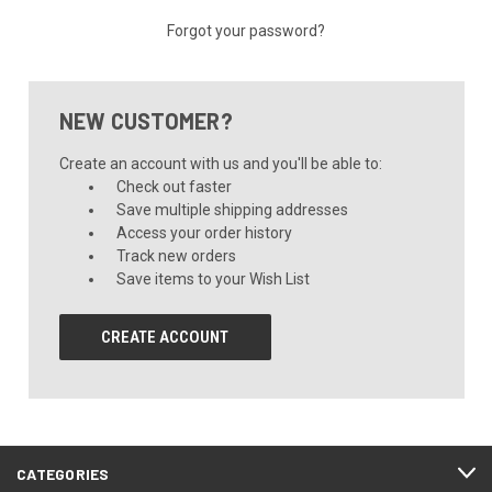
Forgot your password?
NEW CUSTOMER?
Create an account with us and you'll be able to:
Check out faster
Save multiple shipping addresses
Access your order history
Track new orders
Save items to your Wish List
CREATE ACCOUNT
CATEGORIES