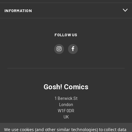
INFORMATION
FOLLOW US
Gosh! Comics
1 Berwick St
London
W1F 0DR
UK
We use cookies (and other similar technologies) to collect data
02074370187