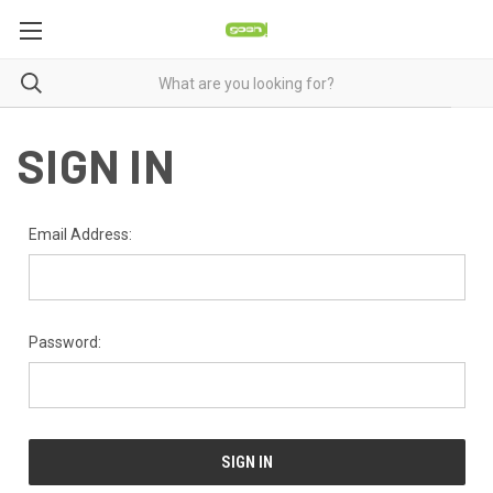
SIGN IN
Email Address:
Password: