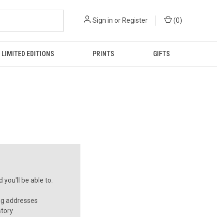
Sign in
or
Register
(
0
)
LIMITED EDITIONS
PRINTS
GIFTS
you'll be able to:
ng addresses
story