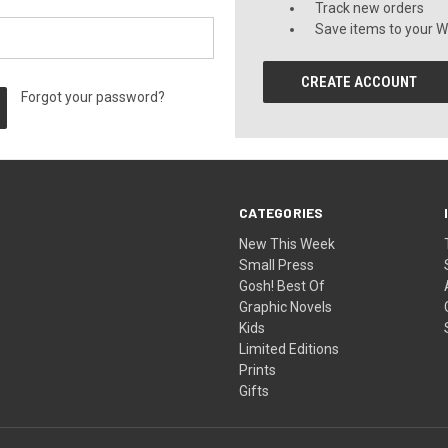
Track new orders
Save items to your Wi
CREATE ACCOUNT
Forgot your password?
CATEGORIES
New This Week
Small Press
Gosh! Best Of
Graphic Novels
Kids
Limited Editions
Prints
Gifts