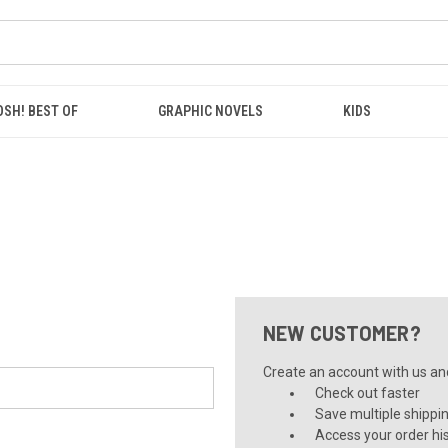
OSH! BEST OF
GRAPHIC NOVELS
KIDS
NEW CUSTOMER?
Create an account with us and 
Check out faster
Save multiple shippi
Access your order hi