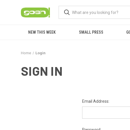
NEW THIS WEEK
SMALL PRESS
G
Home
Login
SIGN IN
Email Address:
Password: