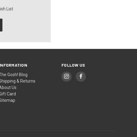
sh List
INFORMATION
FOLLOW US
The Gosh! Blog
Shipping & Returns
About Us
Gift Card
Sitemap