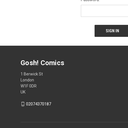
Gosh! Comics
1 Berwick St
London
W1F 0DR
UK
02074370187