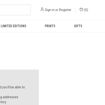
Sign in
or
Register
(
0
)
LIMITED EDITIONS
PRINTS
GIFTS
you'll be able to:
ng addresses
story