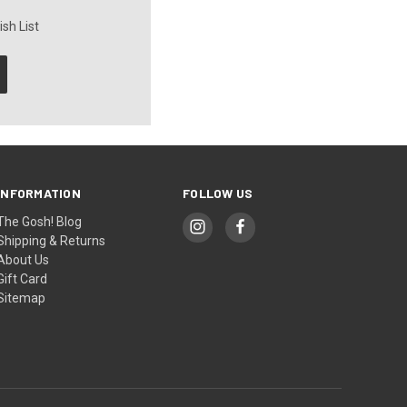
sh List
INFORMATION
FOLLOW US
The Gosh! Blog
Shipping & Returns
About Us
Gift Card
Sitemap