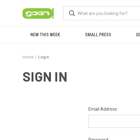
NEW THIS WEEK
SMALL PRESS
G
Home
Login
SIGN IN
Email Address:
Password: