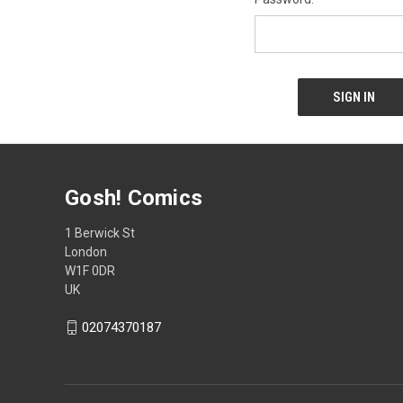
Gosh! Comics
1 Berwick St
London
W1F 0DR
UK
02074370187