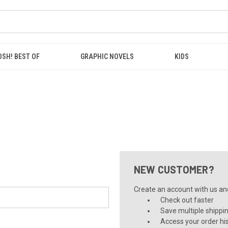
OSH! BEST OF
GRAPHIC NOVELS
KIDS
NEW CUSTOMER?
Create an account with us and 
Check out faster
Save multiple shippi
Access your order hi