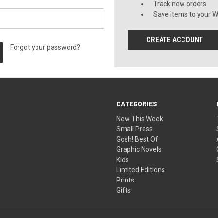
Track new orders
Save items to your Wi
CREATE ACCOUNT
Forgot your password?
CATEGORIES
New This Week
Small Press
Gosh! Best Of
Graphic Novels
Kids
Limited Editions
Prints
Gifts