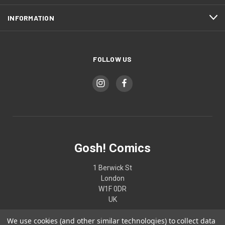
INFORMATION
FOLLOW US
Gosh! Comics
1 Berwick St
London
W1F 0DR
UK
We use cookies (and other similar technologies) to collect data
02074370187