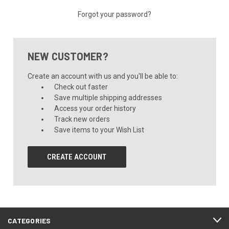
Forgot your password?
NEW CUSTOMER?
Create an account with us and you'll be able to:
Check out faster
Save multiple shipping addresses
Access your order history
Track new orders
Save items to your Wish List
CREATE ACCOUNT
CATEGORIES