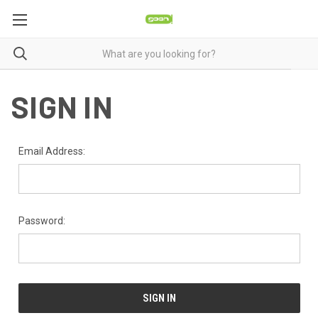
SIGN IN
Email Address:
Password: