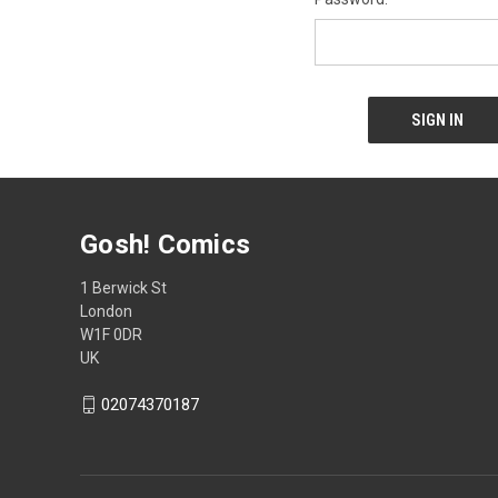
Gosh! Comics
1 Berwick St
London
W1F 0DR
UK
02074370187