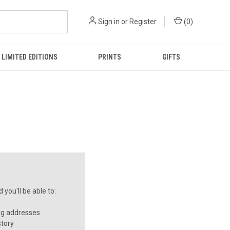
Sign in
or
Register
(
0
)
LIMITED EDITIONS
PRINTS
GIFTS
you'll be able to:
ng addresses
story