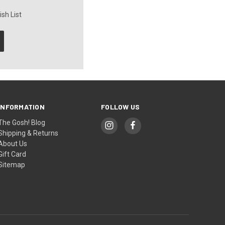
sh List
INFORMATION
FOLLOW US
The Gosh! Blog
Shipping & Returns
About Us
Gift Card
Sitemap