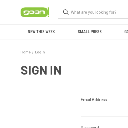
NEW THIS WEEK
SMALL PRESS
G
Home
Login
SIGN IN
Email Address:
Password: