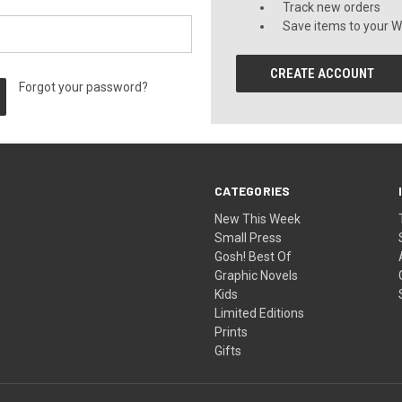
Track new orders
Save items to your Wi
CREATE ACCOUNT
Forgot your password?
CATEGORIES
New This Week
Small Press
Gosh! Best Of
Graphic Novels
Kids
Limited Editions
Prints
Gifts