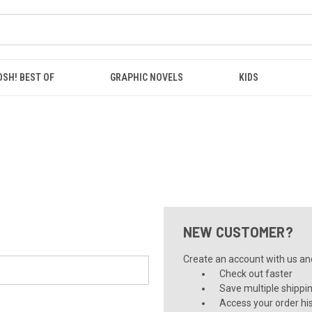
OSH! BEST OF
GRAPHIC NOVELS
KIDS
NEW CUSTOMER?
Create an account with us and 
Check out faster
Save multiple shippi
Access your order hi