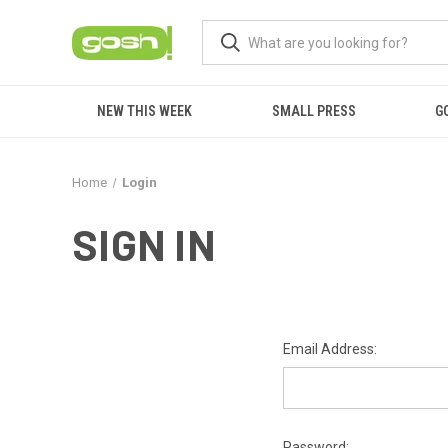
NEW THIS WEEK
SMALL PRESS
G
Home
Login
SIGN IN
Email Address:
Password: