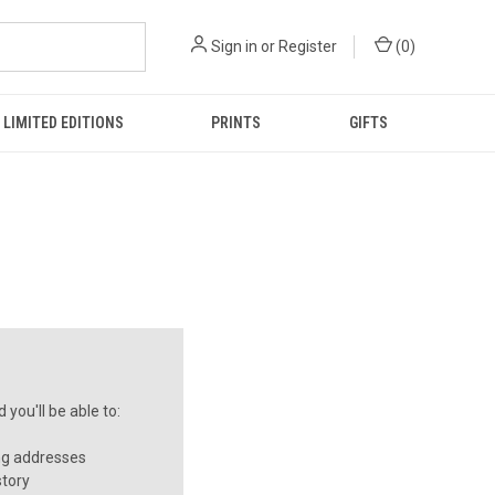
Sign in
or
Register
(
0
)
LIMITED EDITIONS
PRINTS
GIFTS
you'll be able to:
ng addresses
story