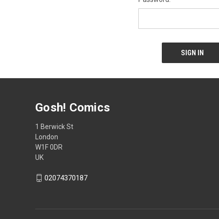
Gosh! Comics
1 Berwick St
London
W1F 0DR
UK
02074370187