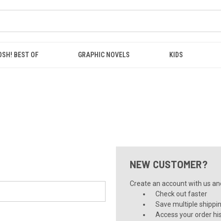
OSH! BEST OF
GRAPHIC NOVELS
KIDS
NEW CUSTOMER?
Create an account with us and 
Check out faster
Save multiple shippi
Access your order hi