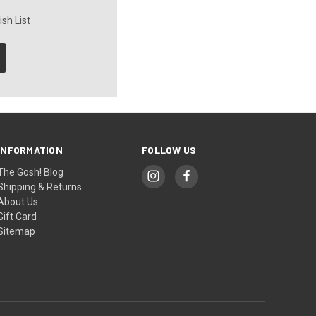
sh List
INFORMATION
FOLLOW US
The Gosh! Blog
Shipping & Returns
About Us
Gift Card
Sitemap