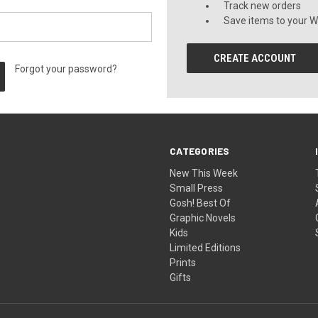
Track new orders
Save items to your Wi
CREATE ACCOUNT
Forgot your password?
CATEGORIES
New This Week
Small Press
Gosh! Best Of
Graphic Novels
Kids
Limited Editions
Prints
Gifts