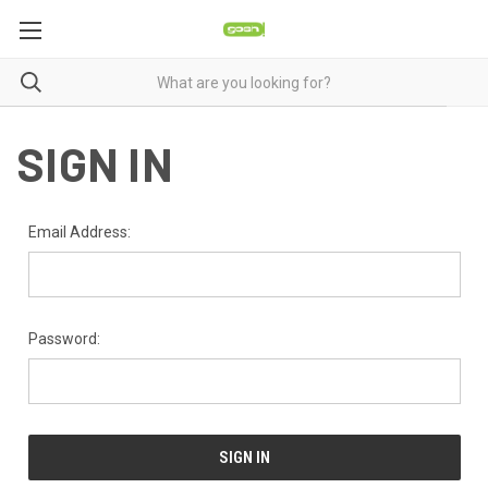
SIGN IN
Email Address:
Password: