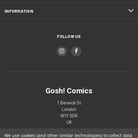
INFORMATION
FOLLOW US
Gosh! Comics
1 Berwick St
London
W1F 0DR
UK
We use cookies (and other similar technologies) to collect data
02074370187