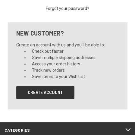
Forgot your password?
NEW CUSTOMER?
Create an account with us and you'll be able to:
Check out faster
Save multiple shipping addresses
Access your order history
Track new orders
Save items to your Wish List
CREATE ACCOUNT
CATEGORIES