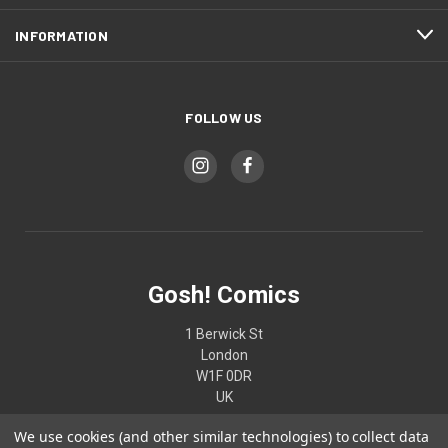
INFORMATION
FOLLOW US
Gosh! Comics
1 Berwick St
London
W1F 0DR
UK
We use cookies (and other similar technologies) to collect data
02074370187