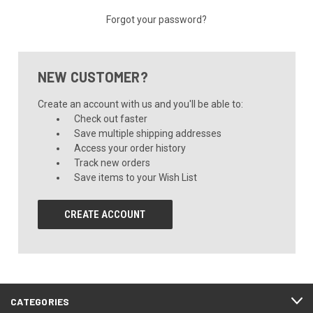
Forgot your password?
NEW CUSTOMER?
Create an account with us and you'll be able to:
Check out faster
Save multiple shipping addresses
Access your order history
Track new orders
Save items to your Wish List
CREATE ACCOUNT
CATEGORIES