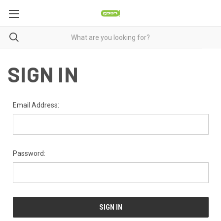
SIGN IN
Email Address:
Password: