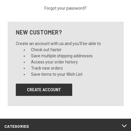
Forgot your password?
NEW CUSTOMER?
Create an account with us and you'll be able to:
Check out faster
Save multiple shipping addresses
Access your order history
Track new orders
Save items to your Wish List
CREATE ACCOUNT
CATEGORIES