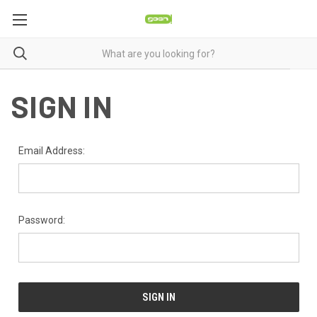
SIGN IN
Email Address:
Password: