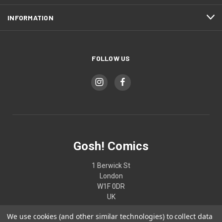
INFORMATION
FOLLOW US
Gosh! Comics
1 Berwick St
London
W1F 0DR
UK
We use cookies (and other similar technologies) to collect data
02074370187