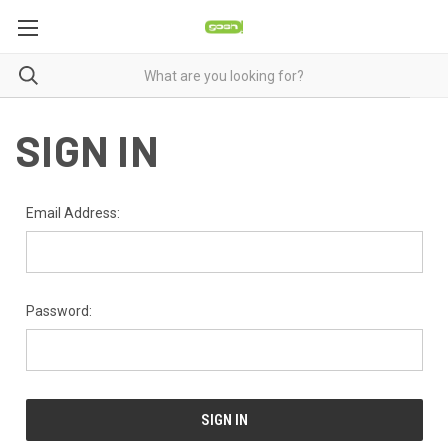
SIGN IN
Email Address:
Password: