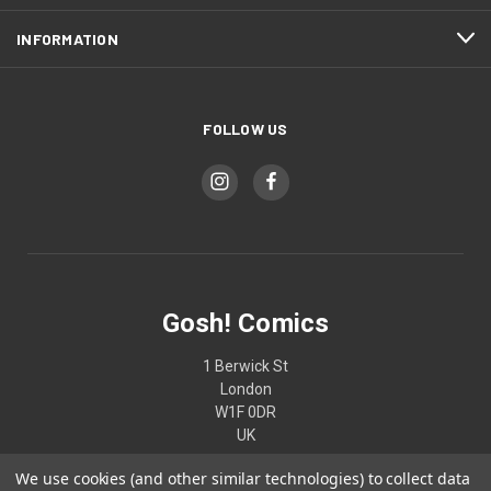
INFORMATION
FOLLOW US
Gosh! Comics
1 Berwick St
London
W1F 0DR
UK
We use cookies (and other similar technologies) to collect data
02074370187