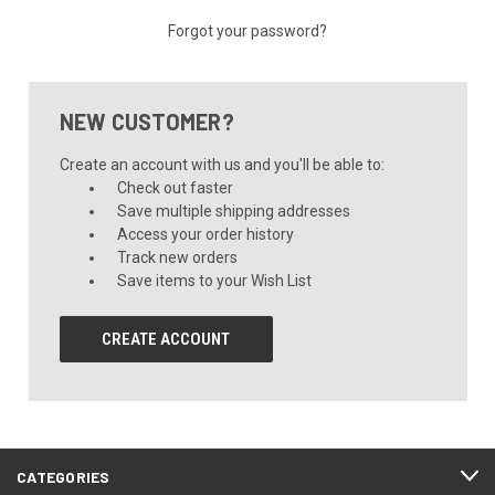
Forgot your password?
NEW CUSTOMER?
Create an account with us and you'll be able to:
Check out faster
Save multiple shipping addresses
Access your order history
Track new orders
Save items to your Wish List
CREATE ACCOUNT
CATEGORIES