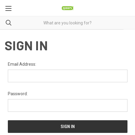
SIGN IN
Email Address:
Password: