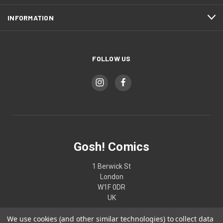
INFORMATION
FOLLOW US
Gosh! Comics
1 Berwick St
London
W1F 0DR
UK
We use cookies (and other similar technologies) to collect data
02074370187