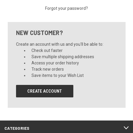
Forgot your password?
NEW CUSTOMER?
Create an account with us and you'll be able to:
Check out faster
Save multiple shipping addresses
Access your order history
Track new orders
Save items to your Wish List
CREATE ACCOUNT
CATEGORIES