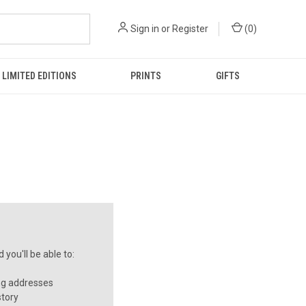
Sign in
or
Register
(
0
)
LIMITED EDITIONS
PRINTS
GIFTS
you'll be able to:
ng addresses
story