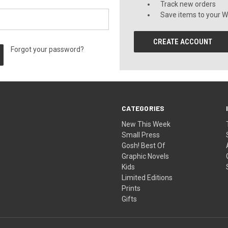
Track new orders
Save items to your Wi
CREATE ACCOUNT
Forgot your password?
CATEGORIES
New This Week
Small Press
Gosh! Best Of
Graphic Novels
Kids
Limited Editions
Prints
Gifts