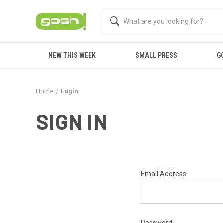
NEW THIS WEEK
SMALL PRESS
G
Home
Login
SIGN IN
Email Address:
Password: