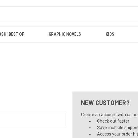
OSH! BEST OF
GRAPHIC NOVELS
KIDS
NEW CUSTOMER?
Create an account with us and 
Check out faster
Save multiple shippi
Access your order hi