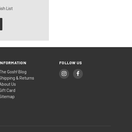
sh List
INFORMATION
FOLLOW US
The Gosh! Blog
Shipping & Returns
About Us
Gift Card
Sitemap