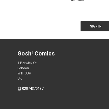
Gosh! Comics
1 Berwick St
London
W1F 0DR
UK
02074370187