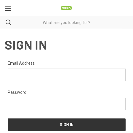
SIGN IN
Email Address:
Password: