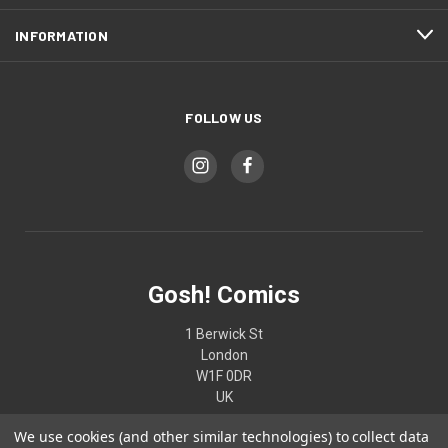
INFORMATION
FOLLOW US
Gosh! Comics
1 Berwick St
London
W1F 0DR
UK
We use cookies (and other similar technologies) to collect data
02074370187