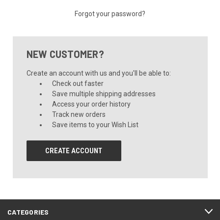
Forgot your password?
NEW CUSTOMER?
Create an account with us and you'll be able to:
Check out faster
Save multiple shipping addresses
Access your order history
Track new orders
Save items to your Wish List
CREATE ACCOUNT
CATEGORIES