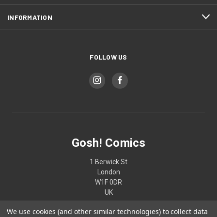
INFORMATION
FOLLOW US
Gosh! Comics
1 Berwick St
London
W1F 0DR
UK
We use cookies (and other similar technologies) to collect data
02074370187