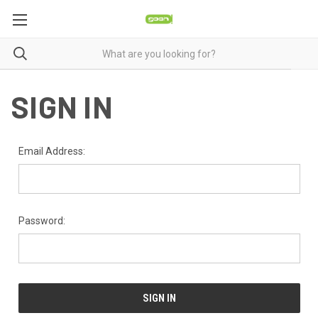
SIGN IN
Email Address:
Password: