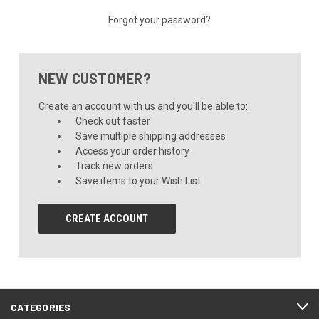
Forgot your password?
NEW CUSTOMER?
Create an account with us and you'll be able to:
Check out faster
Save multiple shipping addresses
Access your order history
Track new orders
Save items to your Wish List
CREATE ACCOUNT
CATEGORIES