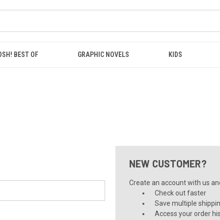
OSH! BEST OF
GRAPHIC NOVELS
KIDS
NEW CUSTOMER?
Create an account with us and 
Check out faster
Save multiple shippi
Access your order hi