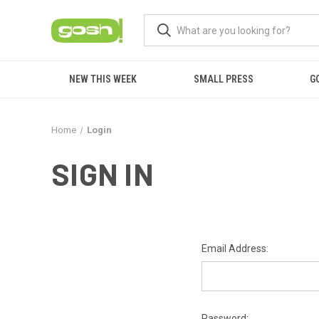
NEW THIS WEEK
SMALL PRESS
G
Home
Login
SIGN IN
Email Address:
Password: