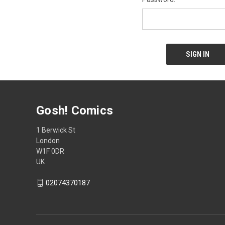
Gosh! Comics
1 Berwick St
London
W1F 0DR
UK
02074370187