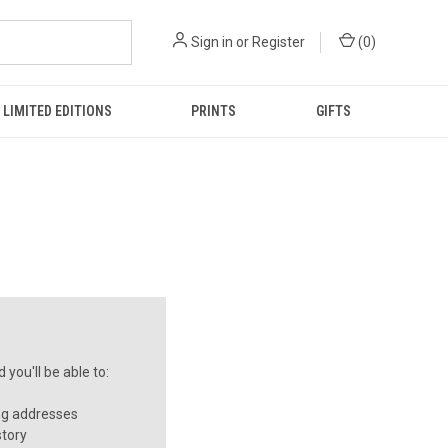
Sign in
or
Register
(
0
)
LIMITED EDITIONS
PRINTS
GIFTS
you'll be able to:
ng addresses
story