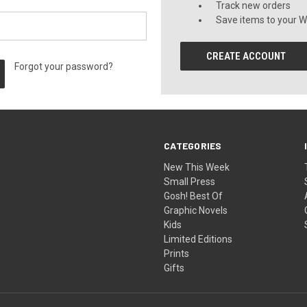
Track new orders
Save items to your Wi
CREATE ACCOUNT
Forgot your password?
CATEGORIES
New This Week
Small Press
Gosh! Best Of
Graphic Novels
Kids
Limited Editions
Prints
Gifts