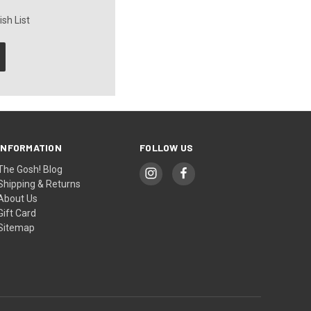
sh List
INFORMATION
FOLLOW US
The Gosh! Blog
Shipping & Returns
About Us
Gift Card
Sitemap