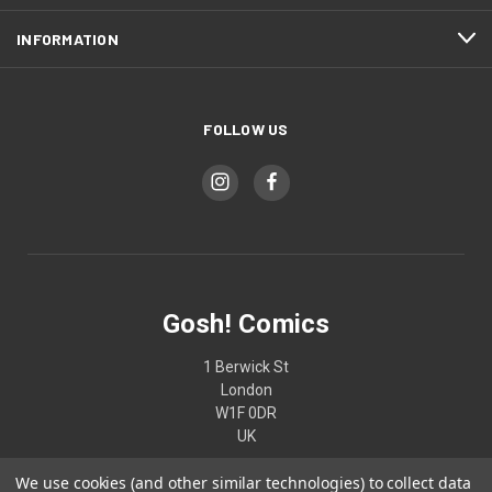
INFORMATION
FOLLOW US
Gosh! Comics
1 Berwick St
London
W1F 0DR
UK
We use cookies (and other similar technologies) to collect data
02074370187