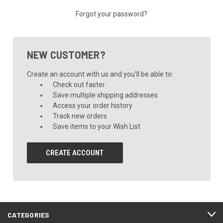
Forgot your password?
NEW CUSTOMER?
Create an account with us and you'll be able to:
Check out faster
Save multiple shipping addresses
Access your order history
Track new orders
Save items to your Wish List
CREATE ACCOUNT
CATEGORIES