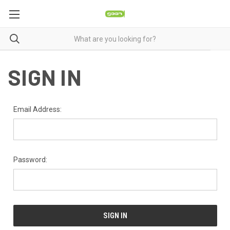
SIGN IN
Email Address:
Password: