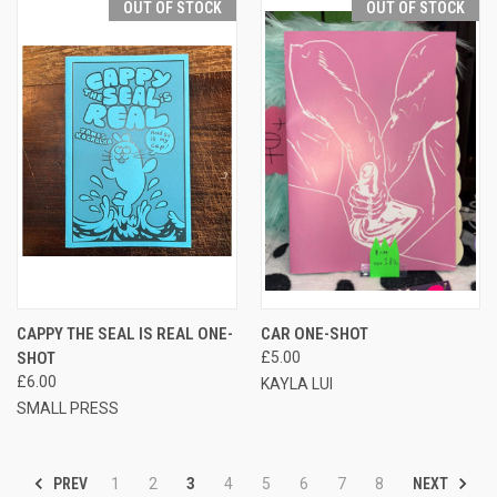
OUT OF STOCK
OUT OF STOCK
CAPPY THE SEAL IS REAL ONE-
CAR ONE-SHOT
SHOT
£5.00
£6.00
KAYLA LUI
SMALL PRESS
PREV
NEXT
1
2
3
4
5
6
7
8