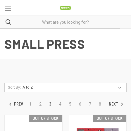
SMALL PRESS
Sort By:
PREV
NEXT
1
2
3
4
5
6
7
8
OUT OF STOCK
OUT OF STOCK