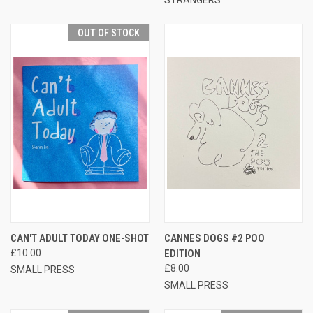
OUT OF STOCK
CAN'T ADULT TODAY ONE-SHOT
CANNES DOGS #2 POO
£10.00
EDITION
£8.00
SMALL PRESS
SMALL PRESS