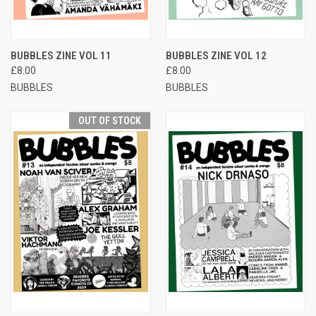
BUBBLES ZINE VOL 11
BUBBLES ZINE VOL 12
£8.00
£8.00
BUBBLES
BUBBLES
OUT OF STOCK