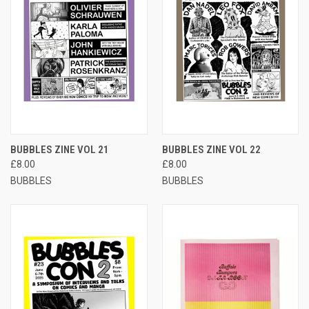
BUBBLES ZINE VOL 21
BUBBLES ZINE VOL 22
£8.00
£8.00
BUBBLES
BUBBLES