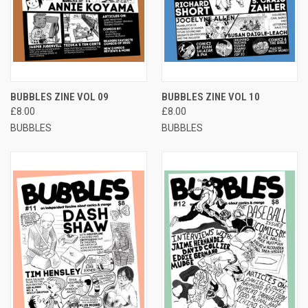
BUBBLES ZINE VOL 09
BUBBLES ZINE VOL 10
£8.00
£8.00
BUBBLES
BUBBLES