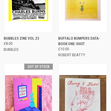
BUBBLES ZINE VOL 23
BUFFALO BUMPERS DATA-
£8.00
BOOK ONE-SHOT
£10.00
BUBBLES
ROBERT BEATTY
OUT OF STOCK