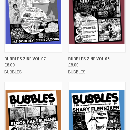
BUBBLES ZINE VOL 07
BUBBLES ZINE VOL 08
£8.00
£8.00
BUBBLES
BUBBLES