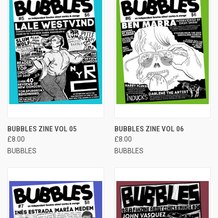
BUBBLES ZINE VOL 05
BUBBLES ZINE VOL 06
£8.00
£8.00
BUBBLES
BUBBLES