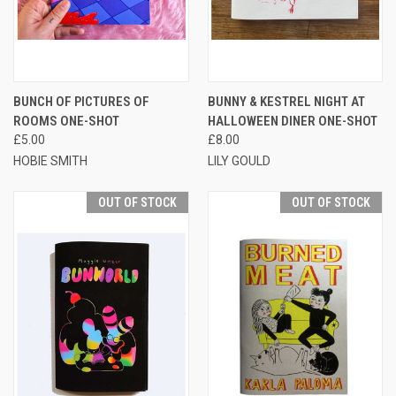
BUNCH OF PICTURES OF
BUNNY & KESTREL NIGHT AT
ROOMS ONE-SHOT
HALLOWEEN DINER ONE-SHOT
£5.00
£8.00
HOBIE SMITH
LILY GOULD
OUT OF STOCK
OUT OF STOCK