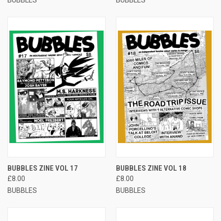
BUBBLES ZINE VOL 17
BUBBLES ZINE VOL 18
£8.00
£8.00
BUBBLES
BUBBLES