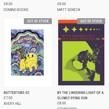
£8.00
£8.00
DOMINO BOOKS
MATT SENECA
OUT OF STOCK
OUT OF STOCK
BUTTERTUBS SC
BY THE LINGERING LIGHT OF A
£7.00
SLOWLY DYING SUN
£8.00
AVERY HILL
STRANGERS