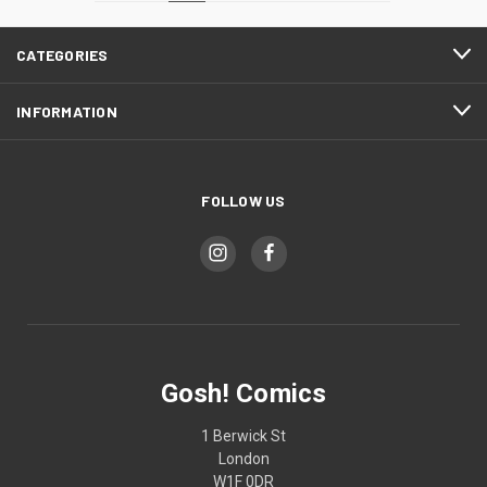
CATEGORIES
INFORMATION
FOLLOW US
Gosh! Comics
1 Berwick St
London
W1F 0DR