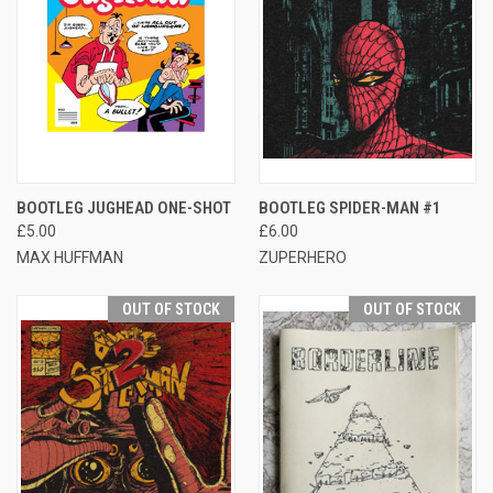
BOOTLEG JUGHEAD ONE-SHOT
BOOTLEG SPIDER-MAN #1
£5.00
£6.00
MAX HUFFMAN
ZUPERHERO
OUT OF STOCK
OUT OF STOCK