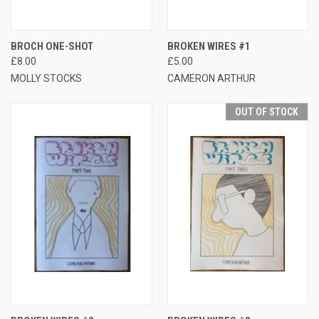
BROCH ONE-SHOT
BROKEN WIRES #1
£8.00
£5.00
MOLLY STOCKS
CAMERON ARTHUR
OUT OF STOCK