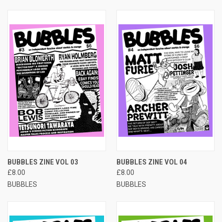
BUBBLES ZINE VOL 03
BUBBLES ZINE VOL 04
£8.00
£8.00
BUBBLES
BUBBLES