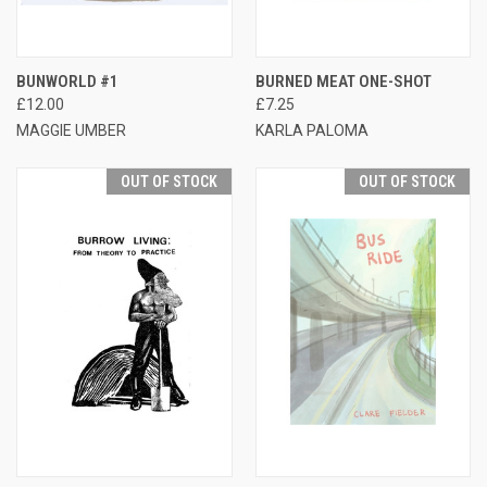
BUNWORLD #1
BURNED MEAT ONE-SHOT
£12.00
£7.25
MAGGIE UMBER
KARLA PALOMA
OUT OF STOCK
OUT OF STOCK