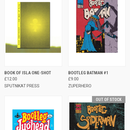
BOOK OF ISLA ONE-SHOT
BOOTLEG BATMAN #1
£12.00
£9.00
SPUTNIKAT PRESS
ZUPERHERO
OUT OF STOCK