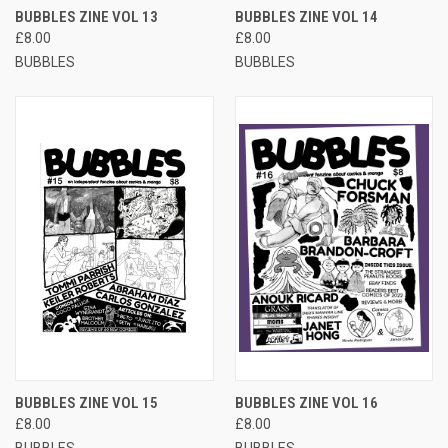
BUBBLES ZINE VOL 13
BUBBLES ZINE VOL 14
£8.00
£8.00
BUBBLES
BUBBLES
BUBBLES ZINE VOL 15
BUBBLES ZINE VOL 16
£8.00
£8.00
BUBBLES
BUBBLES