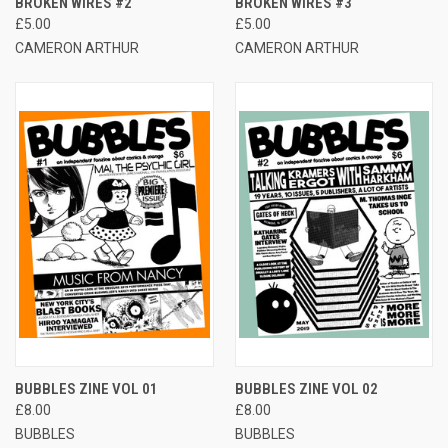
BROKEN WIRES #2
BROKEN WIRES #3
£5.00
£5.00
CAMERON ARTHUR
CAMERON ARTHUR
BUBBLES ZINE VOL 01
BUBBLES ZINE VOL 02
£8.00
£8.00
BUBBLES
BUBBLES