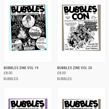
BUBBLES ZINE VOL 19
BUBBLES ZINE VOL 20
£8.00
£8.00
BUBBLES
BUBBLES