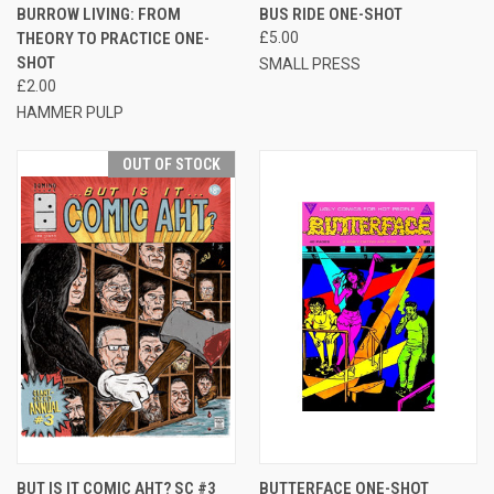
BURROW LIVING: FROM
BUS RIDE ONE-SHOT
THEORY TO PRACTICE ONE-
£5.00
SHOT
SMALL PRESS
£2.00
HAMMER PULP
OUT OF STOCK
BUT IS IT COMIC AHT? SC #3
BUTTERFACE ONE-SHOT