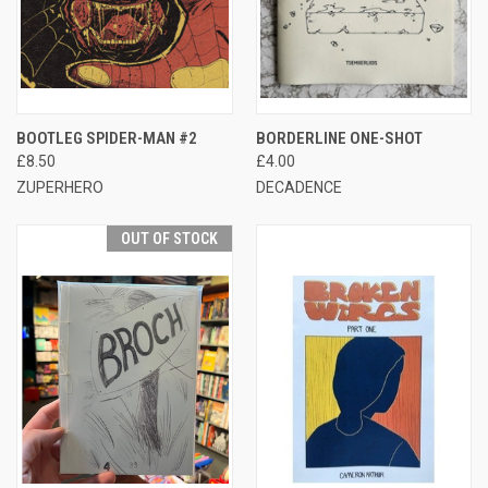
BOOTLEG SPIDER-MAN #2
BORDERLINE ONE-SHOT
£8.50
£4.00
ZUPERHERO
DECADENCE
OUT OF STOCK