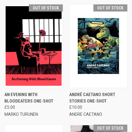
OUT OF STOCK
OUT OF STOCK
AN EVENING WITH
ANDRÉ CAETANO SHORT
BLOODEATERS ONE-SHOT
STORIES ONE-SHOT
£5.00
£10.00
MARKO TURUNEN
ANDRE CAETANO
OUT OF STOCK