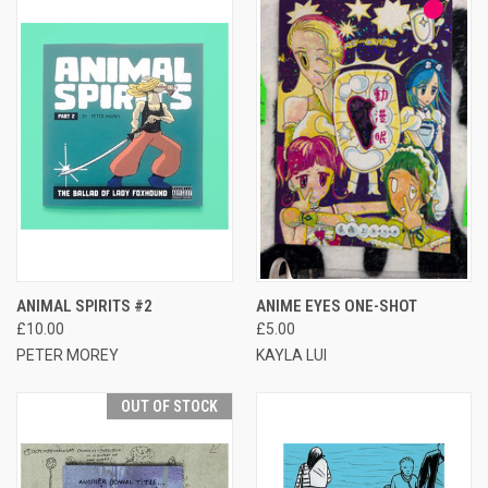
ANIMAL SPIRITS #2
ANIME EYES ONE-SHOT
£10.00
£5.00
PETER MOREY
KAYLA LUI
OUT OF STOCK