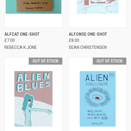
ALFCAT ONE-SHOT
ALFONSE ONE-SHOT
£7.00
£8.00
REBECCA K JONE
SEAN CHRISTENSEN
OUT OF STOCK
OUT OF STOCK