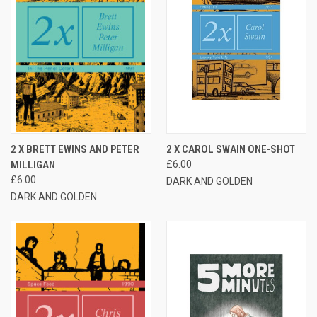
2 X BRETT EWINS AND PETER
2 X CAROL SWAIN ONE-SHOT
MILLIGAN
£6.00
£6.00
DARK AND GOLDEN
DARK AND GOLDEN