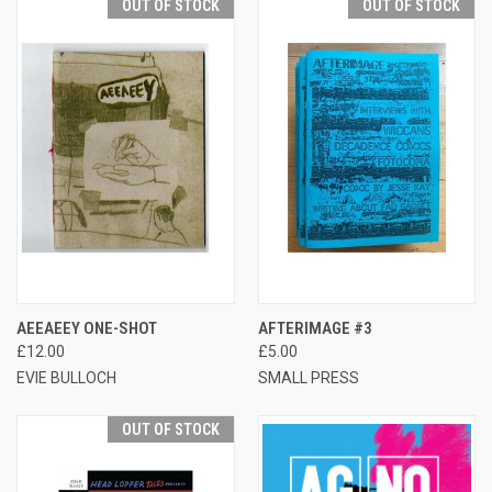
OUT OF STOCK
OUT OF STOCK
AEEAEEY ONE-SHOT
AFTERIMAGE #3
£12.00
£5.00
EVIE BULLOCH
SMALL PRESS
OUT OF STOCK