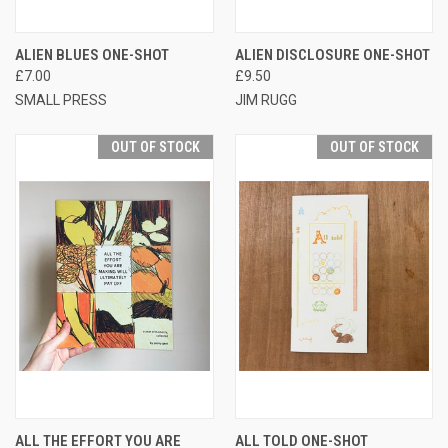
ALIEN BLUES ONE-SHOT
ALIEN DISCLOSURE ONE-SHOT
£7.00
£9.50
SMALL PRESS
JIM RUGG
OUT OF STOCK
OUT OF STOCK
ALL THE EFFORT YOU ARE
ALL TOLD ONE-SHOT