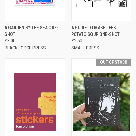
A GARDEN BY THE SEA ONE-
A GUIDE TO MAKE LEEK
SHOT
POTATO SOUP ONE-SHOT
£8.00
£2.50
BLACK LODGE PRESS
SMALL PRESS
OUT OF STOCK