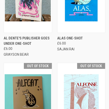
AL DENTE'S PUBLISHER GOES
ALAS ONE-SHOT
UNDER ONE-SHOT
£6.00
£6.00
SAJAN RAI
GRAYSON BEAR
OUT OF STOCK
OUT OF STOCK