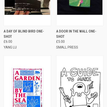
A DAY OF BLIND BIRD ONE-
A DOOR IN THE WALL ONE-
SHOT
SHOT
£6.00
£5.00
YANG LU
SMALL PRESS