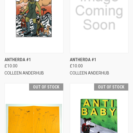
ANTHERDA #1
ANTHERDA #1
£10.00
£10.00
COLLEEN ANDERHUB
COLLEEN ANDERHUB
OUT OF STOCK
OUT OF STOCK