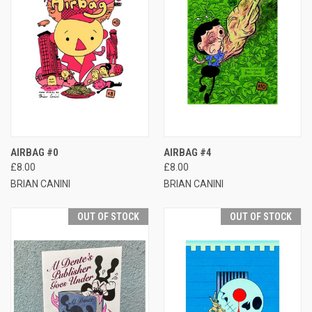
AIRBAG #0
AIRBAG #4
£8.00
£8.00
BRIAN CANINI
BRIAN CANINI
OUT OF STOCK
OUT OF STOCK