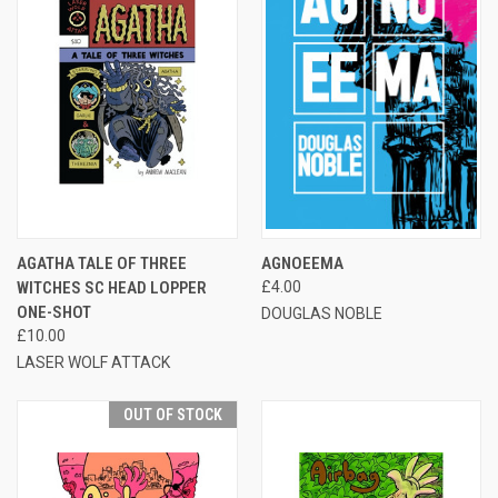
AGATHA TALE OF THREE
AGNOEEMA
WITCHES SC HEAD LOPPER
£4.00
ONE-SHOT
DOUGLAS NOBLE
£10.00
LASER WOLF ATTACK
OUT OF STOCK