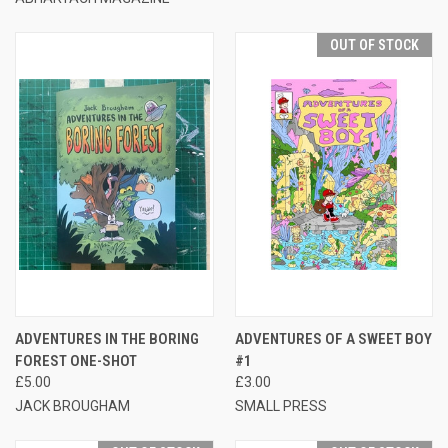
OUT OF STOCK
ADVENTURES IN THE BORING
ADVENTURES OF A SWEET BOY
FOREST ONE-SHOT
#1
£5.00
£3.00
JACK BROUGHAM
SMALL PRESS