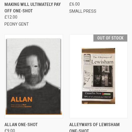
MAKING WILL ULTIMATELY PAY
£6.00
OFF ONE-SHOT
SMALL PRESS
£12.00
PEONY GENT
OUT OF STOCK
ALLAN ONE-SHOT
ALLEYWAYS OF LEWISHAM
£9.00
ONE-SHOT