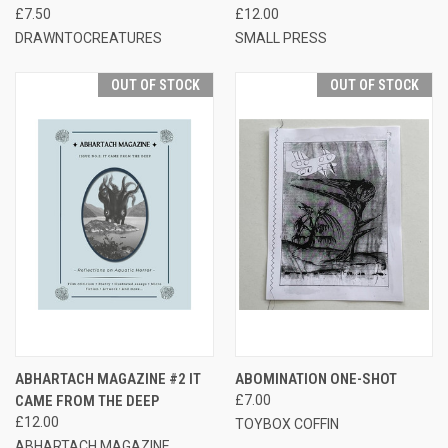
£7.50
£12.00
DRAWNTOCREATURES
SMALL PRESS
OUT OF STOCK
OUT OF STOCK
ABHARTACH MAGAZINE #2 IT
ABOMINATION ONE-SHOT
CAME FROM THE DEEP
£7.00
£12.00
TOYBOX COFFIN
ABHARTACH MAGAZINE