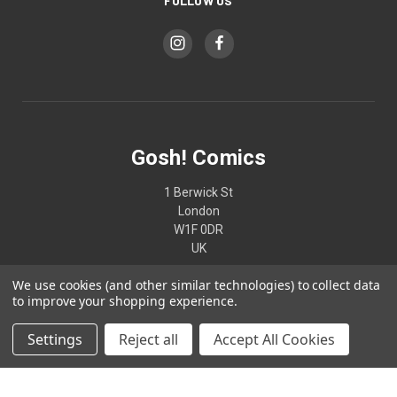
FOLLOW US
Gosh! Comics
1 Berwick St
London
W1F 0DR
UK
We use cookies (and other similar technologies) to collect data
02074370187
to improve your shopping experience.
Settings
Reject all
Accept All Cookies
© 2026 Gosh! Comics