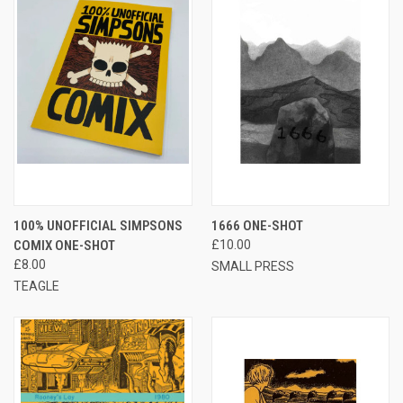
100% UNOFFICIAL SIMPSONS
1666 ONE-SHOT
COMIX ONE-SHOT
£10.00
£8.00
SMALL PRESS
TEAGLE