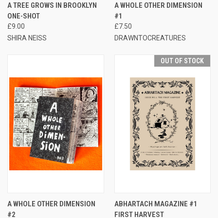
A TREE GROWS IN BROOKLYN
A WHOLE OTHER DIMENSION
ONE-SHOT
#1
£9.00
£7.50
SHIRA NEISS
DRAWNTOCREATURES
OUT OF STOCK
A WHOLE OTHER DIMENSION
ABHARTACH MAGAZINE #1
#2
FIRST HARVEST