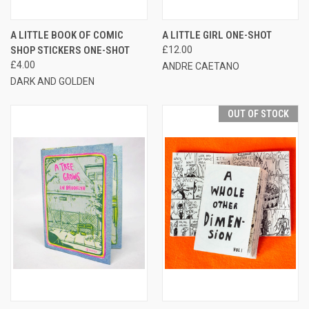
A LITTLE BOOK OF COMIC
A LITTLE GIRL ONE-SHOT
SHOP STICKERS ONE-SHOT
£12.00
£4.00
ANDRE CAETANO
DARK AND GOLDEN
OUT OF STOCK