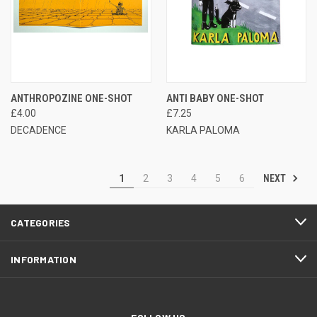
ANTHROPOZINE ONE-SHOT
ANTI BABY ONE-SHOT
£4.00
£7.25
DECADENCE
KARLA PALOMA
NEXT
1
2
3
4
5
6
CATEGORIES
INFORMATION