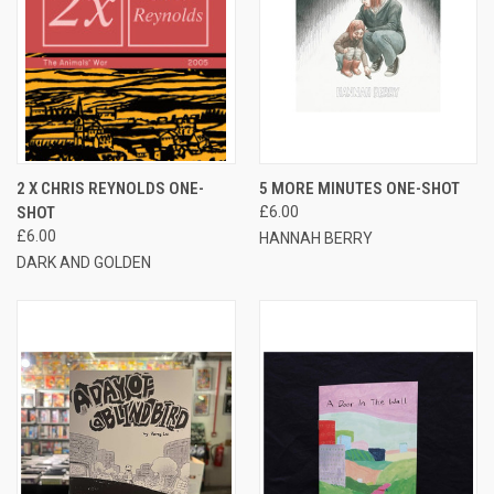
2 X CHRIS REYNOLDS ONE-
5 MORE MINUTES ONE-SHOT
SHOT
£6.00
£6.00
HANNAH BERRY
DARK AND GOLDEN