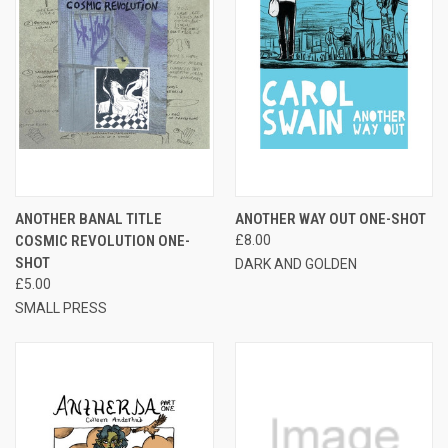
ANOTHER BANAL TITLE
ANOTHER WAY OUT ONE-SHOT
COSMIC REVOLUTION ONE-
£8.00
SHOT
DARK AND GOLDEN
£5.00
SMALL PRESS