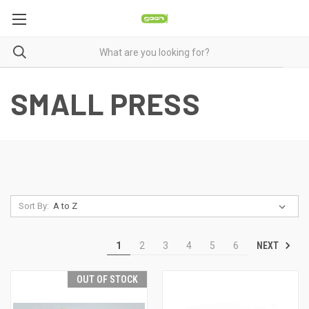
SMALL PRESS
Sort By:
NEXT
1
2
3
4
5
6
OUT OF STOCK