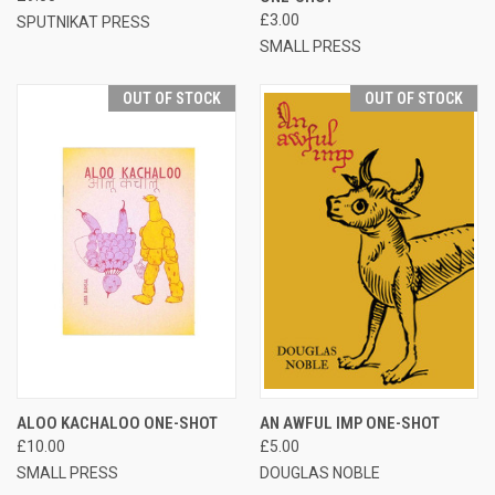
£3.00
SPUTNIKAT PRESS
SMALL PRESS
OUT OF STOCK
OUT OF STOCK
ALOO KACHALOO ONE-SHOT
AN AWFUL IMP ONE-SHOT
£10.00
£5.00
SMALL PRESS
DOUGLAS NOBLE