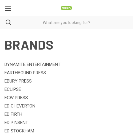
BRANDS
DYNAMITE ENTERTAINMENT
EARTHBOUND PRESS
EBURY PRESS
ECLIPSE
ECW PRESS
ED CHEVERTON
ED FIRTH
ED PINSENT
ED STOCKHAM