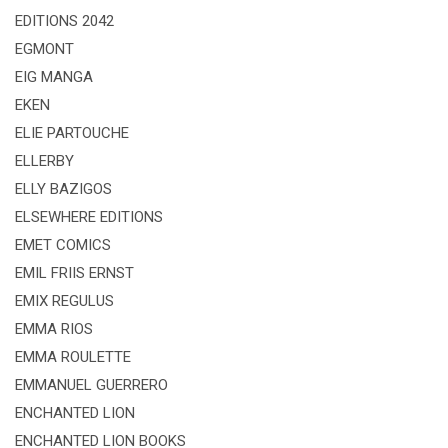
EDITIONS 2042
EGMONT
EIG MANGA
EKEN
ELIE PARTOUCHE
ELLERBY
ELLY BAZIGOS
ELSEWHERE EDITIONS
EMET COMICS
EMIL FRIIS ERNST
EMIX REGULUS
EMMA RIOS
EMMA ROULETTE
EMMANUEL GUERRERO
ENCHANTED LION
ENCHANTED LION BOOKS