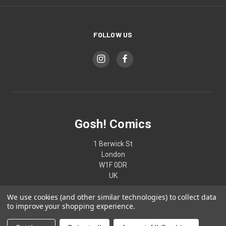
FOLLOW US
Gosh! Comics
1 Berwick St
London
W1F 0DR
UK
We use cookies (and other similar technologies) to collect data
02074370187
to improve your shopping experience.