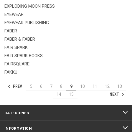
EXPLODING MOON PRESS
EYEWEAR
EYEWEAR PUBLISHING
FABER
FABER & FABER
FAIR SPARK
FAIR SPARK BOOKS
FAIRSQUARE
FAKKU
PREV
5
6
7
8
9
10
11
12
13
NEXT
14
15
CATEGORIES
INFORMATION