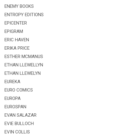
ENEMY BOOKS
ENTROPY EDITIONS
EPICENTER
EPIGRAM
ERIC HAVEN
ERIKA PRICE
ESTHER MCMANUS
ETHAN LLEWELLYN
ETHAN LLEWELYN
EUREKA
EURO COMICS
EUROPA
EUROSPAN
EVAN SALAZAR
EVIE BULLOCH
EVIN COLLIS