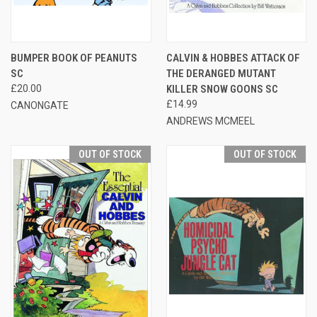
BUMPER BOOK OF PEANUTS
CALVIN & HOBBES ATTACK OF
SC
THE DERANGED MUTANT
£20.00
KILLER SNOW GOONS SC
£14.99
CANONGATE
ANDREWS MCMEEL
OUT OF STOCK
OUT OF STOCK