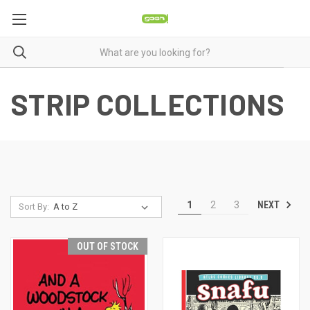
STRIP COLLECTIONS
NEXT
1
2
3
Sort By:
OUT OF STOCK