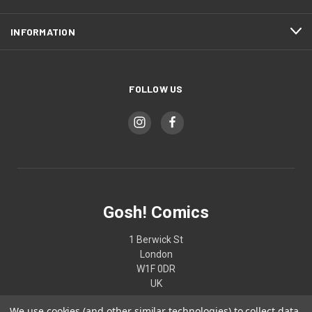
INFORMATION
FOLLOW US
Gosh! Comics
1 Berwick St
London
W1F 0DR
UK
We use cookies (and other similar technologies) to collect data