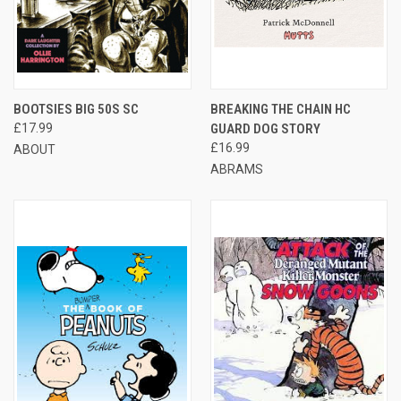
BOOTSIES BIG 50S SC
BREAKING THE CHAIN HC
£17.99
GUARD DOG STORY
£16.99
ABOUT
ABRAMS