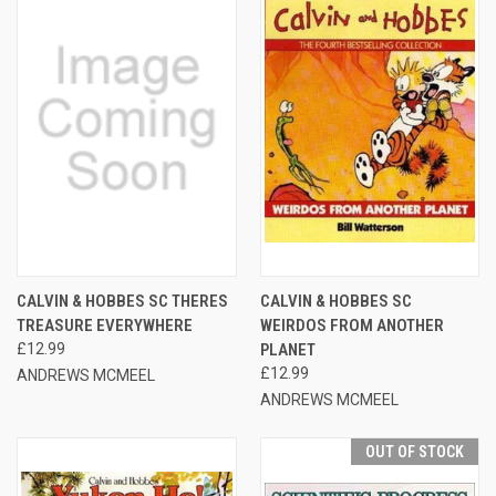
CALVIN & HOBBES SC THERES
CALVIN & HOBBES SC
TREASURE EVERYWHERE
WEIRDOS FROM ANOTHER
£12.99
PLANET
£12.99
ANDREWS MCMEEL
ANDREWS MCMEEL
OUT OF STOCK