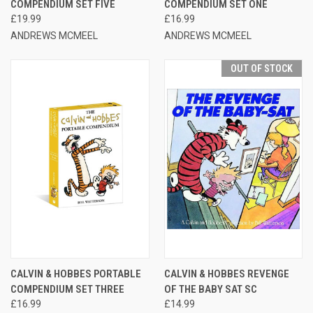
COMPENDIUM SET FIVE
COMPENDIUM SET ONE
£19.99
£16.99
ANDREWS MCMEEL
ANDREWS MCMEEL
OUT OF STOCK
CALVIN & HOBBES PORTABLE
CALVIN & HOBBES REVENGE
COMPENDIUM SET THREE
OF THE BABY SAT SC
£16.99
£14.99