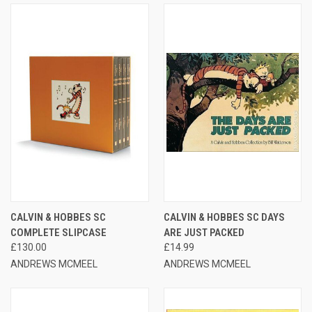
CALVIN & HOBBES SC
CALVIN & HOBBES SC DAYS
COMPLETE SLIPCASE
ARE JUST PACKED
£130.00
£14.99
ANDREWS MCMEEL
ANDREWS MCMEEL