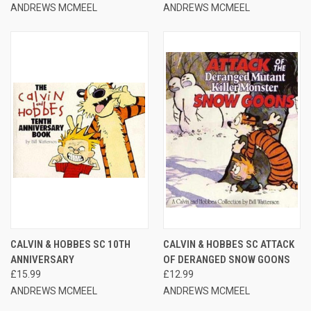
ANDREWS MCMEEL
ANDREWS MCMEEL
CALVIN & HOBBES SC 10TH
CALVIN & HOBBES SC ATTACK
ANNIVERSARY
OF DERANGED SNOW GOONS
£15.99
£12.99
ANDREWS MCMEEL
ANDREWS MCMEEL