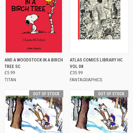
AND A WOODSTOCK IN A BIRCH
ATLAS COMICS LIBRARY HC
TREE SC
VOL 08
£5.99
£35.99
TITAN
FANTAGRAPHICS
OUT OF STOCK
OUT OF STOCK