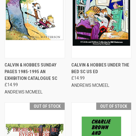
CALVIN & HOBBES SUNDAY
CALVIN & HOBBES UNDER THE
PAGES 1985-1995 AN
BED SC US ED
EXHIBITION CATALOGUE SC
£14.99
£14.99
ANDREWS MCMEEL
ANDREWS MCMEEL
OUT OF STOCK
OUT OF STOCK