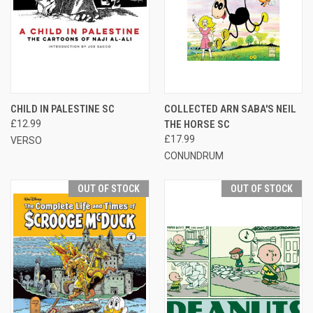
CHILD IN PALESTINE SC
COLLECTED ARN SABA'S NEIL
£12.99
THE HORSE SC
£17.99
VERSO
CONUNDRUM
OUT OF STOCK
OUT OF STOCK