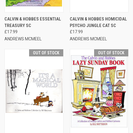
CALVIN & HOBBES ESSENTIAL
CALVIN & HOBBES HOMICIDAL
TREASURY SC
PSYCHO JUNGLE CAT SC
£17.99
£17.99
ANDREWS MCMEEL
ANDREWS MCMEEL
OUT OF STOCK
OUT OF STOCK