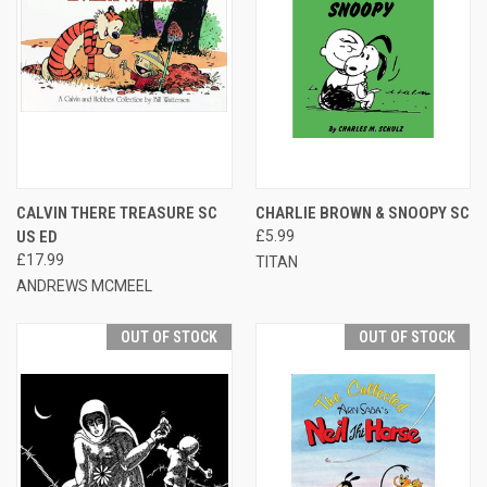
CALVIN THERE TREASURE SC
CHARLIE BROWN & SNOOPY SC
US ED
£5.99
£17.99
TITAN
ANDREWS MCMEEL
OUT OF STOCK
OUT OF STOCK