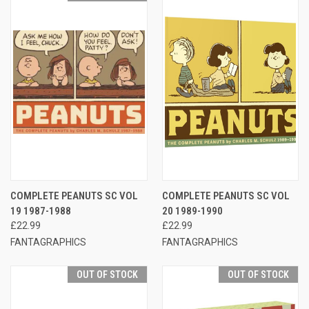
COMPLETE PEANUTS SC VOL
COMPLETE PEANUTS SC VOL
19 1987-1988
20 1989-1990
£22.99
£22.99
FANTAGRAPHICS
FANTAGRAPHICS
OUT OF STOCK
OUT OF STOCK