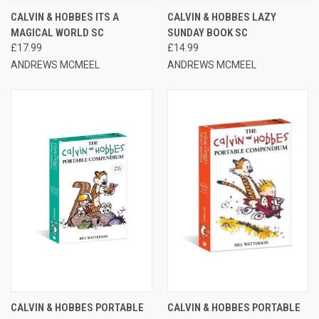
CALVIN & HOBBES ITS A
CALVIN & HOBBES LAZY
MAGICAL WORLD SC
SUNDAY BOOK SC
£17.99
£14.99
ANDREWS MCMEEL
ANDREWS MCMEEL
CALVIN & HOBBES PORTABLE
CALVIN & HOBBES PORTABLE