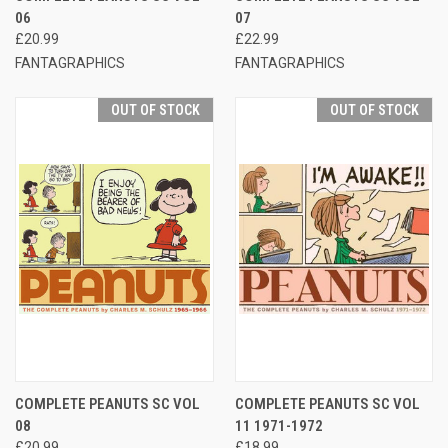
06
07
£20.99
£22.99
FANTAGRAPHICS
FANTAGRAPHICS
OUT OF STOCK
OUT OF STOCK
COMPLETE PEANUTS SC VOL
COMPLETE PEANUTS SC VOL
08
11 1971-1972
£20.99
£18.99