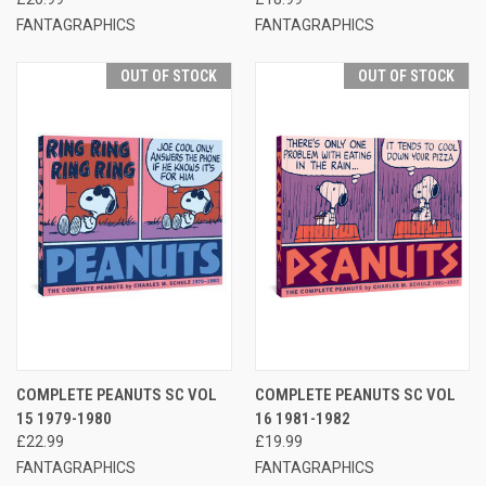
FANTAGRAPHICS
FANTAGRAPHICS
OUT OF STOCK
OUT OF STOCK
COMPLETE PEANUTS SC VOL
COMPLETE PEANUTS SC VOL
15 1979-1980
16 1981-1982
£22.99
£19.99
FANTAGRAPHICS
FANTAGRAPHICS