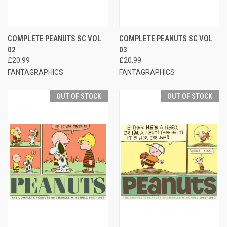
COMPLETE PEANUTS SC VOL
COMPLETE PEANUTS SC VOL
02
03
£20.99
£20.99
FANTAGRAPHICS
FANTAGRAPHICS
OUT OF STOCK
OUT OF STOCK