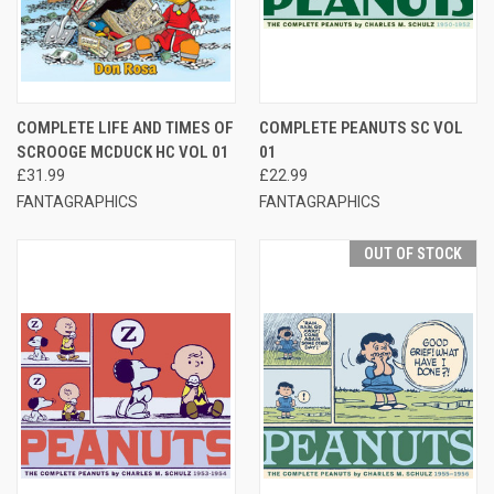
COMPLETE LIFE AND TIMES OF
COMPLETE PEANUTS SC VOL
SCROOGE MCDUCK HC VOL 01
01
£31.99
£22.99
FANTAGRAPHICS
FANTAGRAPHICS
OUT OF STOCK