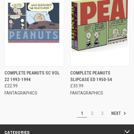
COMPLETE PEANUTS SC VOL
COMPLETE PEANUTS
22 1993-1994
SLIPCASE ED 1950-54
£22.99
£35.99
FANTAGRAPHICS
FANTAGRAPHICS
NEXT
1
2
3
CATEGORIES