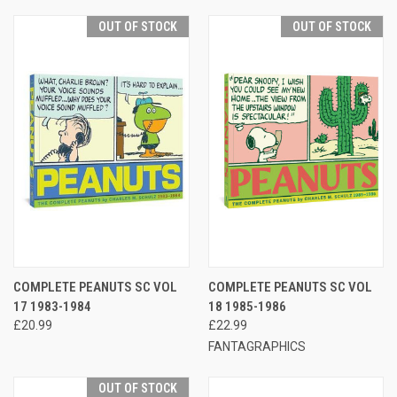
OUT OF STOCK
OUT OF STOCK
COMPLETE PEANUTS SC VOL
COMPLETE PEANUTS SC VOL
17 1983-1984
18 1985-1986
£20.99
£22.99
FANTAGRAPHICS
OUT OF STOCK