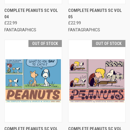
COMPLETE PEANUTS SC VOL
COMPLETE PEANUTS SC VOL
04
05
£22.99
£22.99
FANTAGRAPHICS
FANTAGRAPHICS
OUT OF STOCK
OUT OF STOCK
COMPLETE PEANUTS SC VOL
COMPLETE PEANUTS SC VOL