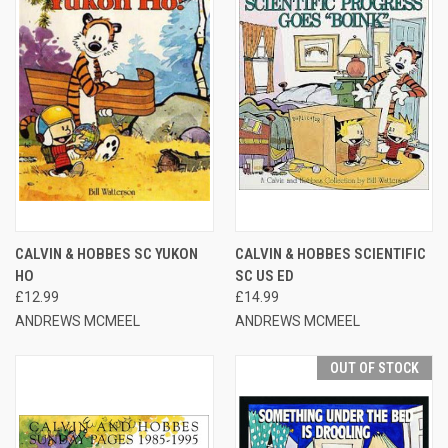
CALVIN & HOBBES SC YUKON
CALVIN & HOBBES SCIENTIFIC
HO
SC US ED
£12.99
£14.99
ANDREWS MCMEEL
ANDREWS MCMEEL
OUT OF STOCK