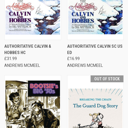
AUTHORITATIVE CALVIN &
AUTHORITATIVE CALVIN SC US
HOBBES HC
ED
£31.99
£16.99
ANDREWS MCMEEL
ANDREWS MCMEEL
OUT OF STOCK