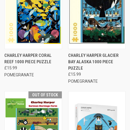
CHARLEY HARPER CORAL
CHARLEY HARPER GLACIER
REEF 1000 PIECE PUZZLE
BAY ALASKA 1000 PIECE
£15.99
PUZZLE
£15.99
POMEGRANATE
POMEGRANATE
OUT OF STOCK