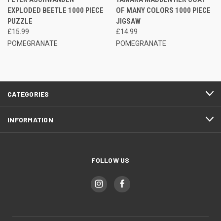
EXPLODED BEETLE 1000 PIECE
OF MANY COLORS 1000 PIECE
PUZZLE
JIGSAW
£15.99
£14.99
POMEGRANATE
POMEGRANATE
CATEGORIES
INFORMATION
FOLLOW US