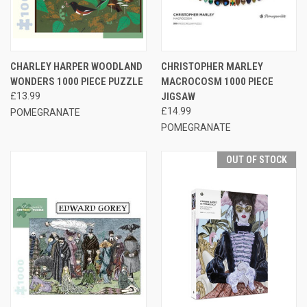
CHARLEY HARPER WOODLAND
CHRISTOPHER MARLEY
WONDERS 1000 PIECE PUZZLE
MACROCOSM 1000 PIECE
£13.99
JIGSAW
£14.99
POMEGRANATE
POMEGRANATE
OUT OF STOCK