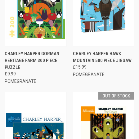
CHARLEY HARPER GORMAN
CHARLEY HARPER HAWK
HERITAGE FARM 300 PIECE
MOUNTAIN 500 PIECE JIGSAW
PUZZLE
£15.99
£9.99
POMEGRANATE
POMEGRANATE
OUT OF STOCK