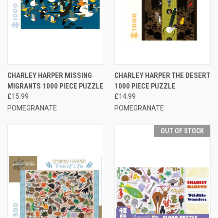
CHARLEY HARPER MISSING
CHARLEY HARPER THE DESERT
MIGRANTS 1000 PIECE PUZZLE
1000 PIECE PUZZLE
£15.99
£14.99
POMEGRANATE
POMEGRANATE
OUT OF STOCK