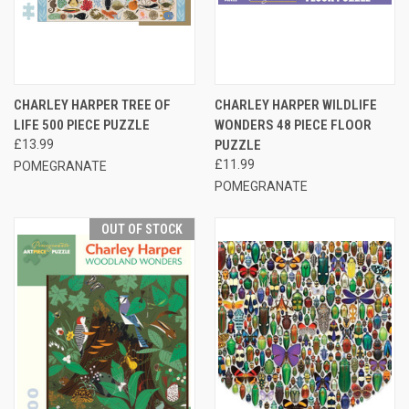
CHARLEY HARPER TREE OF
CHARLEY HARPER WILDLIFE
LIFE 500 PIECE PUZZLE
WONDERS 48 PIECE FLOOR
£13.99
PUZZLE
£11.99
POMEGRANATE
POMEGRANATE
OUT OF STOCK