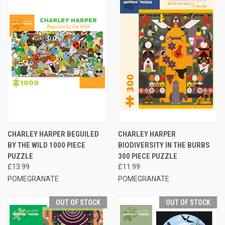
CHARLEY HARPER BEGUILED
CHARLEY HARPER
BY THE WILD 1000 PIECE
BIODIVERSITY IN THE BURBS
PUZZLE
300 PIECE PUZZLE
£13.99
£11.99
POMEGRANATE
POMEGRANATE
OUT OF STOCK
OUT OF STOCK