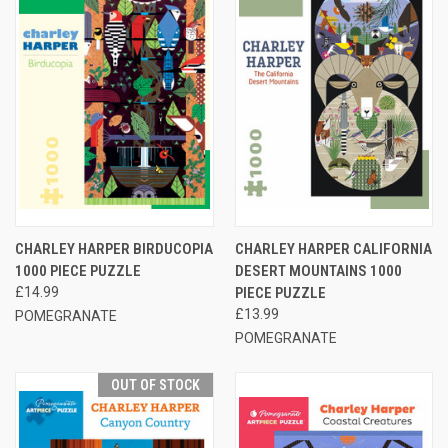
CHARLEY HARPER BIRDUCOPIA
CHARLEY HARPER CALIFORNIA
1000 PIECE PUZZLE
DESERT MOUNTAINS 1000
£14.99
PIECE PUZZLE
£13.99
POMEGRANATE
POMEGRANATE
OUT OF STOCK