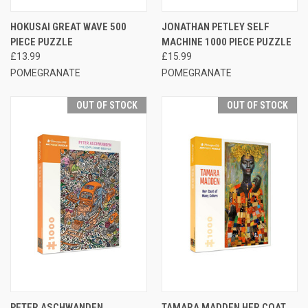
HOKUSAI GREAT WAVE 500
JONATHAN PETLEY SELF
PIECE PUZZLE
MACHINE 1000 PIECE PUZZLE
£13.99
£15.99
POMEGRANATE
POMEGRANATE
OUT OF STOCK
OUT OF STOCK
PETER ASCHWANDEN
TAMARA MADDEN HER COAT