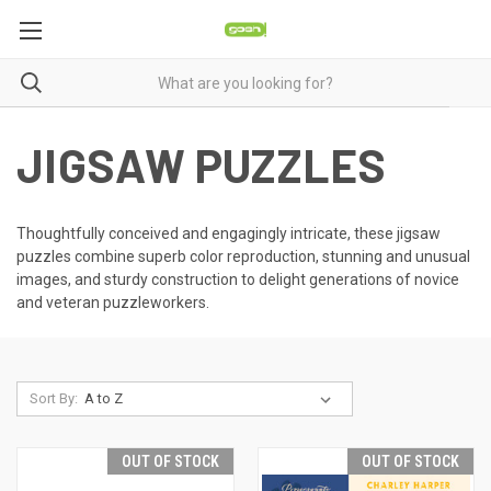
JIGSAW PUZZLES
Thoughtfully conceived and engagingly intricate, these jigsaw
puzzles combine superb color reproduction, stunning and unusual
images, and sturdy construction to delight generations of novice
and veteran puzzleworkers.
Sort By:
OUT OF STOCK
OUT OF STOCK