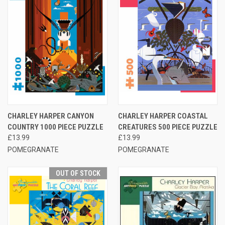
CHARLEY HARPER CANYON
CHARLEY HARPER COASTAL
COUNTRY 1000 PIECE PUZZLE
CREATURES 500 PIECE PUZZLE
£13.99
£13.99
POMEGRANATE
POMEGRANATE
OUT OF STOCK