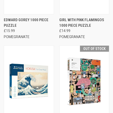
EDWARD GOREY 1000 PIECE
GIRL WITH PINK FLAMINGOS
PUZZLE
1000 PIECE PUZZLE
£15.99
£14.99
POMEGRANATE
POMEGRANATE
OUT OF STOCK