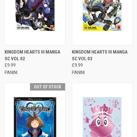
KINGDOM HEARTS III MANGA
KINGDOM HEARTS III MANGA
SC VOL 02
SC VOL 03
£9.99
£9.99
PANINI
PANINI
OUT OF STOCK