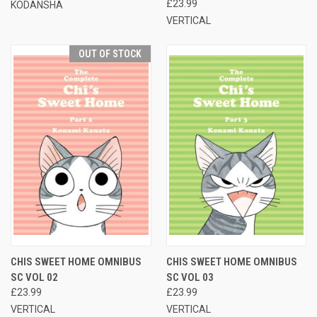
£23.99
KODANSHA
VERTICAL
OUT OF STOCK
CHIS SWEET HOME OMNIBUS
CHIS SWEET HOME OMNIBUS
SC VOL 02
SC VOL 03
£23.99
£23.99
VERTICAL
VERTICAL