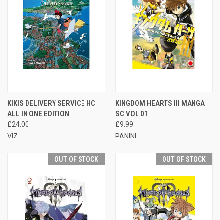
KIKIS DELIVERY SERVICE HC
KINGDOM HEARTS III MANGA
ALL IN ONE EDITION
SC VOL 01
£24.00
£9.99
VIZ
PANINI
OUT OF STOCK
OUT OF STOCK