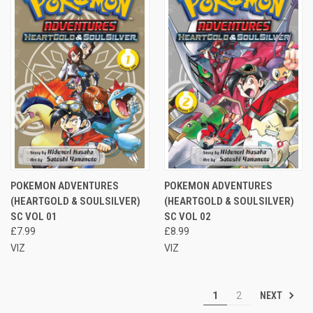
POKEMON ADVENTURES
POKEMON ADVENTURES
(HEARTGOLD & SOULSILVER)
(HEARTGOLD & SOULSILVER)
SC VOL 01
SC VOL 02
£7.99
£8.99
VIZ
VIZ
NEXT
1
2