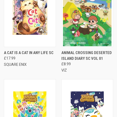
A CAT IS A CAT IN ANY LIFE SC
ANIMAL CROSSING DESERTED
£17.99
ISLAND DIARY SC VOL 01
£8.99
SQUARE ENIX
VIZ