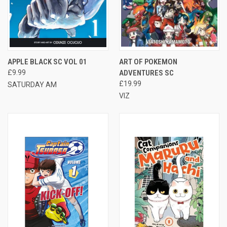
APPLE BLACK SC VOL 01
ART OF POKEMON
£9.99
ADVENTURES SC
£19.99
SATURDAY AM
VIZ