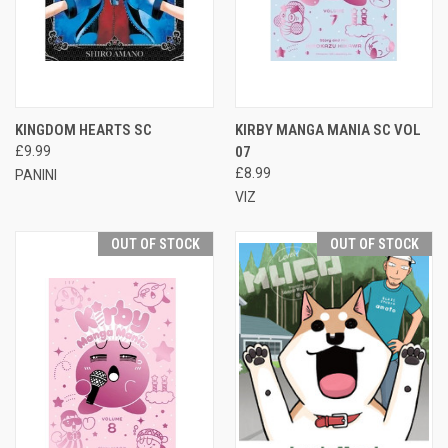
KINGDOM HEARTS SC
KIRBY MANGA MANIA SC VOL
£9.99
07
£8.99
PANINI
VIZ
OUT OF STOCK
OUT OF STOCK