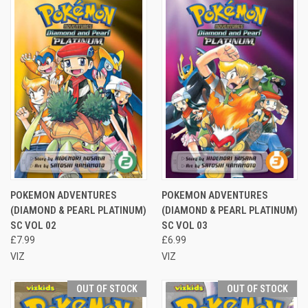
POKEMON ADVENTURES
POKEMON ADVENTURES
(DIAMOND & PEARL PLATINUM)
(DIAMOND & PEARL PLATINUM)
SC VOL 02
SC VOL 03
£7.99
£6.99
VIZ
VIZ
OUT OF STOCK
OUT OF STOCK