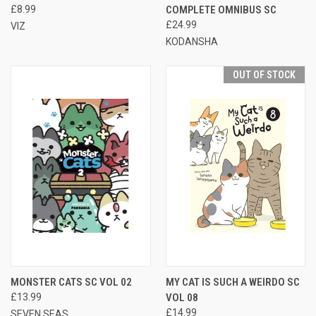
£8.99
COMPLETE OMNIBUS SC
£24.99
VIZ
KODANSHA
OUT OF STOCK
MONSTER CATS SC VOL 02
MY CAT IS SUCH A WEIRDO SC
£13.99
VOL 08
£14.99
SEVEN SEAS