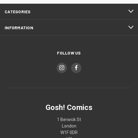
CATEGORIES
INFORMATION
FOLLOW US
Gosh! Comics
1 Berwick St
London
W1F 0DR