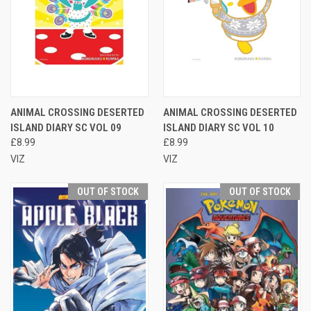
ANIMAL CROSSING DESERTED
ANIMAL CROSSING DESERTED
ISLAND DIARY SC VOL 09
ISLAND DIARY SC VOL 10
£8.99
£8.99
VIZ
VIZ
OUT OF STOCK
OUT OF STOCK