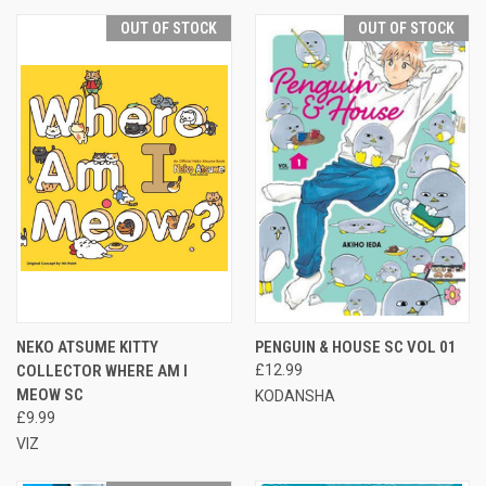
OUT OF STOCK
OUT OF STOCK
NEKO ATSUME KITTY
PENGUIN & HOUSE SC VOL 01
COLLECTOR WHERE AM I
£12.99
MEOW SC
KODANSHA
£9.99
VIZ