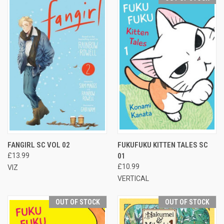
FANGIRL SC VOL 02
FUKUFUKU KITTEN TALES SC
£13.99
01
£10.99
VIZ
VERTICAL
OUT OF STOCK
OUT OF STOCK