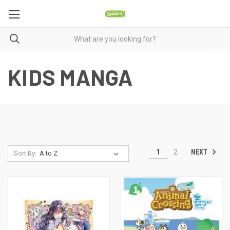
KIDS MANGA
NEXT
1
2
Sort By: