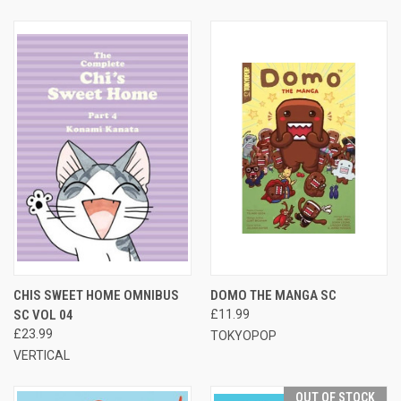
CHIS SWEET HOME OMNIBUS
DOMO THE MANGA SC
SC VOL 04
£11.99
£23.99
TOKYOPOP
VERTICAL
OUT OF STOCK