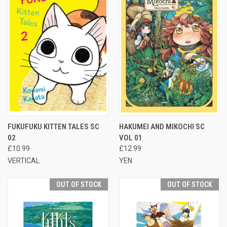
FUKUFUKU KITTEN TALES SC
HAKUMEI AND MIKOCHI SC
02
VOL 01
£10.99
£12.99
VERTICAL
YEN
OUT OF STOCK
OUT OF STOCK