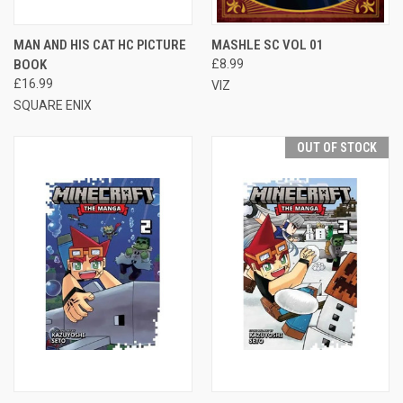
MAN AND HIS CAT HC PICTURE
MASHLE SC VOL 01
BOOK
£8.99
£16.99
VIZ
SQUARE ENIX
OUT OF STOCK