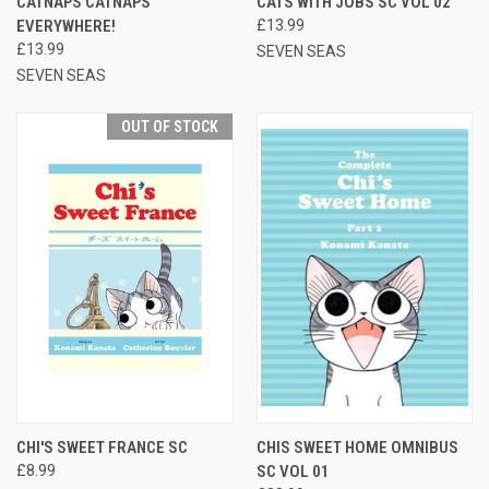
CATNAPS CATNAPS
CATS WITH JOBS SC VOL 02
EVERYWHERE!
£13.99
£13.99
SEVEN SEAS
SEVEN SEAS
OUT OF STOCK
CHI'S SWEET FRANCE SC
CHIS SWEET HOME OMNIBUS
£8.99
SC VOL 01