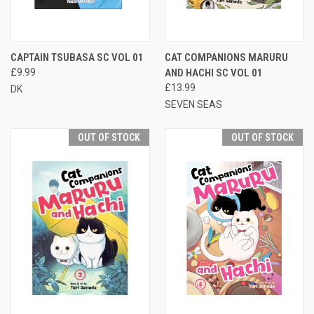
CAPTAIN TSUBASA SC VOL 01
CAT COMPANIONS MARURU
£9.99
AND HACHI SC VOL 01
£13.99
DK
SEVEN SEAS
OUT OF STOCK
OUT OF STOCK