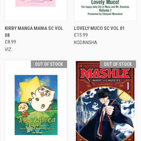
KIRBY MANGA MANIA SC VOL
LOVELY MUCO SC VOL 01
08
£15.99
£8.99
KODANSHA
VIZ
OUT OF STOCK
OUT OF STOCK