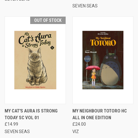
SEVEN SEAS
OUT OF STOCK
MY CAT'S AURA IS STRONG
MY NEIGHBOUR TOTORO HC
TODAY SC VOL 01
ALL IN ONE EDITION
£14.99
£24.00
SEVEN SEAS
VIZ