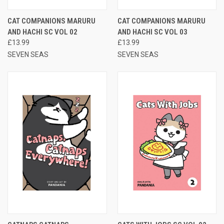
CAT COMPANIONS MARURU
CAT COMPANIONS MARURU
AND HACHI SC VOL 02
AND HACHI SC VOL 03
£13.99
£13.99
SEVEN SEAS
SEVEN SEAS