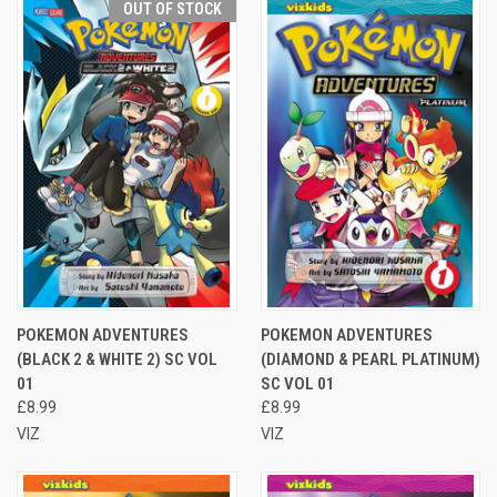
OUT OF STOCK
POKEMON ADVENTURES
POKEMON ADVENTURES
(BLACK 2 & WHITE 2) SC VOL
(DIAMOND & PEARL PLATINUM)
01
SC VOL 01
£8.99
£8.99
VIZ
VIZ