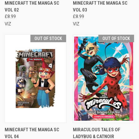
MINECRAFT THE MANGA SC
MINECRAFT THE MANGA SC
VOL 02
VOL 03
£8.99
£8.99
VIZ
VIZ
OUT OF STOCK
OUT OF STOCK
MINECRAFT THE MANGA SC
MIRACULOUS TALES OF
VOL 04
LADYBUG & CATNOIR