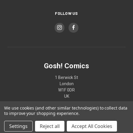
FOLLOW US
Gosh! Comics
1 Berwick St
London
W1F 0DR
UK
We use cookies (and other similar technologies) to collect data
02074370187
to improve your shopping experience.
Settings
Reject all
Accept All Cookies