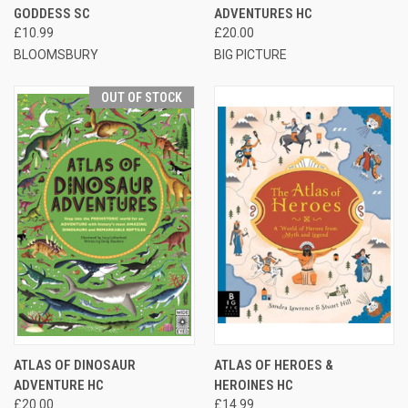
GODDESS SC
ADVENTURES HC
£10.99
£20.00
BLOOMSBURY
BIG PICTURE
OUT OF STOCK
ATLAS OF DINOSAUR
ATLAS OF HEROES &
ADVENTURE HC
HEROINES HC
£20.00
£14.99