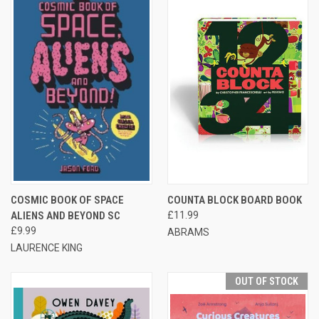
COSMIC BOOK OF SPACE
COUNTA BLOCK BOARD BOOK
ALIENS AND BEYOND SC
£11.99
£9.99
ABRAMS
LAURENCE KING
OUT OF STOCK