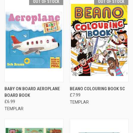
OUT OF STOCK
OUT OF STOCK
BABY ON BOARD AEROPLANE
BEANO COLOURING BOOK SC
BOARD BOOK
£7.99
£6.99
TEMPLAR
TEMPLAR