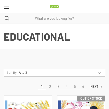
EDUCATIONAL
Sort By:
NEXT
1
2
3
4
5
6
OUT OF STOCK