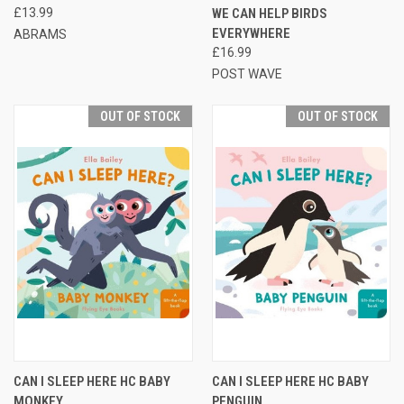
£13.99
WE CAN HELP BIRDS
EVERYWHERE
ABRAMS
£16.99
POST WAVE
OUT OF STOCK
OUT OF STOCK
CAN I SLEEP HERE HC BABY
CAN I SLEEP HERE HC BABY
MONKEY
PENGUIN