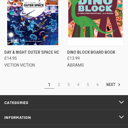
DAY & NIGHT OUTER SPACE HC
DINO BLOCK BOARD BOOK
£14.95
£13.99
VICTION VICTION
ABRAMS
NEXT
1
2
3
4
5
6
CATEGORIES
INFORMATION