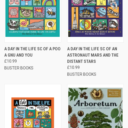
A DAY IN THE LIFE SC OF A POO
A DAY IN THE LIFE SC OF AN
A GNU AND YOU
ASTRONAUT MARS AND THE
£10.99
DISTANT STARS
£10.99
BUSTER BOOKS
BUSTER BOOKS