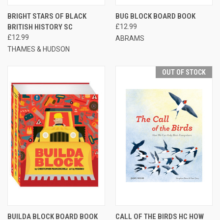
BRIGHT STARS OF BLACK
BUG BLOCK BOARD BOOK
BRITISH HISTORY SC
£12.99
£12.99
ABRAMS
THAMES & HUDSON
OUT OF STOCK
BUILDA BLOCK BOARD BOOK
CALL OF THE BIRDS HC HOW