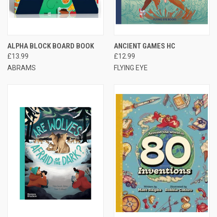
ALPHA BLOCK BOARD BOOK
ANCIENT GAMES HC
£13.99
£12.99
ABRAMS
FLYING EYE