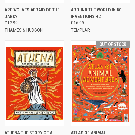
ARE WOLVES AFRAID OF THE
AROUND THE WORLD IN 80
DARK?
INVENTIONS HC
£12.99
£16.99
THAMES & HUDSON
TEMPLAR
OUT OF STOCK
ATHENA THE STORY OF A
ATLAS OF ANIMAL