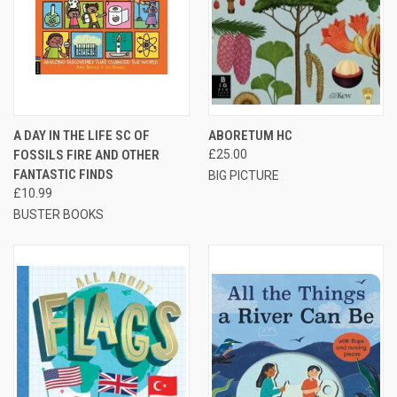
A DAY IN THE LIFE SC OF
ABORETUM HC
FOSSILS FIRE AND OTHER
£25.00
FANTASTIC FINDS
BIG PICTURE
£10.99
BUSTER BOOKS