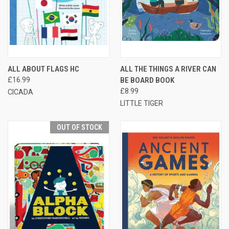
ALL ABOUT FLAGS HC
ALL THE THINGS A RIVER CAN
£16.99
BE BOARD BOOK
£8.99
CICADA
LITTLE TIGER
OUT OF STOCK