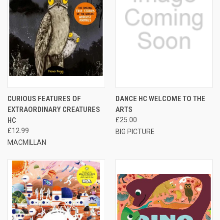
CURIOUS FEATURES OF
DANCE HC WELCOME TO THE
EXTRAORDINARY CREATURES
ARTS
HC
£25.00
£12.99
BIG PICTURE
MACMILLAN