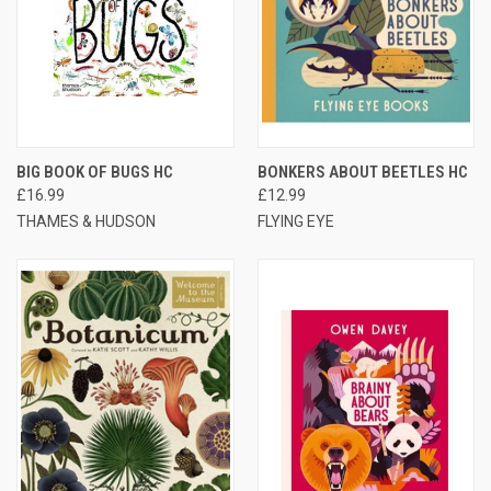
BIG BOOK OF BUGS HC
BONKERS ABOUT BEETLES HC
£16.99
£12.99
THAMES & HUDSON
FLYING EYE