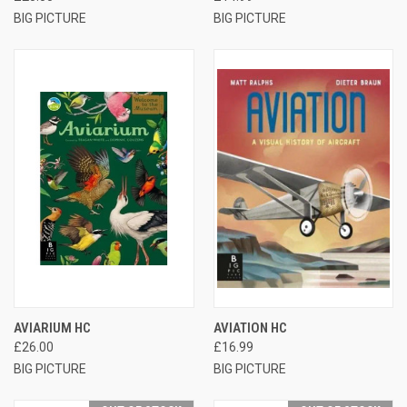
BIG PICTURE
BIG PICTURE
AVIARIUM HC
AVIATION HC
£26.00
£16.99
BIG PICTURE
BIG PICTURE