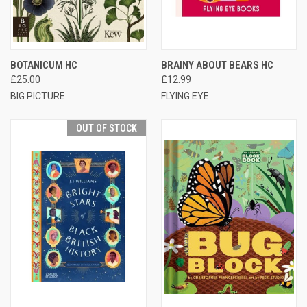
BOTANICUM HC
BRAINY ABOUT BEARS HC
£25.00
£12.99
BIG PICTURE
FLYING EYE
OUT OF STOCK