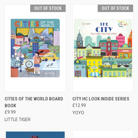
OUT OF STOCK
OUT OF STOCK
CITIES OF THE WORLD BOARD
CITY HC LOOK INSIDE SERIES
BOOK
£12.99
£9.99
YOYO
LITTLE TIGER