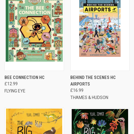
BEE CONNECTION HC
BEHIND THE SCENES HC
£12.99
AIRPORTS
£16.99
FLYING EYE
THAMES & HUDSON