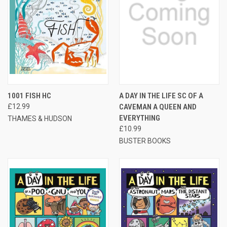
1001 FISH HC
A DAY IN THE LIFE SC OF A
£12.99
CAVEMAN A QUEEN AND
EVERYTHING
THAMES & HUDSON
£10.99
BUSTER BOOKS