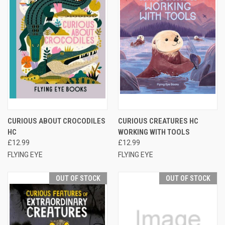
CURIOUS ABOUT CROCODILES
CURIOUS CREATURES HC
HC
WORKING WITH TOOLS
£12.99
£12.99
FLYING EYE
FLYING EYE
OUT OF STOCK
OUT OF STOCK