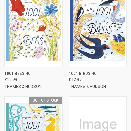
1001 BEES HC
1001 BIRDS HC
£12.99
£12.99
THAMES & HUDSON
THAMES & HUDSON
OUT OF STOCK