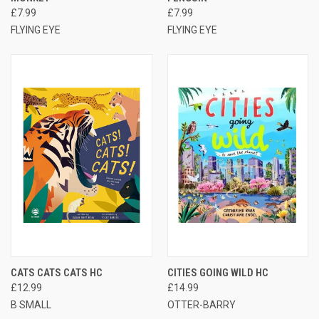
£7.99
£7.99
FLYING EYE
FLYING EYE
CATS CATS CATS HC
CITIES GOING WILD HC
£12.99
£14.99
B SMALL
OTTER-BARRY