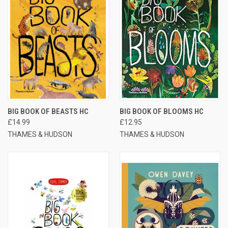
BIG BOOK OF BEASTS HC
BIG BOOK OF BLOOMS HC
£14.99
£12.95
THAMES & HUDSON
THAMES & HUDSON