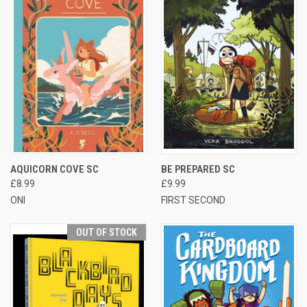
AQUICORN COVE SC
BE PREPARED SC
£8.99
£9.99
ONI
FIRST SECOND
OUT OF STOCK