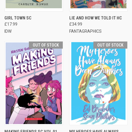
GIRL TOWN SC
LIE AND HOW WE TOLD IT HC
£17.99
£34.99
IDW
FANTAGRAPHICS
OUT OF STOCK
OUT OF STOCK
MAKING FRIENDS SC VOL 01
MY HEROES HAVE ALWAYS