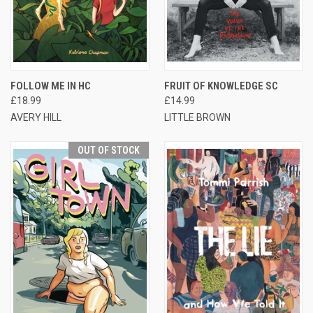
FOLLOW ME IN HC
FRUIT OF KNOWLEDGE SC
£18.99
£14.99
AVERY HILL
LITTLE BROWN
OUT OF STOCK