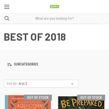
BEST OF 2018
SUBCATEGORIES
Sort By:
OUT OF STOCK
OUT OF STOCK