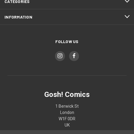
CATEGORIES
INFORMATION
FOLLOW US
Gosh! Comics
1 Berwick St
London
W1F 0DR
UK