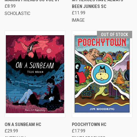
£8.99
BEEN JUNKIES SC
£11.99
SCHOLASTIC
IMAGE
OUT OF STOCK
ON A SUNBEAM HC
POOCHYTOWN HC
£29.99
£17.99