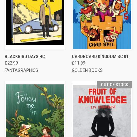
BLACKBIRD DAYS HC
CARDBOARD KINGDOM SC 01
£22.99
£11.99
FANTAGRAPHICS
GOLDEN BOOKS
OUT OF STOCK