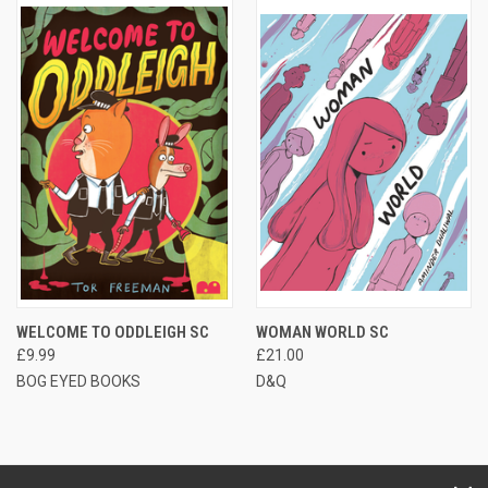
WELCOME TO ODDLEIGH SC
WOMAN WORLD SC
£9.99
£21.00
BOG EYED BOOKS
D&Q