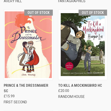
AVERY HILL
FANTAGRAPHICS
OUT OF STOCK
OUT OF STOCK
PRINCE & THE DRESSMAKER
TO KILL A MOCKINGBIRD HC
SC
£20.00
£15.99
RANDOM HOUSE
FIRST SECOND