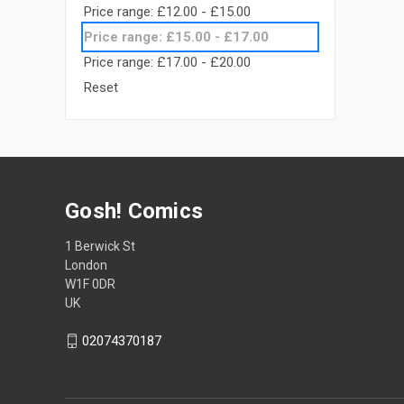
Price range: £12.00 - £15.00
Price range: £15.00 - £17.00
Price range: £17.00 - £20.00
Reset
Gosh! Comics
1 Berwick St
London
W1F 0DR
UK
02074370187