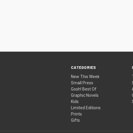
CATEGORIES
New This Week
Small Press
Gosh! Best Of
Graphic Novels
Kids
Limited Editions
Prints
Gifts