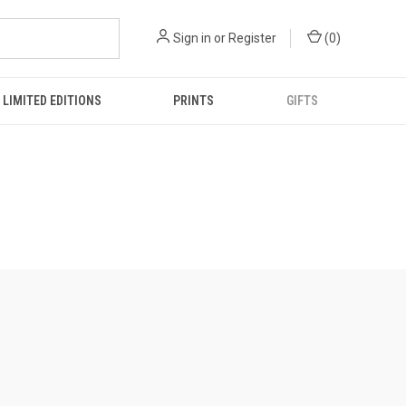
Sign in
or
Register
(
0
)
LIMITED EDITIONS
PRINTS
GIFTS