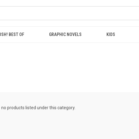
OSH! BEST OF
GRAPHIC NOVELS
KIDS
 no products listed under this category.