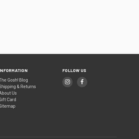
INFORMATION
FOLLOW US
The Gosh! Blog
Shipping & Returns
About Us
Gift Card
Sitemap