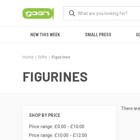
NEW THIS WEEK
SMALL PRESS
G
Home
Gifts
Figurines
FIGURINES
There are
SHOP BY PRICE
Price range: £0.00 - £10.00
Price range: £10.00 - £12.00