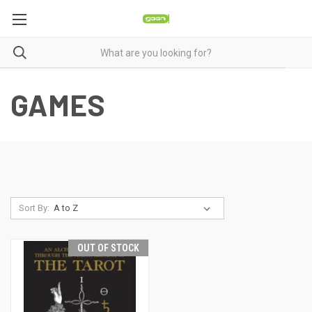
GAMES
Sort By:
OUT OF STOCK