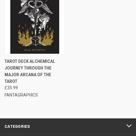
TAROT DECK ALCHEMICAL
JOURNEY THROUGH THE
MAJOR ARCANA OF THE
TAROT
£35.99
FANTAGRAPHICS
CATEGORIES