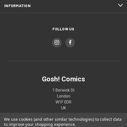
INFORMATION
FOLLOW US
Gosh! Comics
1 Berwick St
London
W1F 0DR
UK
We use cookies (and other similar technologies) to collect data
02074370187
to improve your shopping experience.