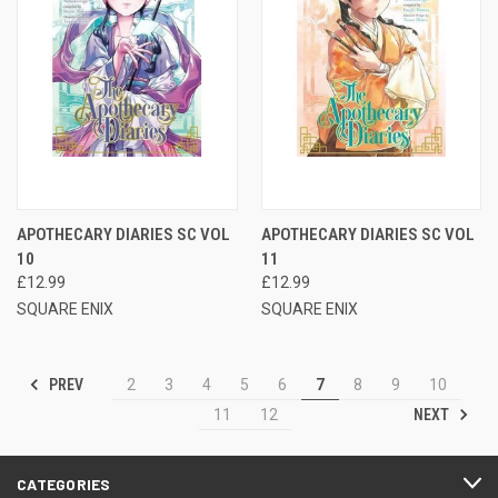
APOTHECARY DIARIES SC VOL
APOTHECARY DIARIES SC VOL
10
11
£12.99
£12.99
SQUARE ENIX
SQUARE ENIX
PREV
2
3
4
5
6
7
8
9
10
NEXT
11
12
CATEGORIES