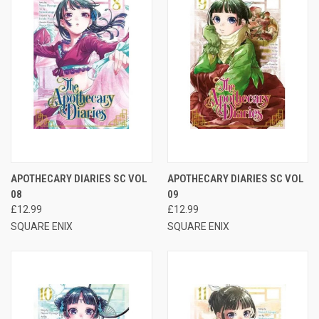
APOTHECARY DIARIES SC VOL
APOTHECARY DIARIES SC VOL
08
09
£12.99
£12.99
SQUARE ENIX
SQUARE ENIX