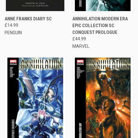
ANNE FRANKS DIARY SC
ANNIHILATION MODERN ERA
£14.99
EPIC COLLECTION SC
CONQUEST PROLOGUE
PENGUIN
£44.99
MARVEL