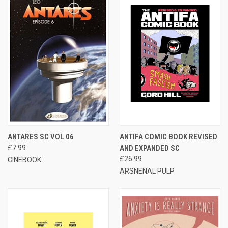
ANTARES SC VOL 06
ANTIFA COMIC BOOK REVISED
£7.99
AND EXPANDED SC
£26.99
CINEBOOK
ARSNENAL PULP