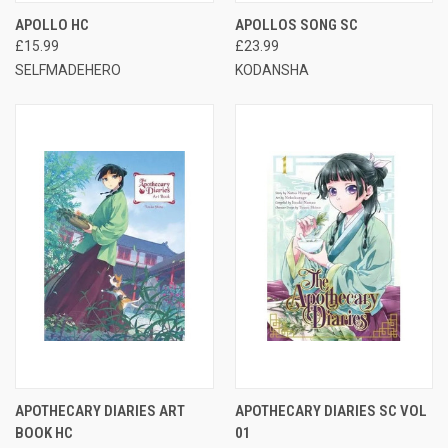
APOLLO HC
APOLLOS SONG SC
£15.99
£23.99
SELFMADEHERO
KODANSHA
APOTHECARY DIARIES ART
APOTHECARY DIARIES SC VOL
BOOK HC
01