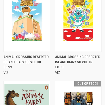
ANIMAL CROSSING DESERTED
ANIMAL CROSSING DESERTED
ISLAND DIARY SC VOL 08
ISLAND DIARY SC VOL 09
£8.99
£8.99
VIZ
VIZ
OUT OF STOCK