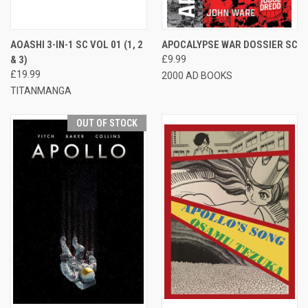
AOASHI 3-IN-1 SC VOL 01 (1, 2
APOCALYPSE WAR DOSSIER SC
& 3)
£9.99
£19.99
2000 AD BOOKS
TITANMANGA
OUT OF STOCK