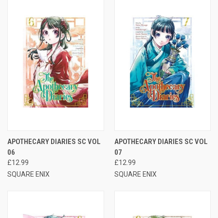
APOTHECARY DIARIES SC VOL
APOTHECARY DIARIES SC VOL
06
07
£12.99
£12.99
SQUARE ENIX
SQUARE ENIX