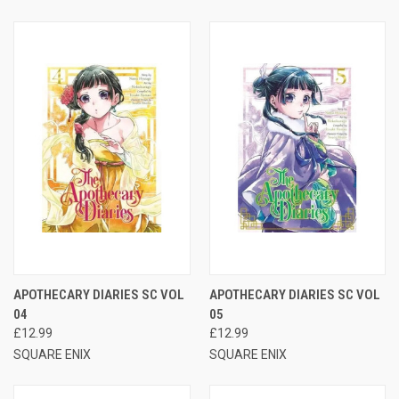
APOTHECARY DIARIES SC VOL
APOTHECARY DIARIES SC VOL
04
05
£12.99
£12.99
SQUARE ENIX
SQUARE ENIX