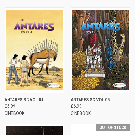
ANTARES SC VOL 04
ANTARES SC VOL 05
£6.99
£6.99
CINEBOOK
CINEBOOK
OUT OF STOCK