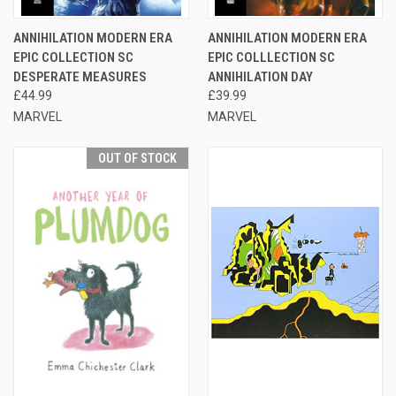
ANNIHILATION MODERN ERA
ANNIHILATION MODERN ERA
EPIC COLLECTION SC
EPIC COLLLECTION SC
DESPERATE MEASURES
ANNIHILATION DAY
£44.99
£39.99
MARVEL
MARVEL
OUT OF STOCK