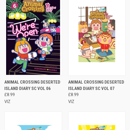
ANIMAL CROSSING DESERTED
ANIMAL CROSSING DESERTED
ISLAND DIARY SC VOL 06
ISLAND DIARY SC VOL 07
£8.99
£8.99
VIZ
VIZ