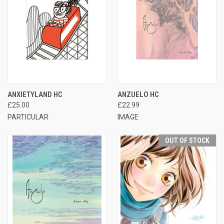
ANXIETYLAND HC
ANZUELO HC
£25.00
£22.99
PARTICULAR
IMAGE
OUT OF STOCK