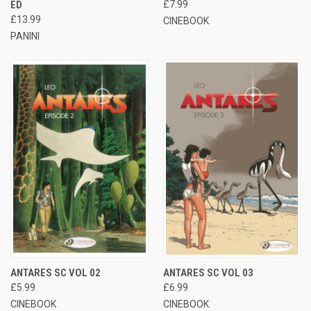
ED
£7.99
£13.99
CINEBOOK
PANINI
ANTARES SC VOL 02
ANTARES SC VOL 03
£5.99
£6.99
CINEBOOK
CINEBOOK