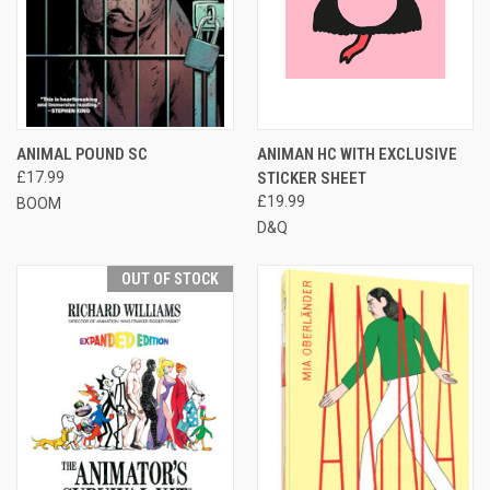
ANIMAL POUND SC
ANIMAN HC WITH EXCLUSIVE
£17.99
STICKER SHEET
£19.99
BOOM
D&Q
OUT OF STOCK