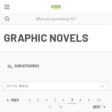
GRAPHIC NOVELS
SUBCATEGORIES
Sort By:
PREV
2
3
4
5
6
7
8
9
10
NEXT
11
12