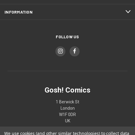
INFORMATION
FOLLOW US
Gosh! Comics
1 Berwick St
London
W1F 0DR
UK
We use cookies (and other similar technologies) to collect data
02074370187