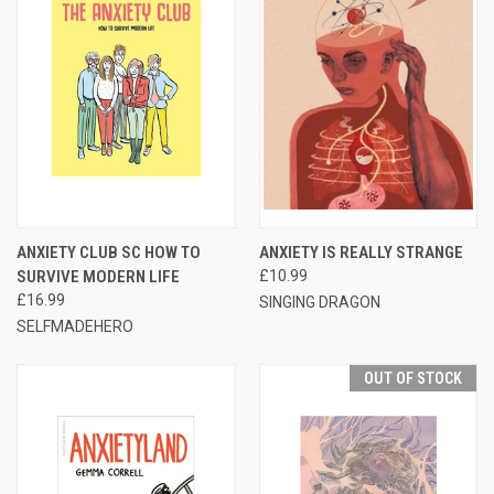
ANXIETY CLUB SC HOW TO
ANXIETY IS REALLY STRANGE
SURVIVE MODERN LIFE
£10.99
£16.99
SINGING DRAGON
SELFMADEHERO
OUT OF STOCK