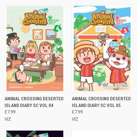
ANIMAL CROSSING DESERTED
ANIMAL CROSSING DESERTED
ISLAND DIARY SC VOL 04
ISLAND DIARY SC VOL 05
£7.99
£7.99
VIZ
VIZ