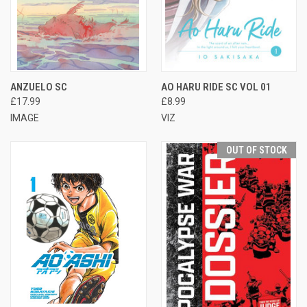
ANZUELO SC
AO HARU RIDE SC VOL 01
£17.99
£8.99
IMAGE
VIZ
OUT OF STOCK