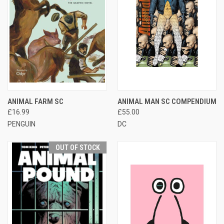
ANIMAL FARM SC
ANIMAL MAN SC COMPENDIUM
£16.99
£55.00
PENGUIN
DC
OUT OF STOCK