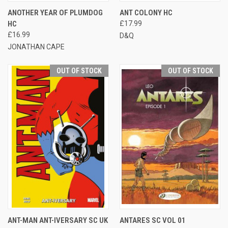
ANOTHER YEAR OF PLUMDOG
ANT COLONY HC
HC
£17.99
£16.99
D&Q
JONATHAN CAPE
OUT OF STOCK
OUT OF STOCK
ANT-MAN ANT-IVERSARY SC UK
ANTARES SC VOL 01