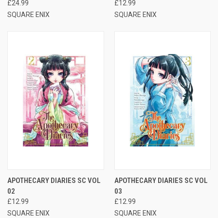
£24.99
£12.99
SQUARE ENIX
SQUARE ENIX
APOTHECARY DIARIES SC VOL
APOTHECARY DIARIES SC VOL
02
03
£12.99
£12.99
SQUARE ENIX
SQUARE ENIX