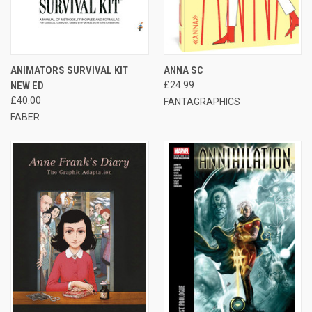
ANIMATORS SURVIVAL KIT
ANNA SC
NEW ED
£24.99
£40.00
FANTAGRAPHICS
FABER