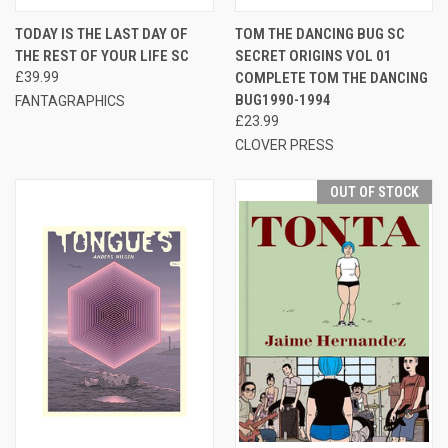
TODAY IS THE LAST DAY OF
TOM THE DANCING BUG SC
THE REST OF YOUR LIFE SC
SECRET ORIGINS VOL 01
£39.99
COMPLETE TOM THE DANCING
BUG1990-1994
FANTAGRAPHICS
£23.99
CLOVER PRESS
OUT OF STOCK