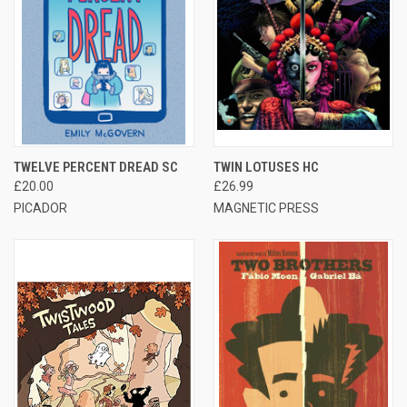
TWELVE PERCENT DREAD SC
TWIN LOTUSES HC
£20.00
£26.99
PICADOR
MAGNETIC PRESS