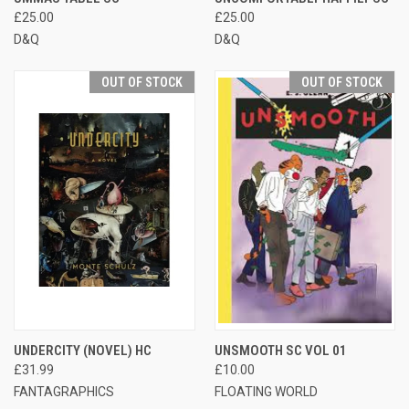
£25.00
£25.00
D&Q
D&Q
OUT OF STOCK
OUT OF STOCK
UNDERCITY (NOVEL) HC
UNSMOOTH SC VOL 01
£31.99
£10.00
FANTAGRAPHICS
FLOATING WORLD