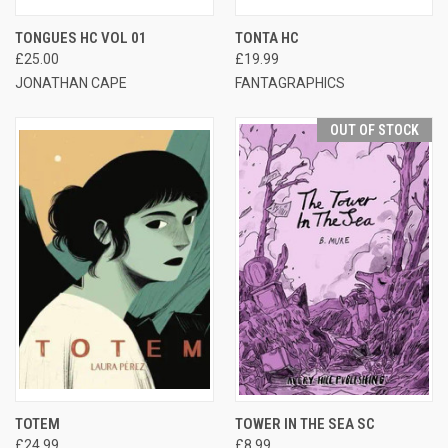
TONGUES HC VOL 01
TONTA HC
£25.00
£19.99
JONATHAN CAPE
FANTAGRAPHICS
OUT OF STOCK
TOTEM
TOWER IN THE SEA SC
£24.99
£8.99