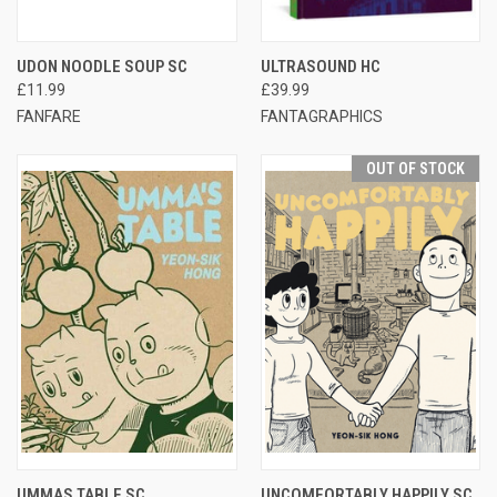
UDON NOODLE SOUP SC
ULTRASOUND HC
£11.99
£39.99
FANFARE
FANTAGRAPHICS
OUT OF STOCK
UMMAS TABLE SC
UNCOMFORTABLY HAPPILY SC