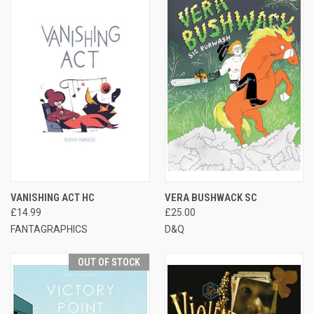
VANISHING ACT HC
VERA BUSHWACK SC
£14.99
£25.00
FANTAGRAPHICS
D&Q
OUT OF STOCK