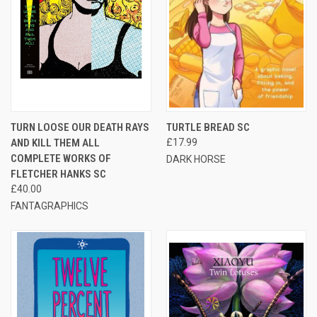
TURN LOOSE OUR DEATH RAYS
TURTLE BREAD SC
AND KILL THEM ALL
£17.99
COMPLETE WORKS OF
DARK HORSE
FLETCHER HANKS SC
£40.00
FANTAGRAPHICS