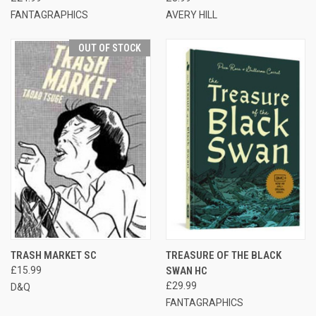
FANTAGRAPHICS
AVERY HILL
OUT OF STOCK
TRASH MARKET SC
TREASURE OF THE BLACK
£15.99
SWAN HC
£29.99
D&Q
FANTAGRAPHICS