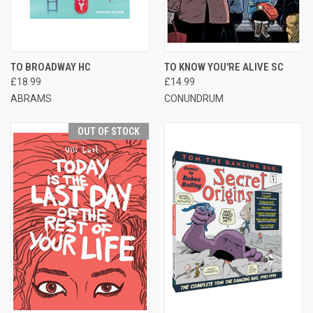
TO BROADWAY HC
TO KNOW YOU'RE ALIVE SC
£18.99
£14.99
ABRAMS
CONUNDRUM
OUT OF STOCK