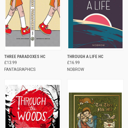
THREE PARADOXES HC
THROUGH A LIFE HC
£13.99
£16.99
FANTAGRAPHICS
NOBROW