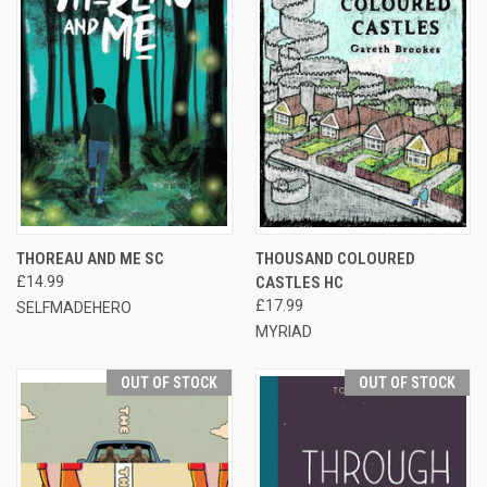
THOREAU AND ME SC
THOUSAND COLOURED
£14.99
CASTLES HC
£17.99
SELFMADEHERO
MYRIAD
OUT OF STOCK
OUT OF STOCK