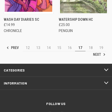
WASH DAY DIARIES SC
WATERSHIP DOWN HC
£14.99
£25.00
CHRONICLE
PENGUIN
PREV
12
13
14
15
16
17
18
19
NEXT
CATEGORIES
INFORMATION
FOLLOW US