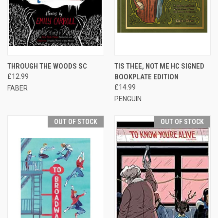
THROUGH THE WOODS SC
TIS THEE, NOT ME HC SIGNED
£12.99
BOOKPLATE EDITION
£14.99
FABER
PENGUIN
OUT OF STOCK
OUT OF STOCK