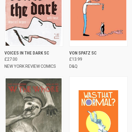
VOICES IN THE DARK SC
VON SPATZ SC
£27.00
£13.99
NEW YORK REVIEW COMICS
D&Q