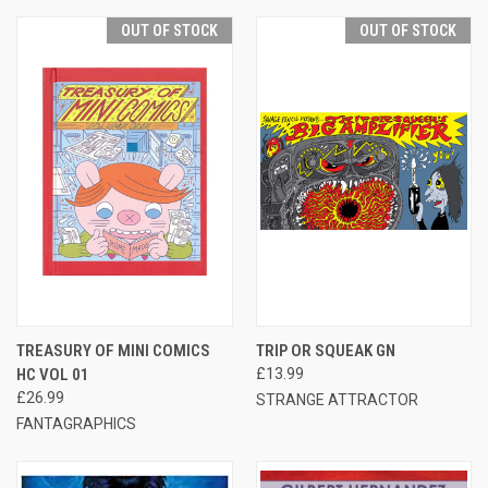
OUT OF STOCK
OUT OF STOCK
TREASURY OF MINI COMICS
TRIP OR SQUEAK GN
HC VOL 01
£13.99
£26.99
STRANGE ATTRACTOR
FANTAGRAPHICS