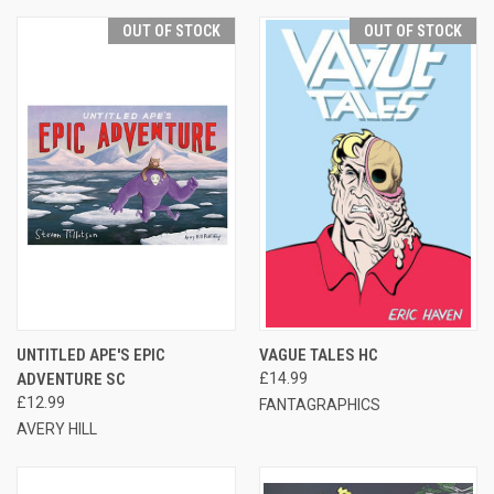
OUT OF STOCK
OUT OF STOCK
UNTITLED APE'S EPIC
VAGUE TALES HC
ADVENTURE SC
£14.99
£12.99
FANTAGRAPHICS
AVERY HILL