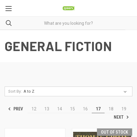
GENERAL FICTION
Sort By:
PREV
12
13
14
15
16
17
18
19
NEXT
OUT OF STOCK