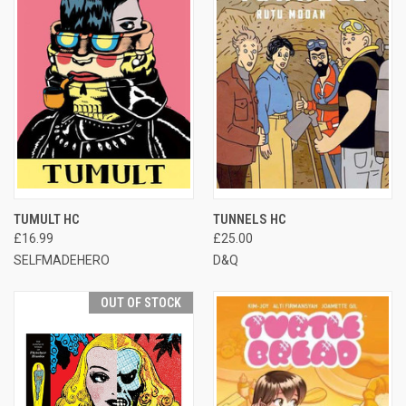
TUMULT HC
TUNNELS HC
£16.99
£25.00
SELFMADEHERO
D&Q
OUT OF STOCK