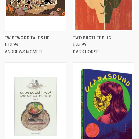
TWISTWOOD TALES HC
TWO BROTHERS HC
£12.99
£23.99
ANDREWS MCMEEL
DARK HORSE