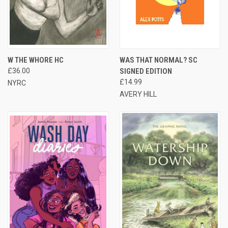
W THE WHORE HC
WAS THAT NORMAL? SC
£36.00
SIGNED EDITION
£14.99
NYRC
AVERY HILL