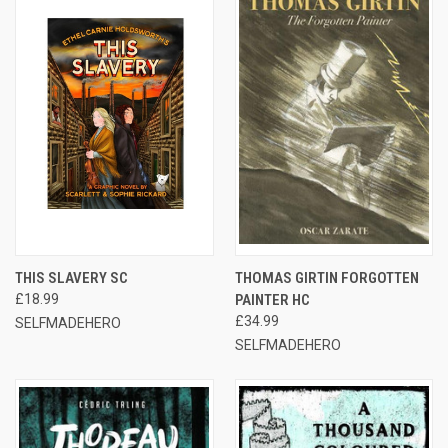
THIS SLAVERY SC
THOMAS GIRTIN FORGOTTEN
£18.99
PAINTER HC
£34.99
SELFMADEHERO
SELFMADEHERO