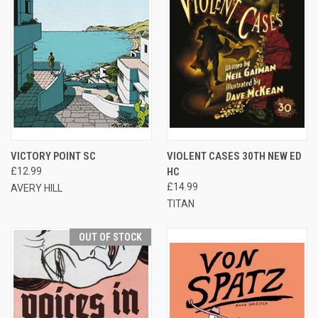
VICTORY POINT SC
VIOLENT CASES 30TH NEW ED
£12.99
HC
£14.99
AVERY HILL
TITAN
OUT OF STOCK