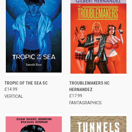
TROPIC OF THE SEA SC
TROUBLEMAKERS HC
£14.99
HERNANDEZ
£17.99
VERTICAL
FANTAGRAPHICS