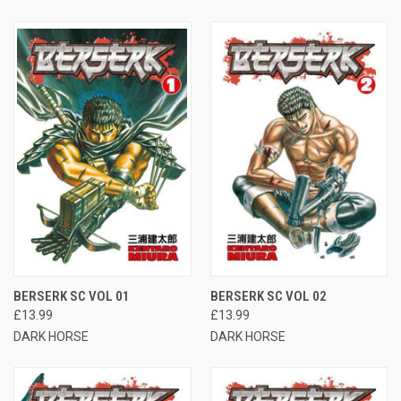
BERSERK SC VOL 01
BERSERK SC VOL 02
£13.99
£13.99
DARK HORSE
DARK HORSE