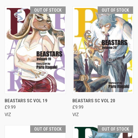
OUT OF STOCK
OUT OF STOCK
BEASTARS SC VOL 19
BEASTARS SC VOL 20
£9.99
£9.99
VIZ
VIZ
OUT OF STOCK
OUT OF STOCK