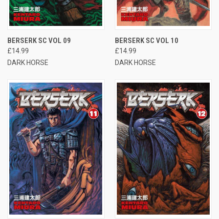
BERSERK SC VOL 09
BERSERK SC VOL 10
£14.99
£14.99
DARK HORSE
DARK HORSE