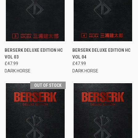
BERSERK DELUXE EDITION HC
BERSERK DELUXE EDITION HC
VOL 03
VOL 04
£47.99
£47.99
DARK HORSE
DARK HORSE
OUT OF STOCK