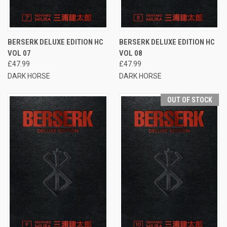
BERSERK DELUXE EDITION HC
BERSERK DELUXE EDITION HC
VOL 07
VOL 08
£47.99
£47.99
DARK HORSE
DARK HORSE
OUT OF STOCK