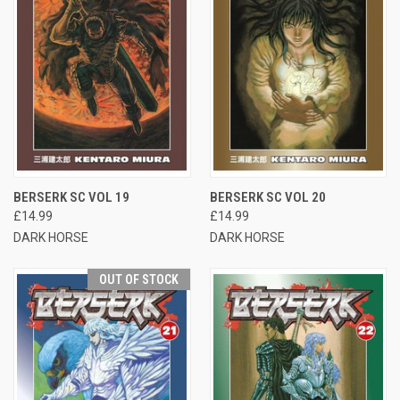
BERSERK SC VOL 19
BERSERK SC VOL 20
£14.99
£14.99
DARK HORSE
DARK HORSE
OUT OF STOCK