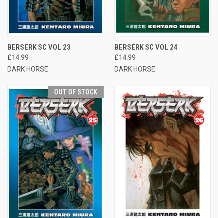
BERSERK SC VOL 23
BERSERK SC VOL 24
£14.99
£14.99
DARK HORSE
DARK HORSE
OUT OF STOCK