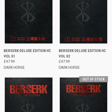
BERSERK DELUXE EDITION HC
BERSERK DELUXE EDITION HC
VOL 01
VOL 02
£47.99
£47.99
DARK HORSE
DARK HORSE
OUT OF STOCK