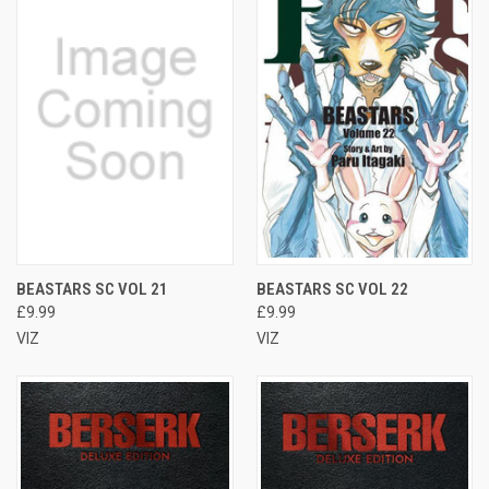
BEASTARS SC VOL 21
BEASTARS SC VOL 22
£9.99
£9.99
VIZ
VIZ