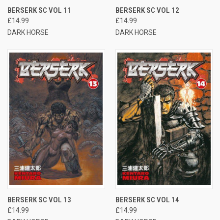
BERSERK SC VOL 11
BERSERK SC VOL 12
£14.99
£14.99
DARK HORSE
DARK HORSE
BERSERK SC VOL 13
BERSERK SC VOL 14
£14.99
£14.99