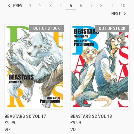
PREV
1
2
3
4
5
6
7
8
9
10
NEXT
OUT OF STOCK
OUT OF STOCK
BEASTARS SC VOL 17
BEASTARS SC VOL 18
£9.99
£9.99
VIZ
VIZ