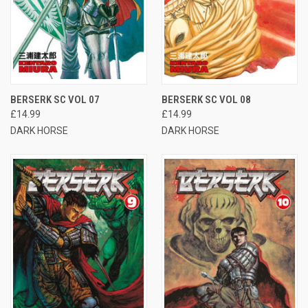
BERSERK SC VOL 07
BERSERK SC VOL 08
£14.99
£14.99
DARK HORSE
DARK HORSE