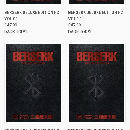
BERSERK DELUXE EDITION HC
BERSERK DELUXE EDITION HC
VOL 09
VOL 10
£47.99
£47.99
DARK HORSE
DARK HORSE