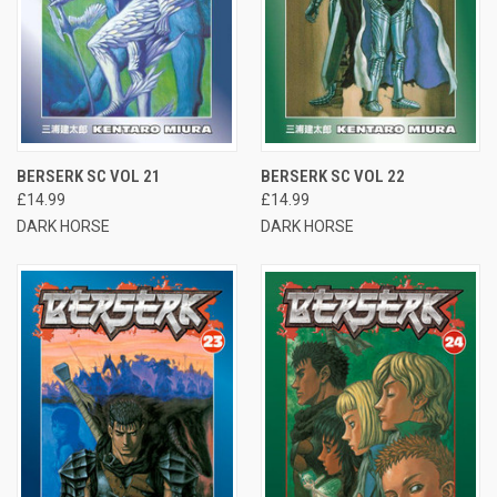
BERSERK SC VOL 21
BERSERK SC VOL 22
£14.99
£14.99
DARK HORSE
DARK HORSE