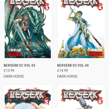
BERSERK SC VOL 03
BERSERK SC VOL 04
£13.99
£14.99
DARK HORSE
DARK HORSE