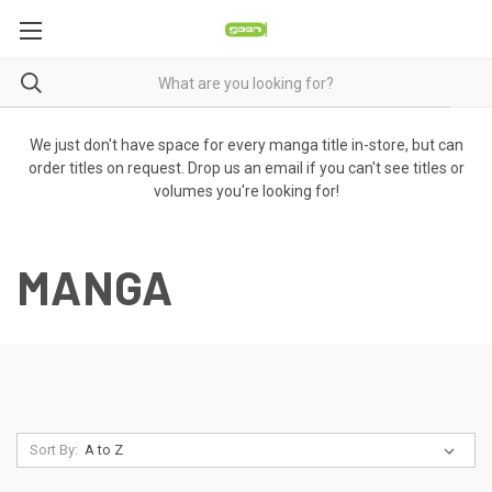
We just don't have space for every manga title in-store, but can
order titles on request. Drop us an email if you can't see titles or
volumes you're looking for!
MANGA
Sort By: