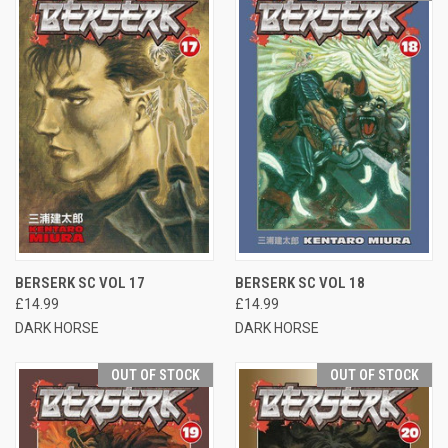
BERSERK SC VOL 17
BERSERK SC VOL 18
£14.99
£14.99
DARK HORSE
DARK HORSE
OUT OF STOCK
OUT OF STOCK