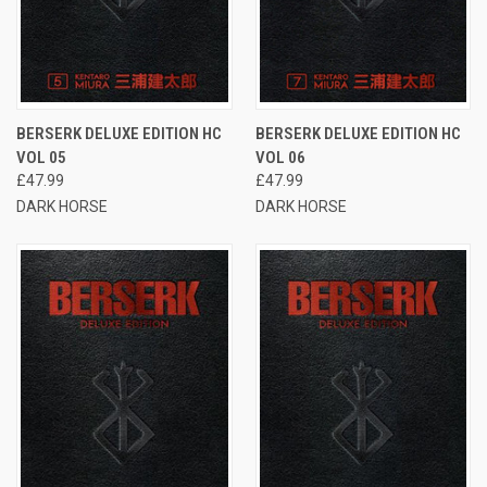
BERSERK DELUXE EDITION HC
BERSERK DELUXE EDITION HC
VOL 05
VOL 06
£47.99
£47.99
DARK HORSE
DARK HORSE