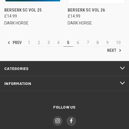
BERSERK SC VOL 25
BERSERK SC VOL 26
£14.99
£14.99
DARK HORSE
DARK HORSE
PREV
1
2
3
4
5
6
7
8
9
10
NEXT
CATEGORIES
INFORMATION
FOLLOW US