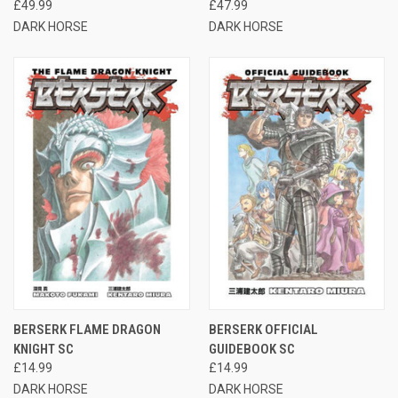
£49.99
£47.99
DARK HORSE
DARK HORSE
BERSERK FLAME DRAGON
BERSERK OFFICIAL
KNIGHT SC
GUIDEBOOK SC
£14.99
£14.99
DARK HORSE
DARK HORSE