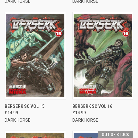
DARK HORSE
DARK HORSE
BERSERK SC VOL 15
BERSERK SC VOL 16
£14.99
£14.99
DARK HORSE
DARK HORSE
OUT OF STOCK