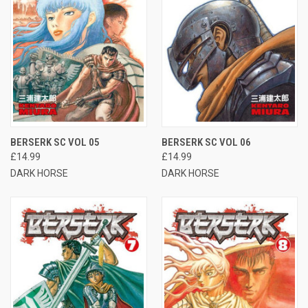
BERSERK SC VOL 05
BERSERK SC VOL 06
£14.99
£14.99
DARK HORSE
DARK HORSE