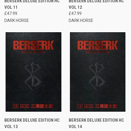
BERSERK DELUXE EDITION HC
BERSERK DELUXE EDITION HC
VOL 11
VOL 12
£47.99
£47.99
DARK HORSE
DARK HORSE
BERSERK DELUXE EDITION HC
BERSERK DELUXE EDITION HC
VOL 13
VOL 14