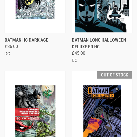
BATMAN HC DARK AGE
BATMAN LONG HALLOWEEN
£36.00
DELUXE ED HC
£45.00
DC
DC
OUT OF STOCK