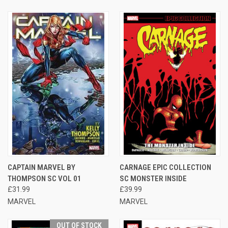
CAPTAIN MARVEL BY
CARNAGE EPIC COLLECTION
THOMPSON SC VOL 01
SC MONSTER INSIDE
£31.99
£39.99
MARVEL
MARVEL
OUT OF STOCK