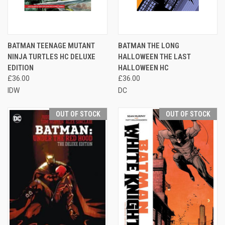
BATMAN TEENAGE MUTANT
BATMAN THE LONG
NINJA TURTLES HC DELUXE
HALLOWEEN THE LAST
EDITION
HALLOWEEN HC
£36.00
£36.00
IDW
DC
OUT OF STOCK
OUT OF STOCK