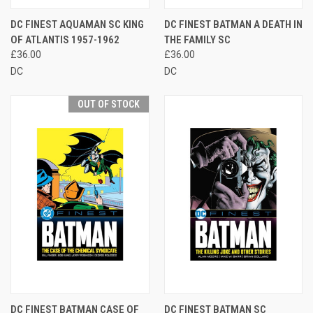
DC FINEST AQUAMAN SC KING
DC FINEST BATMAN A DEATH IN
OF ATLANTIS 1957-1962
THE FAMILY SC
£36.00
£36.00
DC
DC
OUT OF STOCK
DC FINEST BATMAN CASE OF
DC FINEST BATMAN SC