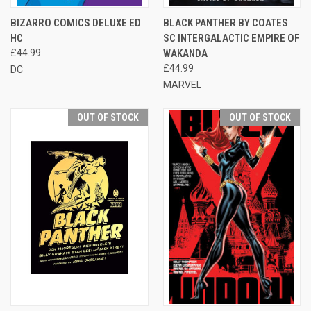
BIZARRO COMICS DELUXE ED
BLACK PANTHER BY COATES
HC
SC INTERGALACTIC EMPIRE OF
£44.99
WAKANDA
£44.99
DC
MARVEL
OUT OF STOCK
OUT OF STOCK