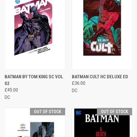
BATMAN BY TOM KING SC VOL
BATMAN CULT HC DELUXE ED
02
£36.00
£45.00
DC
DC
OUT OF STOCK
OUT OF STOCK