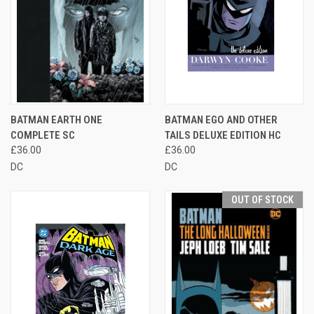
BATMAN EARTH ONE
BATMAN EGO AND OTHER
COMPLETE SC
TAILS DELUXE EDITION HC
£36.00
£36.00
DC
DC
OUT OF STOCK