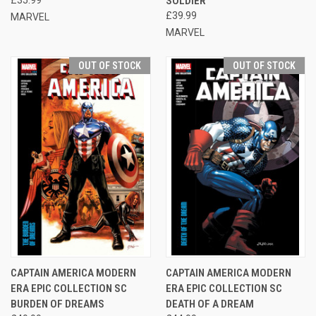
SOLDIER
£39.99
MARVEL
MARVEL
OUT OF STOCK
OUT OF STOCK
CAPTAIN AMERICA MODERN
CAPTAIN AMERICA MODERN
ERA EPIC COLLECTION SC
ERA EPIC COLLECTION SC
BURDEN OF DREAMS
DEATH OF A DREAM