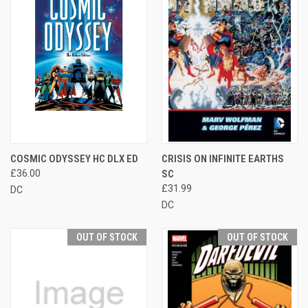
COSMIC ODYSSEY HC DLX ED
CRISIS ON INFINITE EARTHS
£36.00
SC
£31.99
DC
DC
OUT OF STOCK
OUT OF STOCK