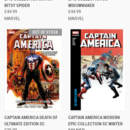
BITSY SPIDER
WIDOWMAKER
£44.99
£44.99
MARVEL
MARVEL
OUT OF STOCK
CAPTAIN AMERICA DEATH OF
CAPTAIN AMERICA MODERN
ULTIMATE EDITION SC
EPIC COLLECTION SC WINTER
£35.99