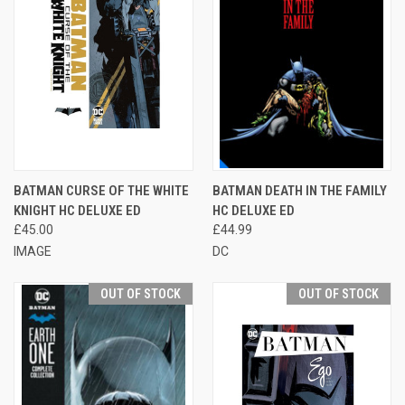
BATMAN CURSE OF THE WHITE
BATMAN DEATH IN THE FAMILY
KNIGHT HC DELUXE ED
HC DELUXE ED
£45.00
£44.99
IMAGE
DC
OUT OF STOCK
OUT OF STOCK