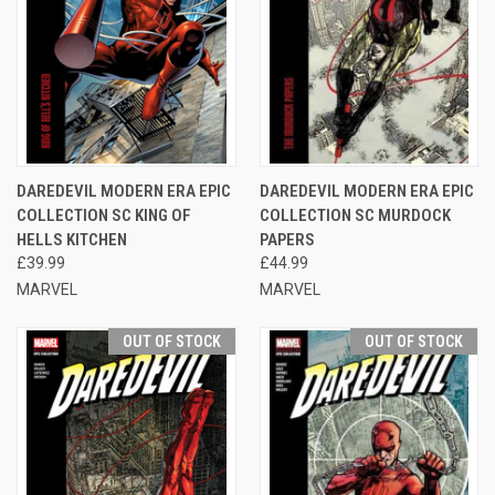
DAREDEVIL MODERN ERA EPIC
DAREDEVIL MODERN ERA EPIC
COLLECTION SC KING OF
COLLECTION SC MURDOCK
HELLS KITCHEN
PAPERS
£39.99
£44.99
MARVEL
MARVEL
OUT OF STOCK
OUT OF STOCK