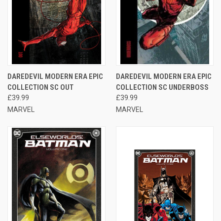
DAREDEVIL MODERN ERA EPIC
DAREDEVIL MODERN ERA EPIC
COLLECTION SC OUT
COLLECTION SC UNDERBOSS
£39.99
£39.99
MARVEL
MARVEL