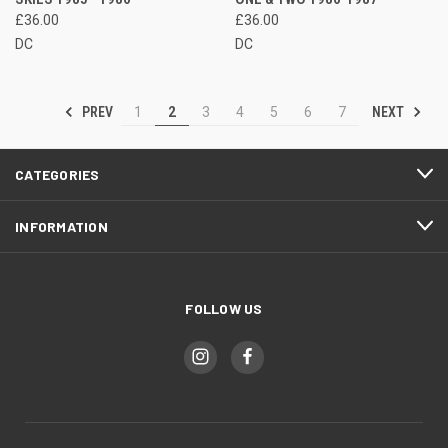
£36.00
£36.00
DC
DC
PREV
NEXT
1
2
3
4
5
6
7
CATEGORIES
INFORMATION
FOLLOW US