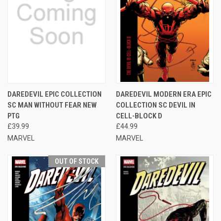
DAREDEVIL EPIC COLLECTION
DAREDEVIL MODERN ERA EPIC
SC MAN WITHOUT FEAR NEW
COLLECTION SC DEVIL IN
PTG
CELL-BLOCK D
£39.99
£44.99
MARVEL
MARVEL
OUT OF STOCK