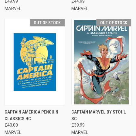
£49.99
£44.99
MARVEL
MARVEL
OUT OF STOCK
OUT OF STOCK
CAPTAIN AMERICA PENGUIN
CAPTAIN MARVEL BY STOHL
CLASSICS HC
SC
£40.00
£39.99
MARVEL
MARVEL