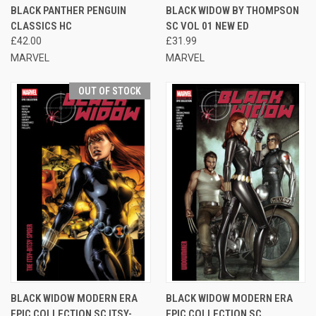
BLACK PANTHER PENGUIN
BLACK WIDOW BY THOMPSON
CLASSICS HC
SC VOL 01 NEW ED
£42.00
£31.99
MARVEL
MARVEL
OUT OF STOCK
BLACK WIDOW MODERN ERA
BLACK WIDOW MODERN ERA
EPIC COLLECTION SC ITSY-
EPIC COLLECTION SC