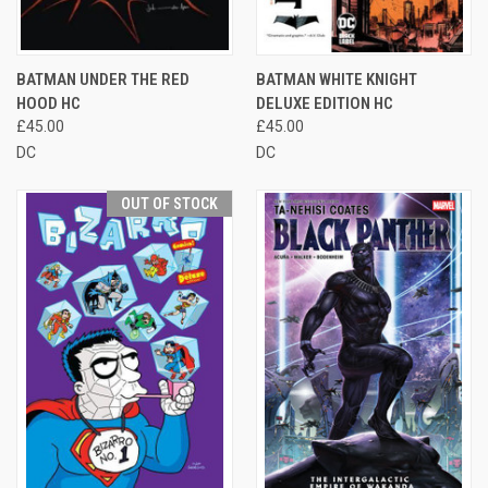
BATMAN UNDER THE RED
BATMAN WHITE KNIGHT
HOOD HC
DELUXE EDITION HC
£45.00
£45.00
DC
DC
OUT OF STOCK