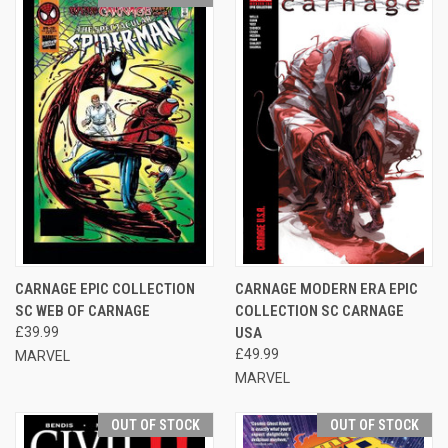
CARNAGE EPIC COLLECTION
CARNAGE MODERN ERA EPIC
SC WEB OF CARNAGE
COLLECTION SC CARNAGE
£39.99
USA
£49.99
MARVEL
MARVEL
OUT OF STOCK
OUT OF STOCK