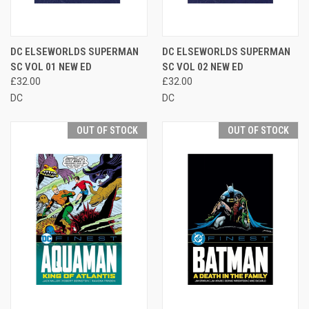
DC ELSEWORLDS SUPERMAN
DC ELSEWORLDS SUPERMAN
SC VOL 01 NEW ED
SC VOL 02 NEW ED
£32.00
£32.00
DC
DC
OUT OF STOCK
OUT OF STOCK