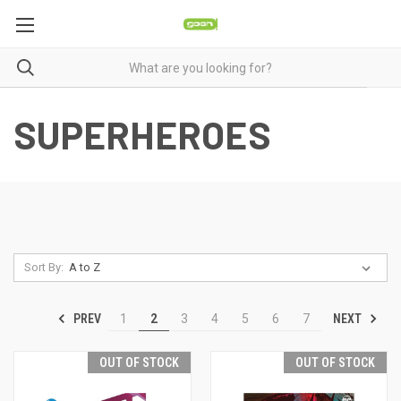
SUPERHEROES
Sort By:
PREV
NEXT
1
2
3
4
5
6
7
OUT OF STOCK
OUT OF STOCK