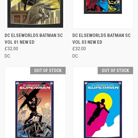
DC ELSEWORLDS BATMAN SC
DC ELSEWORLDS BATMAN SC
VOL 01 NEW ED
VOL 03 NEW ED
£32.00
£32.00
DC
DC
OUT OF STOCK
OUT OF STOCK