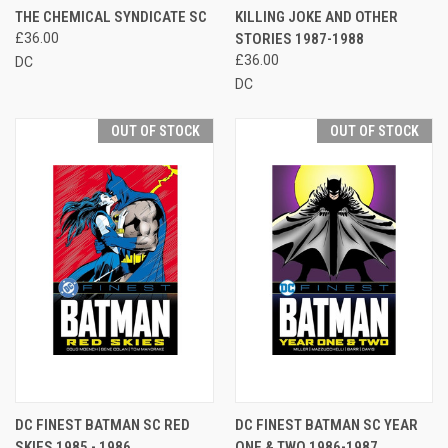
THE CHEMICAL SYNDICATE SC
KILLING JOKE AND OTHER
£36.00
STORIES 1987-1988
£36.00
DC
DC
OUT OF STOCK
OUT OF STOCK
DC FINEST BATMAN SC RED
DC FINEST BATMAN SC YEAR
SKIES 1985 - 1986
ONE & TWO 1986-1987