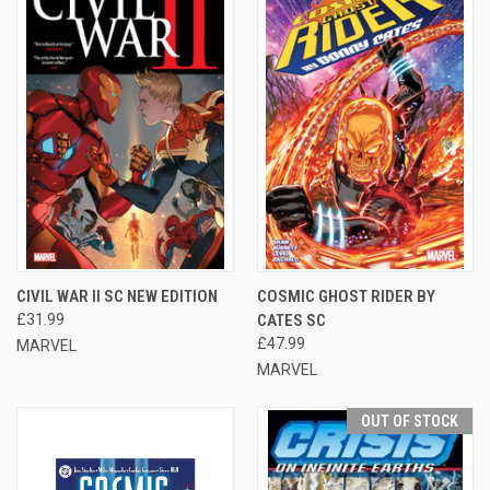
CIVIL WAR II SC NEW EDITION
COSMIC GHOST RIDER BY
£31.99
CATES SC
£47.99
MARVEL
MARVEL
OUT OF STOCK