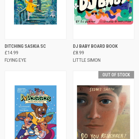
DITCHING SASKIA SC
DJ BABY BOARD BOOK
£14.99
£8.99
FLYING EYE
LITTLE SIMON
OUT OF STOCK