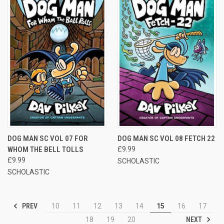
DOG MAN SC VOL 07 FOR
DOG MAN SC VOL 08 FETCH 22
WHOM THE BELL TOLLS
£9.99
£9.99
SCHOLASTIC
SCHOLASTIC
PREV
10
11
12
13
14
15
16
17
NEXT
18
19
20