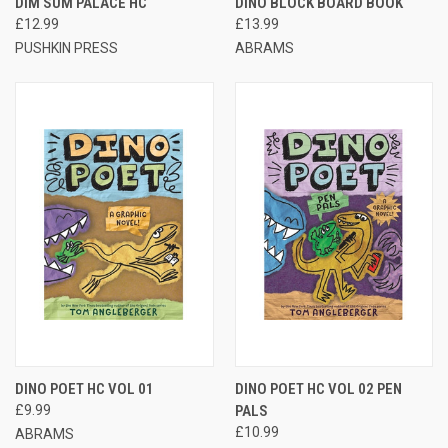
DIM SUM PALACE HC
DINO BLOCK BOARD BOOK
£12.99
£13.99
PUSHKIN PRESS
ABRAMS
DINO POET HC VOL 01
DINO POET HC VOL 02 PEN
£9.99
PALS
£10.99
ABRAMS