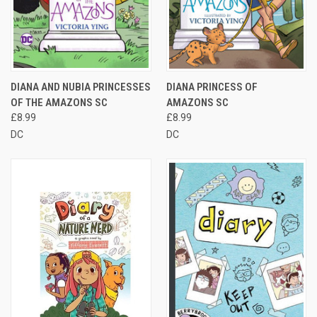
DIANA AND NUBIA PRINCESSES
DIANA PRINCESS OF
OF THE AMAZONS SC
AMAZONS SC
£8.99
£8.99
DC
DC