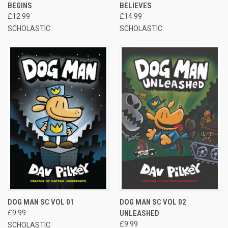
BEGINS
BELIEVES
£12.99
£14.99
SCHOLASTIC
SCHOLASTIC
DOG MAN SC VOL 01
DOG MAN SC VOL 02
£9.99
UNLEASHED
£9.99
SCHOLASTIC