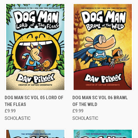
DOG MAN SC VOL 05 LORD OF
DOG MAN SC VOL 06 BRAWL
THE FLEAS
OF THE WILD
£9.99
£9.99
SCHOLASTIC
SCHOLASTIC