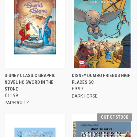
DISNEY CLASSIC GRAPHIC
DISNEY DUMBO FRIENDS HIGH
NOVEL HC SWORD IN THE
PLACES SC
STONE
£9.99
£11.99
DARK HORSE
PAPERCUTZ
OUT OF STOCK