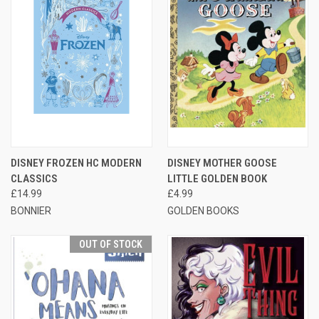
DISNEY FROZEN HC MODERN
DISNEY MOTHER GOOSE
CLASSICS
LITTLE GOLDEN BOOK
£14.99
£4.99
BONNIER
GOLDEN BOOKS
OUT OF STOCK