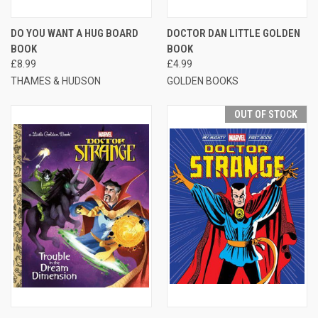
DO YOU WANT A HUG BOARD
DOCTOR DAN LITTLE GOLDEN
BOOK
BOOK
£8.99
£4.99
THAMES & HUDSON
GOLDEN BOOKS
OUT OF STOCK