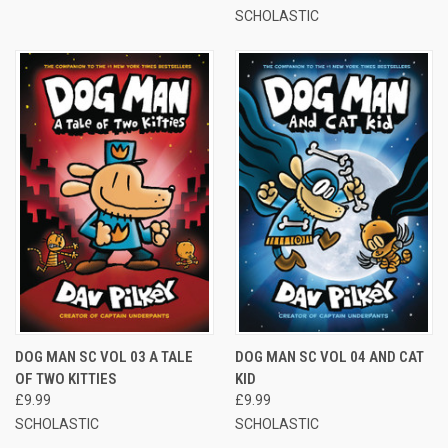
SCHOLASTIC
DOG MAN SC VOL 03 A TALE
DOG MAN SC VOL 04 AND CAT
OF TWO KITTIES
KID
£9.99
£9.99
SCHOLASTIC
SCHOLASTIC