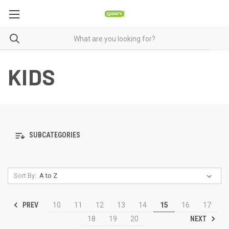
KIDS
SUBCATEGORIES
Sort By:
PREV
10
11
12
13
14
15
16
17
NEXT
18
19
20