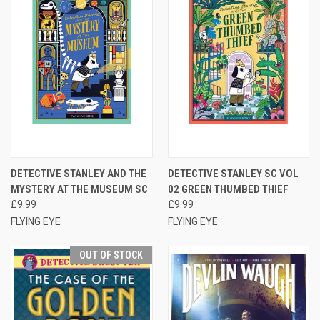
DETECTIVE STANLEY AND THE
DETECTIVE STANLEY SC VOL
MYSTERY AT THE MUSEUM SC
02 GREEN THUMBED THIEF
£9.99
£9.99
FLYING EYE
FLYING EYE
OUT OF STOCK