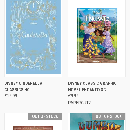
DISNEY CINDERELLA
DISNEY CLASSIC GRAPHIC
CLASSICS HC
NOVEL ENCANTO SC
£12.99
£9.99
PAPERCUTZ
OUT OF STOCK
OUT OF STOCK