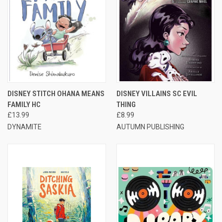
DISNEY STITCH OHANA MEANS
DISNEY VILLAINS SC EVIL
FAMILY HC
THING
£13.99
£8.99
DYNAMITE
AUTUMN PUBLISHING