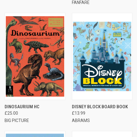
FANFARE
DINOSAURIUM HC
DISNEY BLOCK BOARD BOOK
£25.00
£13.99
BIG PICTURE
ABRAMS