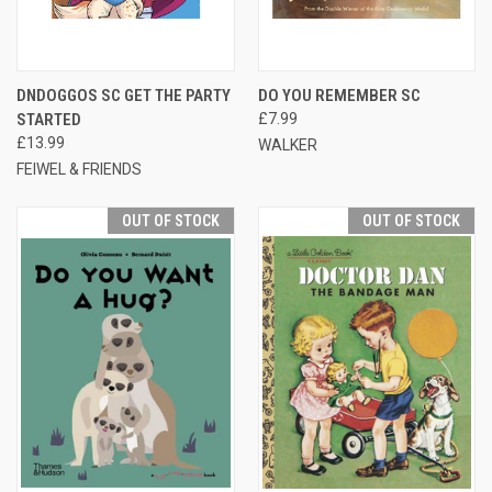
DNDOGGOS SC GET THE PARTY
DO YOU REMEMBER SC
STARTED
£7.99
£13.99
WALKER
FEIWEL & FRIENDS
OUT OF STOCK
OUT OF STOCK