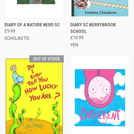
DIARY OF A NATURE NERD SC
DIARY SC BERRYBROOK
£9.99
SCHOOL
£10.99
SCHOLASTIC
YEN
OUT OF STOCK