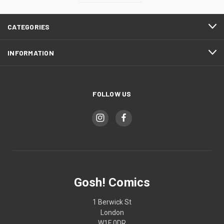
CATEGORIES
INFORMATION
FOLLOW US
Gosh! Comics
1 Berwick St
London
W1F 0DR