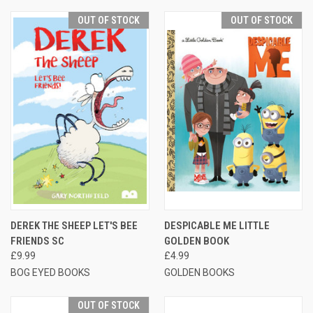
OUT OF STOCK
OUT OF STOCK
DEREK THE SHEEP LET'S BEE
DESPICABLE ME LITTLE
FRIENDS SC
GOLDEN BOOK
£9.99
£4.99
BOG EYED BOOKS
GOLDEN BOOKS
OUT OF STOCK