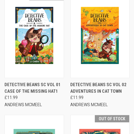
DETECTIVE BEANS SC VOL 01
DETECTIVE BEANS SC VOL 02
CASE OF THE MISSING HAT1
ADVENTURES IN CAT TOWN
£11.99
£11.99
ANDREWS MCMEEL
ANDREWS MCMEEL
OUT OF STOCK