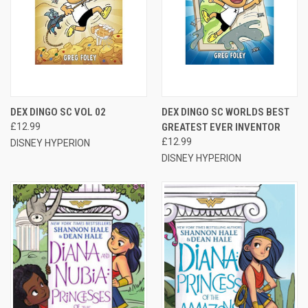
DEX DINGO SC VOL 02
DEX DINGO SC WORLDS BEST
£12.99
GREATEST EVER INVENTOR
£12.99
DISNEY HYPERION
DISNEY HYPERION