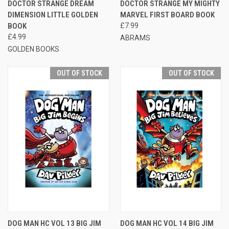
DOCTOR STRANGE DREAM
DOCTOR STRANGE MY MIGHTY
DIMENSION LITTLE GOLDEN
MARVEL FIRST BOARD BOOK
BOOK
£7.99
£4.99
ABRAMS
GOLDEN BOOKS
OUT OF STOCK
OUT OF STOCK
DOG MAN HC VOL 13 BIG JIM
DOG MAN HC VOL 14 BIG JIM