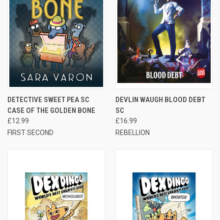
DETECTIVE SWEET PEA SC
DEVLIN WAUGH BLOOD DEBT
CASE OF THE GOLDEN BONE
SC
£12.99
£16.99
FIRST SECOND
REBELLION