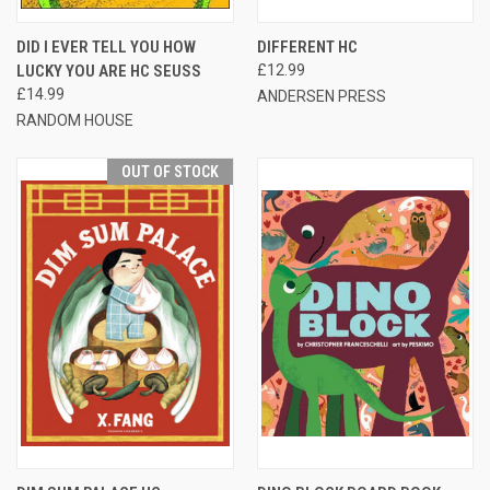
DID I EVER TELL YOU HOW
DIFFERENT HC
LUCKY YOU ARE HC SEUSS
£12.99
£14.99
ANDERSEN PRESS
RANDOM HOUSE
OUT OF STOCK