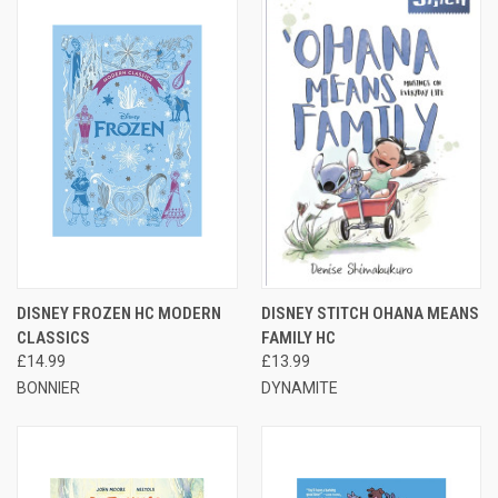
DISNEY FROZEN HC MODERN
DISNEY STITCH OHANA MEANS
CLASSICS
FAMILY HC
£14.99
£13.99
BONNIER
DYNAMITE