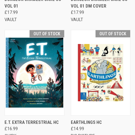
VOL 01
VOL 01 DM COVER
£17.99
£17.99
VAULT
VAULT
OUT OF STOCK
OUT OF STOCK
E.T. EXTRA TERRESTRIAL HC
EARTHLINGS HC
£16.99
£14.99