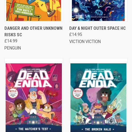
DANGER AND OTHER UNKNOWN
DAY & NIGHT OUTER SPACE HC
RISKS SC
£14.95
£14.99
VICTION VICTION
PENGUIN