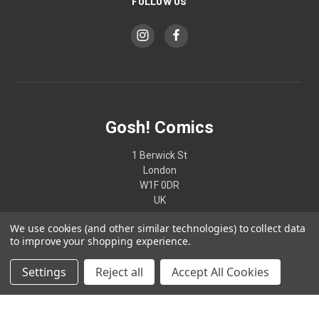
FOLLOW US
Gosh! Comics
1 Berwick St
London
W1F 0DR
UK
We use cookies (and other similar technologies) to collect data
02074370187
to improve your shopping experience.
Settings
Reject all
Accept All Cookies
© 2026 Gosh! Comics