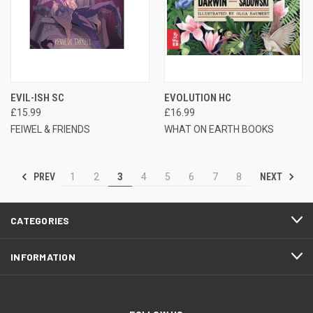
EVIL-ISH SC
EVOLUTION HC
£15.99
£16.99
FEIWEL & FRIENDS
WHAT ON EARTH BOOKS
PREV
NEXT
1
2
3
4
5
6
7
8
CATEGORIES
INFORMATION