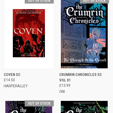
OUT OF STOCK
OUT OF STOCK
COVEN SC
CRUMRIN CHRONICLES SC
£14.50
VOL 01
£13.99
HARPERALLEY
ONI
OUT OF STOCK