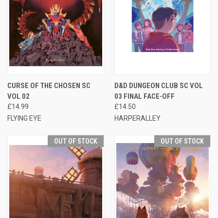
CURSE OF THE CHOSEN SC
D&D DUNGEON CLUB SC VOL
VOL 02
03 FINAL FACE-OFF
£14.99
£14.50
FLYING EYE
HARPERALLEY
OUT OF STOCK
OUT OF STOCK