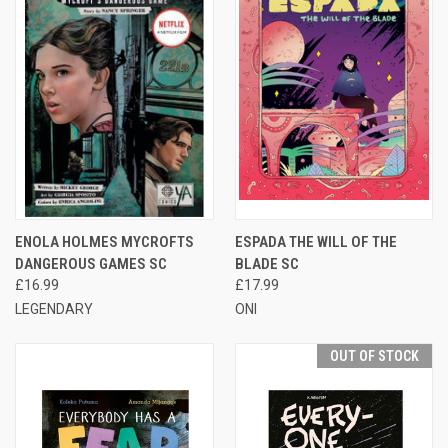
ENOLA HOLMES MYCROFTS
ESPADA THE WILL OF THE
DANGEROUS GAMES SC
BLADE SC
£16.99
£17.99
LEGENDARY
ONI
OUT OF STOCK