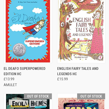
EL DEAFO SUPERPOWERED
ENGLISH FAIRY TALES AND
EDITION HC
LEGENDS HC
£13.99
£15.99
AMULET
OUT OF STOCK
OUT OF STOCK