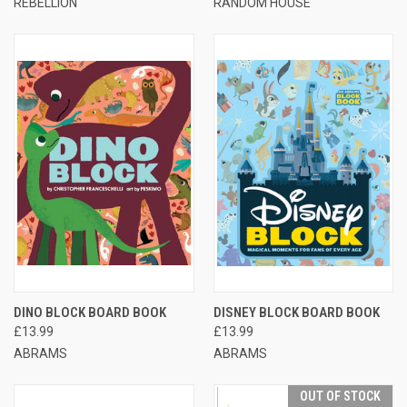
REBELLION
RANDOM HOUSE
DINO BLOCK BOARD BOOK
DISNEY BLOCK BOARD BOOK
£13.99
£13.99
ABRAMS
ABRAMS
OUT OF STOCK