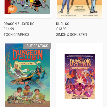
DRAGON SLAYER HC
DUEL SC
£14.99
£13.99
TOON GRAPHICS
SIMON & SCHUSTER
OUT OF STOCK