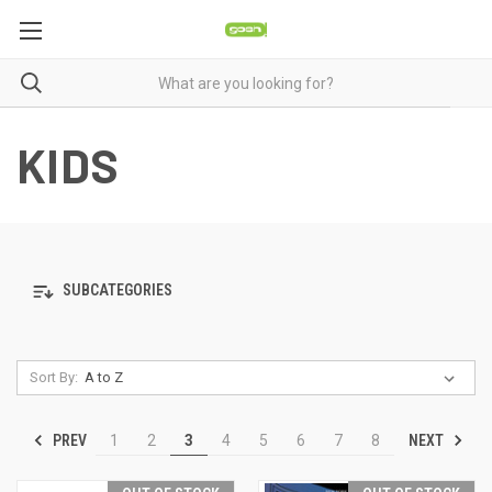
KIDS
SUBCATEGORIES
Sort By:
PREV
NEXT
1
2
3
4
5
6
7
8