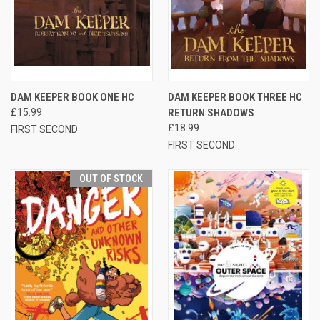
DAM KEEPER BOOK ONE HC
DAM KEEPER BOOK THREE HC
£15.99
RETURN SHADOWS
£18.99
FIRST SECOND
FIRST SECOND
OUT OF STOCK