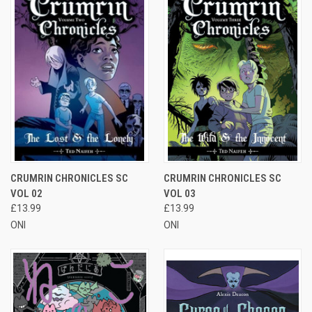
CRUMRIN CHRONICLES SC
CRUMRIN CHRONICLES SC
VOL 02
VOL 03
£13.99
£13.99
ONI
ONI