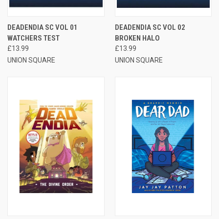
DEADENDIA SC VOL 01
DEADENDIA SC VOL 02
WATCHERS TEST
BROKEN HALO
£13.99
£13.99
UNION SQUARE
UNION SQUARE