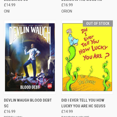
£14.99
£16.99
ONI
ORION
OUT OF STOCK
DEVLIN WAUGH BLOOD DEBT
DID I EVER TELL YOU HOW
SC
LUCKY YOU ARE HC SEUSS
£16.99
£14.99