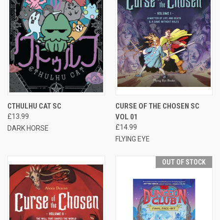
CTHULHU CAT SC
CURSE OF THE CHOSEN SC
£13.99
VOL 01
£14.99
DARK HORSE
FLYING EYE
OUT OF STOCK