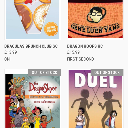
DRACULAS BRUNCH CLUB SC
DRAGON HOOPS HC
£13.99
£15.99
ONI
FIRST SECOND
OUT OF STOCK
OUT OF STOCK