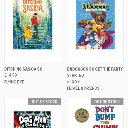
DITCHING SASKIA SC
DNDOGGOS SC GET THE PARTY
£14.99
STARTED
£13.99
FLYING EYE
FEIWEL & FRIENDS
OUT OF STOCK
OUT OF STOCK