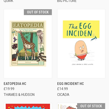
QUIRK
BIG PICTURE
OUT OF STOCK
EATOPEDIA HC
EGG INCIDENT HC
£19.99
£14.99
THAMES & HUDSON
CICADA
OUT OF STOCK