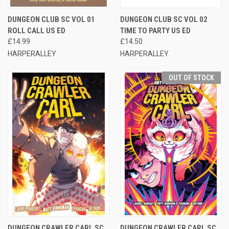
DUNGEON CLUB SC VOL 01
DUNGEON CLUB SC VOL 02
ROLL CALL US ED
TIME TO PARTY US ED
£14.99
£14.50
HARPERALLEY
HARPERALLEY
OUT OF STOCK
DUNGEON CRAWLER CARL SC
DUNGEON CRAWLER CARL SC