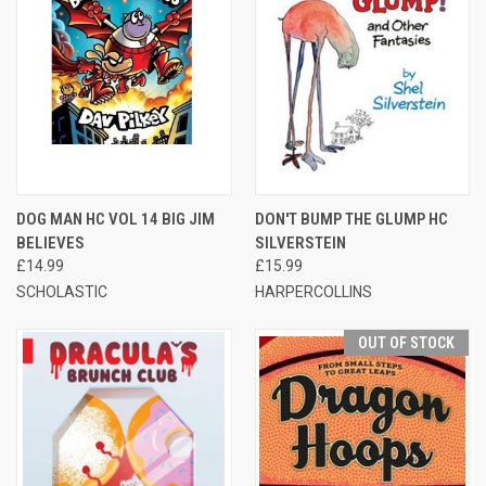
DOG MAN HC VOL 14 BIG JIM
DON'T BUMP THE GLUMP HC
BELIEVES
SILVERSTEIN
£14.99
£15.99
SCHOLASTIC
HARPERCOLLINS
OUT OF STOCK