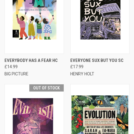
EVERYBODY HAS A FEAR HC
EVERYONE SUX BUT YOU SC
£14.99
£17.99
BIG PICTURE
HENRY HOLT
OUT OF STOCK