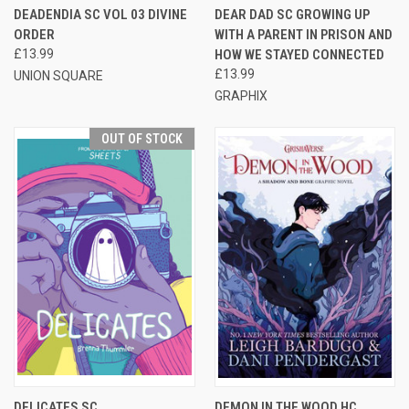
DEADENDIA SC VOL 03 DIVINE
DEAR DAD SC GROWING UP
ORDER
WITH A PARENT IN PRISON AND
£13.99
HOW WE STAYED CONNECTED
£13.99
UNION SQUARE
GRAPHIX
OUT OF STOCK
DELICATES SC
DEMON IN THE WOOD HC