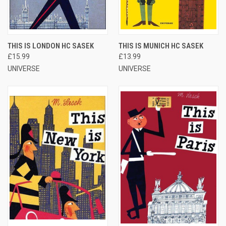
THIS IS LONDON HC SASEK
THIS IS MUNICH HC SASEK
£15.99
£13.99
UNIVERSE
UNIVERSE