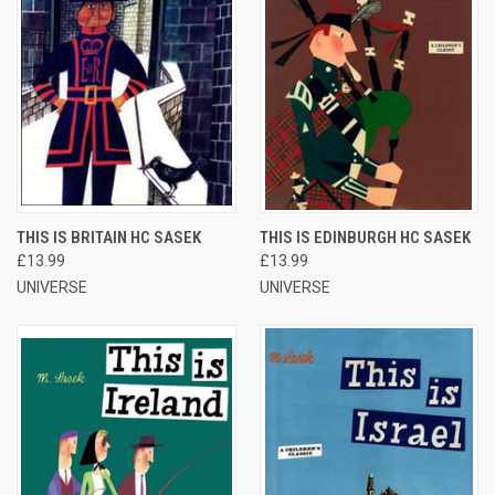
THIS IS BRITAIN HC SASEK
THIS IS EDINBURGH HC SASEK
£13.99
£13.99
UNIVERSE
UNIVERSE