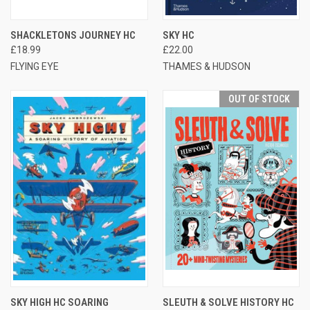
SHACKLETONS JOURNEY HC
SKY HC
£18.99
£22.00
FLYING EYE
THAMES & HUDSON
OUT OF STOCK
SKY HIGH HC SOARING
SLEUTH & SOLVE HISTORY HC