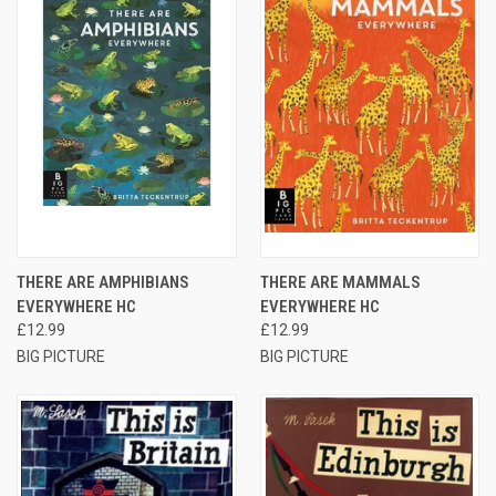
THERE ARE AMPHIBIANS
THERE ARE MAMMALS
EVERYWHERE HC
EVERYWHERE HC
£12.99
£12.99
BIG PICTURE
BIG PICTURE