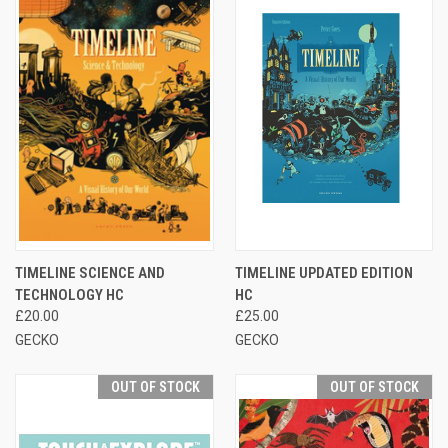
TIMELINE SCIENCE AND
TIMELINE UPDATED EDITION
TECHNOLOGY HC
HC
£20.00
£25.00
GECKO
GECKO
OUT OF STOCK
OUT OF STOCK