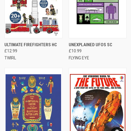
ULTIMATE FIREFIGHTERS HC
UNEXPLAINED UFOS SC
£12.99
£10.99
TWIRL
FLYING EYE