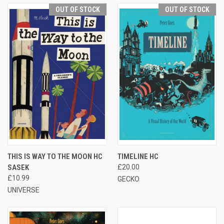
OUT OF STOCK
OUT OF STOCK
THIS IS WAY TO THE MOON HC
TIMELINE HC
SASEK
£20.00
£10.99
GECKO
UNIVERSE