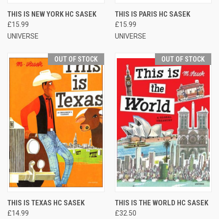
THIS IS NEW YORK HC SASEK
THIS IS PARIS HC SASEK
£15.99
£15.99
UNIVERSE
UNIVERSE
OUT OF STOCK
OUT OF STOCK
THIS IS TEXAS HC SASEK
THIS IS THE WORLD HC SASEK
£14.99
£32.50