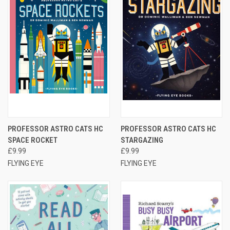
PROFESSOR ASTRO CATS HC
PROFESSOR ASTRO CATS HC
SPACE ROCKET
STARGAZING
£9.99
£9.99
FLYING EYE
FLYING EYE