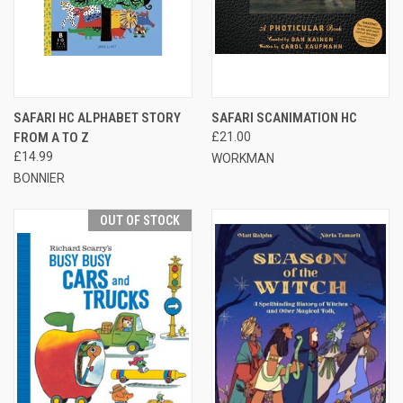
SAFARI HC ALPHABET STORY
SAFARI SCANIMATION HC
FROM A TO Z
£21.00
£14.99
WORKMAN
BONNIER
OUT OF STOCK