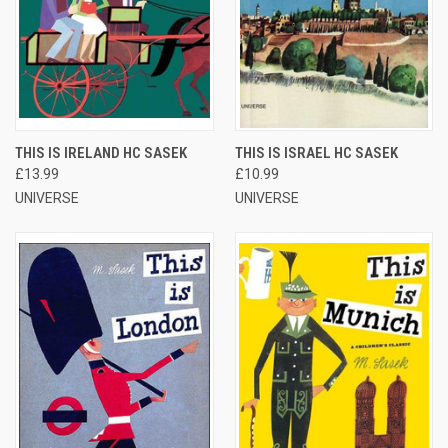
THIS IS IRELAND HC SASEK
THIS IS ISRAEL HC SASEK
£13.99
£10.99
UNIVERSE
UNIVERSE