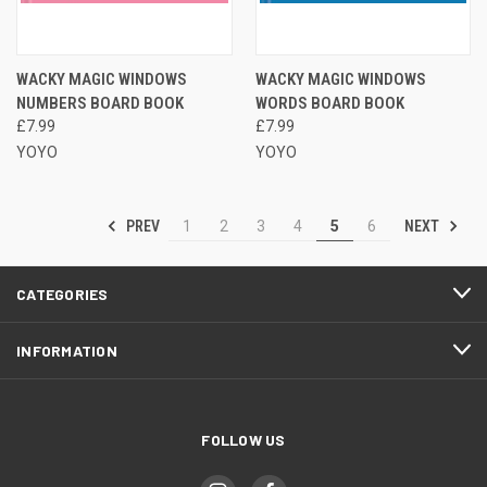
WACKY MAGIC WINDOWS
WACKY MAGIC WINDOWS
NUMBERS BOARD BOOK
WORDS BOARD BOOK
£7.99
£7.99
YOYO
YOYO
PREV
NEXT
1
2
3
4
5
6
CATEGORIES
INFORMATION
FOLLOW US