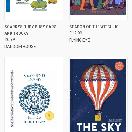
SCARRYS BUSY BUSY CARS
SEASON OF THE WITCH HC
AND TRUCKS
£12.99
£6.99
FLYING EYE
RANDOM HOUSE