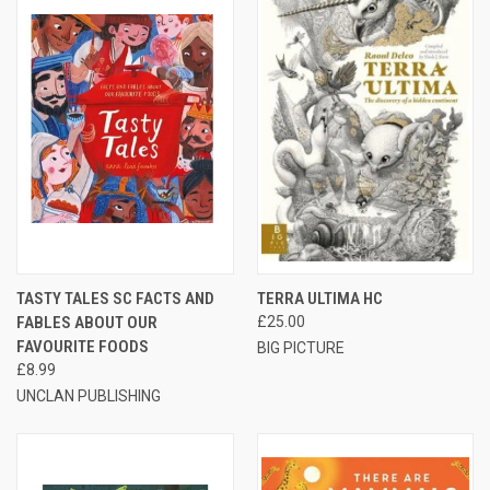
TASTY TALES SC FACTS AND
TERRA ULTIMA HC
FABLES ABOUT OUR
£25.00
FAVOURITE FOODS
BIG PICTURE
£8.99
UNCLAN PUBLISHING