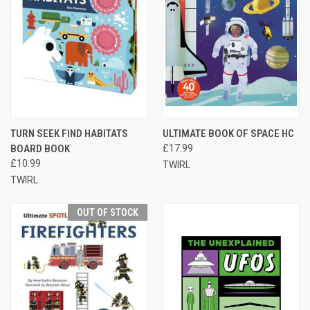
TURN SEEK FIND HABITATS
ULTIMATE BOOK OF SPACE HC
BOARD BOOK
£17.99
£10.99
TWIRL
TWIRL
OUT OF STOCK