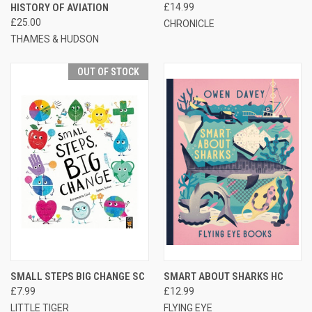
HISTORY OF AVIATION
£14.99
£25.00
CHRONICLE
THAMES & HUDSON
OUT OF STOCK
SMALL STEPS BIG CHANGE SC
SMART ABOUT SHARKS HC
£7.99
£12.99
LITTLE TIGER
FLYING EYE