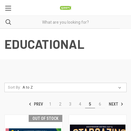
EDUCATIONAL
Sort By:
PREV
NEXT
1
2
3
4
5
6
OUT OF STOCK