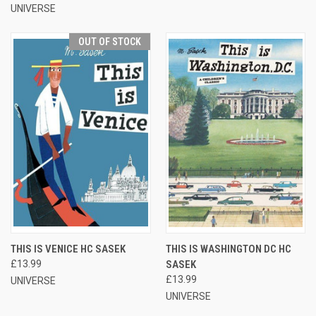
UNIVERSE
OUT OF STOCK
THIS IS VENICE HC SASEK
THIS IS WASHINGTON DC HC
£13.99
SASEK
£13.99
UNIVERSE
UNIVERSE