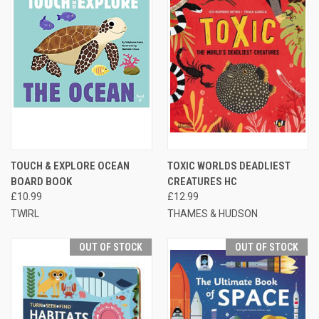
TOUCH & EXPLORE OCEAN
TOXIC WORLDS DEADLIEST
BOARD BOOK
CREATURES HC
£10.99
£12.99
TWIRL
THAMES & HUDSON
OUT OF STOCK
OUT OF STOCK