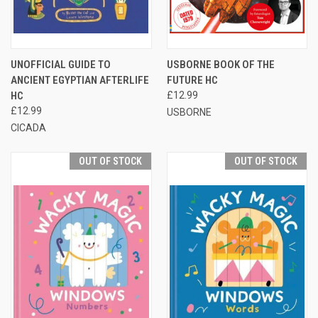
UNOFFICIAL GUIDE TO
USBORNE BOOK OF THE
ANCIENT EGYPTIAN AFTERLIFE
FUTURE HC
HC
£12.99
£12.99
USBORNE
CICADA
OUT OF STOCK
OUT OF STOCK