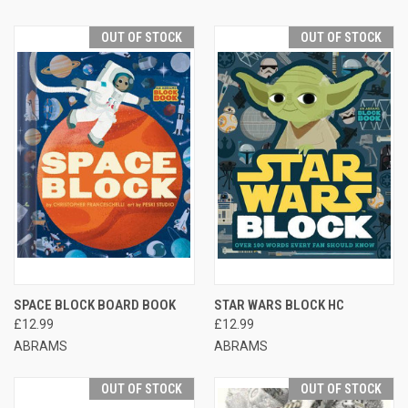
OUT OF STOCK
OUT OF STOCK
SPACE BLOCK BOARD BOOK
STAR WARS BLOCK HC
£12.99
£12.99
ABRAMS
ABRAMS
OUT OF STOCK
OUT OF STOCK