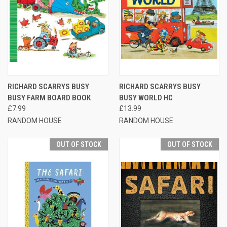
RICHARD SCARRYS BUSY
RICHARD SCARRYS BUSY
BUSY FARM BOARD BOOK
BUSY WORLD HC
£7.99
£13.99
RANDOM HOUSE
RANDOM HOUSE
OUT OF STOCK
OUT OF STOCK