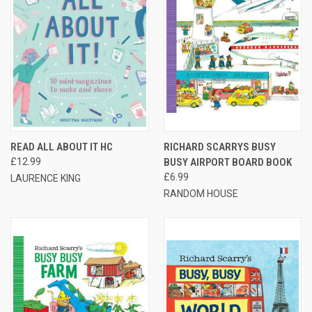
READ ALL ABOUT IT HC
RICHARD SCARRYS BUSY
£12.99
BUSY AIRPORT BOARD BOOK
£6.99
LAURENCE KING
RANDOM HOUSE