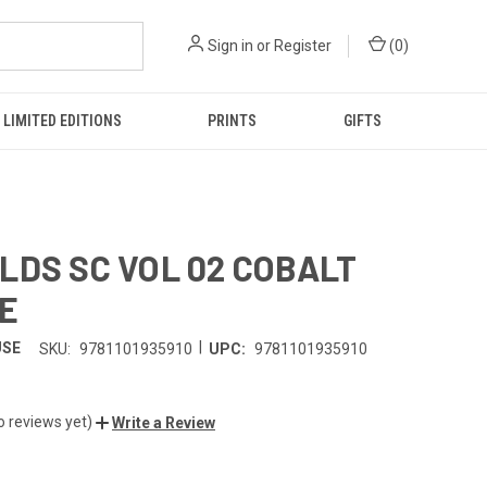
Sign in
or
Register
(
0
)
LIMITED EDITIONS
PRINTS
GIFTS
LDS SC VOL 02 COBALT
E
|
USE
SKU:
9781101935910
UPC:
9781101935910
o reviews yet)
Write a Review