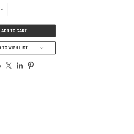
INCREASE
QUANTITY
OF
UNDEFINED
 TO WISH LIST