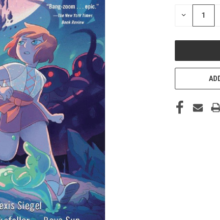
STOCK:
DECREASE
QUANTITY
OF
UNDEFINED
ADD