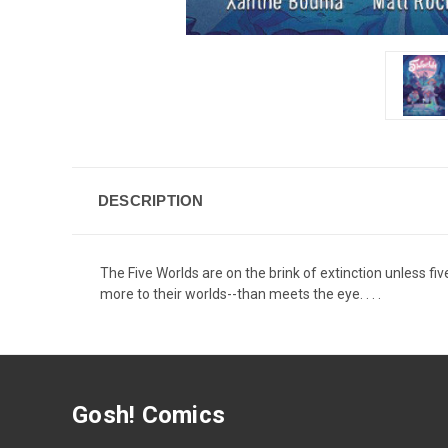
DESCRIPTION
The Five Worlds are on the brink of extinction unless fi
more to their worlds--than meets the eye. . . .
Gosh! Comics