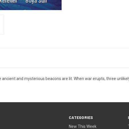
ve ancient and mysterious beacons are lit. When war erupts, three unlike
CATEGORIES
New This Week