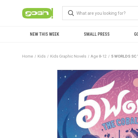
NEW THIS WEEK
SMALL PRESS
G
Home
Kids
Kids Graphic Novels
Age 8-12
5 WORLDS SC 