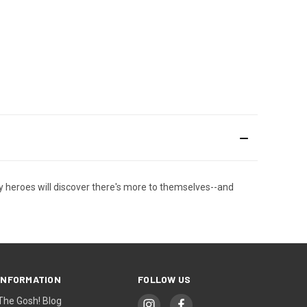
ly heroes will discover there's more to themselves--and
INFORMATION
FOLLOW US
The Gosh! Blog