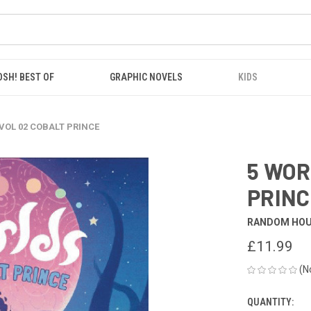
OSH! BEST OF
GRAPHIC NOVELS
KIDS
VOL 02 COBALT PRINCE
5 WOR
PRINC
RANDOM HO
£11.99
(N
QUANTITY:
CURRENT