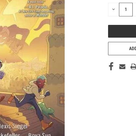
STOCK:
DECREASE
QUANTITY
OF
UNDEFINED
ADD