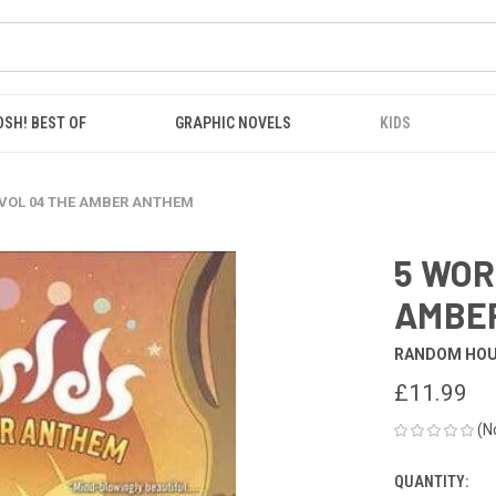
OSH! BEST OF
GRAPHIC NOVELS
KIDS
 VOL 04 THE AMBER ANTHEM
5 WOR
AMBE
RANDOM HO
£11.99
(N
QUANTITY:
CURRENT