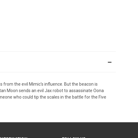
 from the evil Mimic's influence. But the beacon is
tan Moon sends an evil Jax robot to assassinate Oona
ne who could tip the scales in the battle for the Five