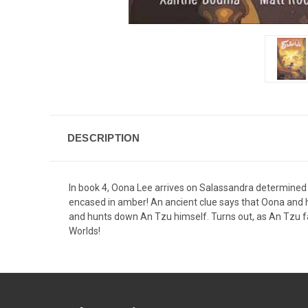
DESCRIPTION
In book 4, Oona Lee arrives on Salassandra determined t
encased in amber! An ancient clue says that Oona and
and hunts down An Tzu himself. Turns out, as An Tzu fa
Worlds!