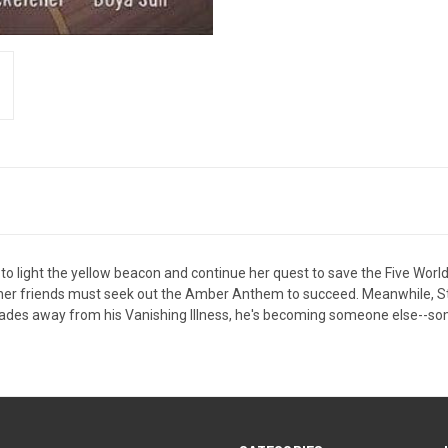
o light the yellow beacon and continue her quest to save the Five Worlds
 her friends must seek out the Amber Anthem to succeed. Meanwhile, S
des away from his Vanishing Illness, he's becoming someone else--someo