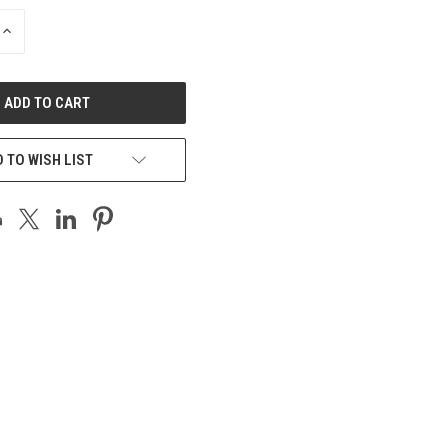
INCREASE
QUANTITY
OF
UNDEFINED
 TO WISH LIST