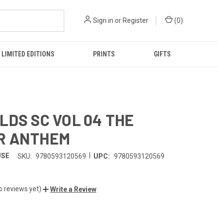
Sign in
or
Register
(
0
)
LIMITED EDITIONS
PRINTS
GIFTS
LDS SC VOL 04 THE
R ANTHEM
|
USE
SKU:
9780593120569
UPC:
9780593120569
o reviews yet)
Write a Review