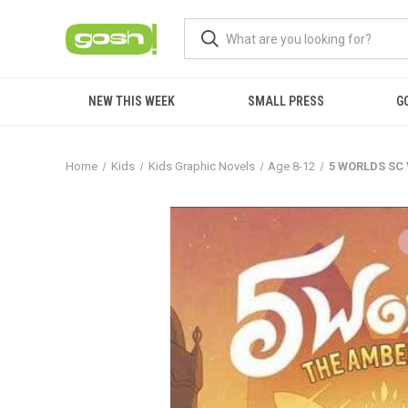
NEW THIS WEEK
SMALL PRESS
G
Home
Kids
Kids Graphic Novels
Age 8-12
5 WORLDS SC