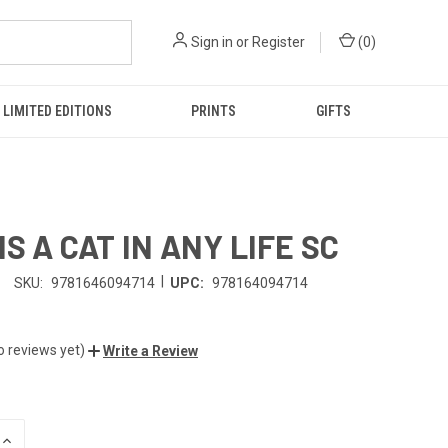
Sign in
or
Register
(
0
)
LIMITED EDITIONS
PRINTS
GIFTS
IS A CAT IN ANY LIFE SC
|
SKU:
9781646094714
UPC:
978164094714
o reviews yet)
Write a Review
INCREASE