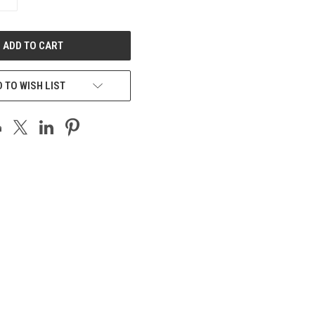
QUANTITY
OF
UNDEFINED
 TO WISH LIST