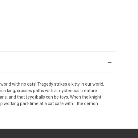
orld with no cats! Tragedy strikes a kitty in our world,
mon king, crosses paths with a mysterious creature.
ans, and that (eye)balls can be toys. When the knight
 working part-time at a cat cafe with... the demon