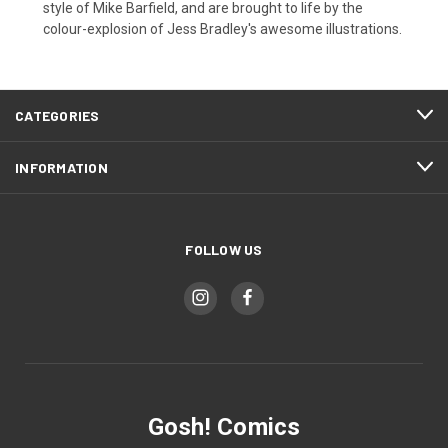
style of Mike Barfield, and are brought to life by the
colour-explosion of Jess Bradley's awesome illustrations.
CATEGORIES
INFORMATION
FOLLOW US
Gosh! Comics