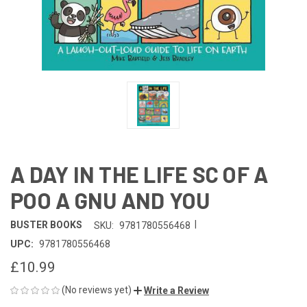
A DAY IN THE LIFE SC OF A
POO A GNU AND YOU
|
BUSTER BOOKS
SKU:
9781780556468
UPC:
9781780556468
£10.99
(No reviews yet)
Write a Review