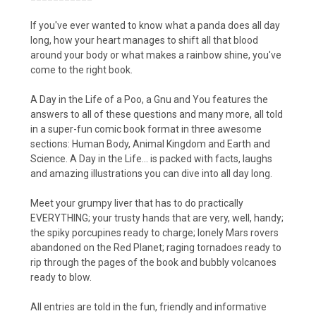
If you've ever wanted to know what a panda does all day
long, how your heart manages to shift all that blood
around your body or what makes a rainbow shine, you've
come to the right book.
A Day in the Life of a Poo, a Gnu and You features the
answers to all of these questions and many more, all told
in a super-fun comic book format in three awesome
sections: Human Body, Animal Kingdom and Earth and
Science. A Day in the Life... is packed with facts, laughs
and amazing illustrations you can dive into all day long.
Meet your grumpy liver that has to do practically
EVERYTHING; your trusty hands that are very, well, handy;
the spiky porcupines ready to charge; lonely Mars rovers
abandoned on the Red Planet; raging tornadoes ready to
rip through the pages of the book and bubbly volcanoes
ready to blow.
All entries are told in the fun, friendly and informative