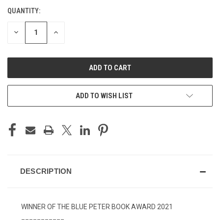
QUANTITY:
CURRENT
STOCK:
DECREASE
INCREASE
QUANTITY
QUANTITY
OF
OF
UNDEFINED
UNDEFINED
ADD TO WISH LIST
DESCRIPTION
WINNER OF THE BLUE PETER BOOK AWARD 2021
___________